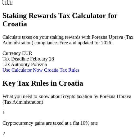
🇭🇷
Staking Rewards Tax Calculator
for
Croatia
Calculate taxes on your staking rewards with Porezna Uprava (Tax
Administration) compliance. Free and updated for 2026.
Currency
EUR
Tax Deadline
February 28
Tax Authority
Porezna
Use Calculator Now
Croatia Tax Rules
Key Tax Rules in Croatia
What you need to know about crypto taxation by Porezna Uprava
(Tax Administration)
1
Cryptocurrency gains are taxed at a flat 10% rate
2