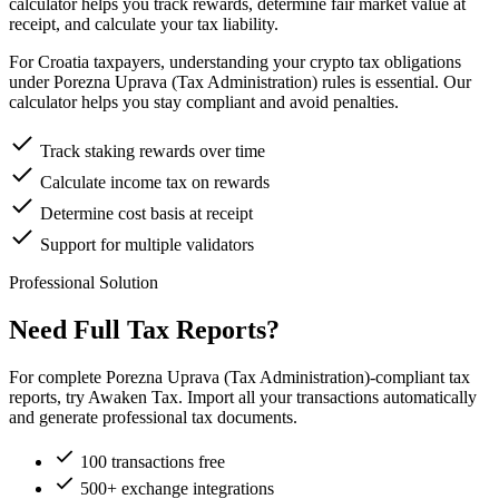
calculator helps you track rewards, determine fair market value at
receipt, and calculate your tax liability.
For Croatia taxpayers, understanding your crypto tax obligations
under Porezna Uprava (Tax Administration) rules is essential. Our
calculator helps you stay compliant and avoid penalties.
Track staking rewards over time
Calculate income tax on rewards
Determine cost basis at receipt
Support for multiple validators
Professional Solution
Need Full Tax Reports?
For complete Porezna Uprava (Tax Administration)-compliant tax
reports, try Awaken Tax. Import all your transactions automatically
and generate professional tax documents.
100 transactions free
500+ exchange integrations