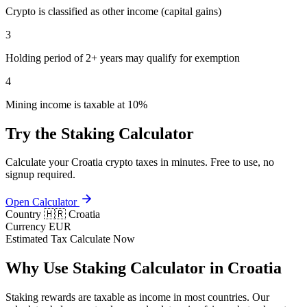
Crypto is classified as other income (capital gains)
3
Holding period of 2+ years may qualify for exemption
4
Mining income is taxable at 10%
Try the Staking Calculator
Calculate your Croatia crypto taxes in minutes. Free to use, no
signup required.
Open Calculator
Country
🇭🇷 Croatia
Currency
EUR
Estimated Tax
Calculate Now
Why Use Staking Calculator in Croatia
Staking rewards are taxable as income in most countries. Our