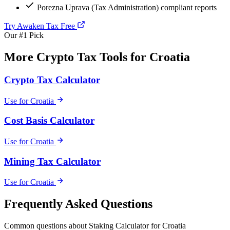
Porezna Uprava (Tax Administration) compliant reports
Try Awaken Tax Free
Our #1 Pick
More Crypto Tax Tools for Croatia
Crypto Tax Calculator
Use for Croatia
Cost Basis Calculator
Use for Croatia
Mining Tax Calculator
Use for Croatia
Frequently Asked Questions
Common questions about Staking Calculator for Croatia