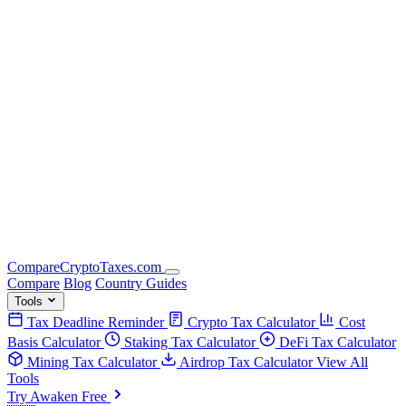
Compare
Crypto
Taxes
.com
Compare
Blog
Country Guides
Tools
Tax Deadline Reminder
Crypto Tax Calculator
Cost
Basis Calculator
Staking Tax Calculator
DeFi Tax Calculator
Mining Tax Calculator
Airdrop Tax Calculator
View All
Tools
Try Awaken Free