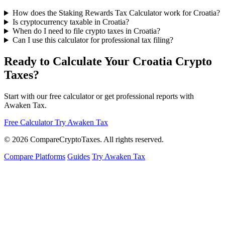
How does the Staking Rewards Tax Calculator work for Croatia?
Is cryptocurrency taxable in Croatia?
When do I need to file crypto taxes in Croatia?
Can I use this calculator for professional tax filing?
Ready to Calculate Your Croatia Crypto
Taxes?
Start with our free calculator or get professional reports with
Awaken Tax.
Free Calculator
Try Awaken Tax
© 2026
Compare
Crypto
Taxes
. All rights reserved.
Compare Platforms
Guides
Try Awaken Tax