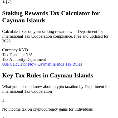
🇰🇾
Staking Rewards Tax Calculator
for
Cayman Islands
Calculate taxes on your staking rewards with Department for
International Tax Cooperation compliance. Free and updated for
2026.
Currency
KYD
Tax Deadline
N/A
Tax Authority
Department
Use Calculator Now
Cayman Islands Tax Rules
Key Tax Rules in Cayman Islands
What you need to know about crypto taxation by Department for
International Tax Cooperation
1
No income tax on cryptocurrency gains for individuals