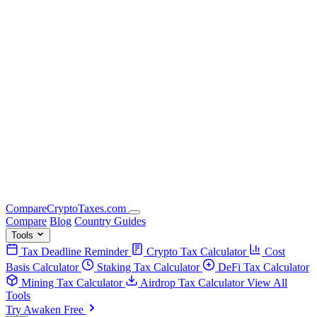
Compare
Crypto
Taxes
.com
Compare
Blog
Country Guides
Tools
Tax Deadline Reminder
Crypto Tax Calculator
Cost
Basis Calculator
Staking Tax Calculator
DeFi Tax Calculator
Mining Tax Calculator
Airdrop Tax Calculator
View All
Tools
Try Awaken Free