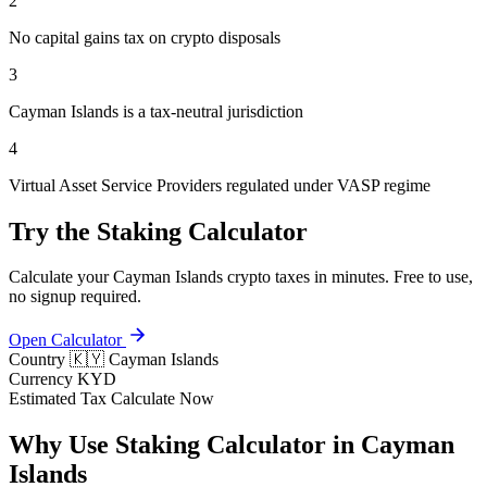
2
No capital gains tax on crypto disposals
3
Cayman Islands is a tax-neutral jurisdiction
4
Virtual Asset Service Providers regulated under VASP regime
Try the Staking Calculator
Calculate your Cayman Islands crypto taxes in minutes. Free to use,
no signup required.
Open Calculator
Country
🇰🇾 Cayman Islands
Currency
KYD
Estimated Tax
Calculate Now
Why Use Staking Calculator in Cayman
Islands