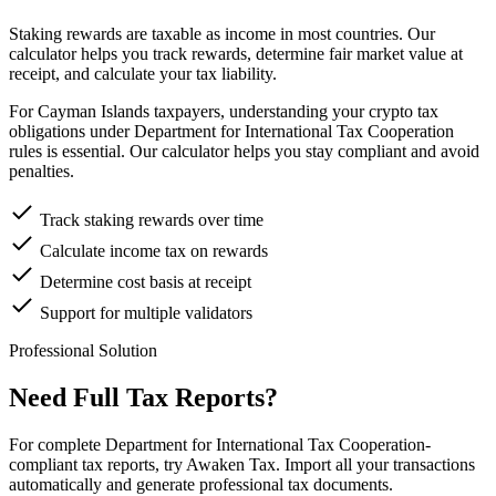
Staking rewards are taxable as income in most countries. Our
calculator helps you track rewards, determine fair market value at
receipt, and calculate your tax liability.
For Cayman Islands taxpayers, understanding your crypto tax
obligations under Department for International Tax Cooperation
rules is essential. Our calculator helps you stay compliant and avoid
penalties.
Track staking rewards over time
Calculate income tax on rewards
Determine cost basis at receipt
Support for multiple validators
Professional Solution
Need Full Tax Reports?
For complete Department for International Tax Cooperation-
compliant tax reports, try Awaken Tax. Import all your transactions
automatically and generate professional tax documents.