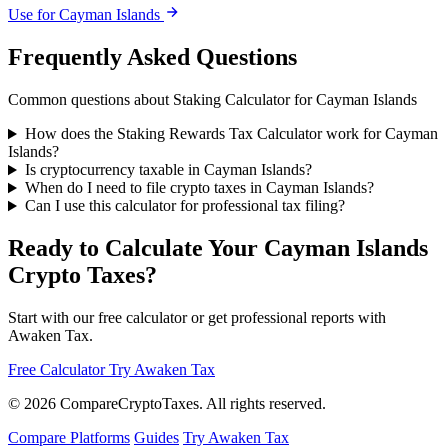
Use for Cayman Islands
Frequently Asked Questions
Common questions about Staking Calculator for Cayman Islands
How does the Staking Rewards Tax Calculator work for Cayman
Islands?
Is cryptocurrency taxable in Cayman Islands?
When do I need to file crypto taxes in Cayman Islands?
Can I use this calculator for professional tax filing?
Ready to Calculate Your Cayman Islands
Crypto Taxes?
Start with our free calculator or get professional reports with
Awaken Tax.
Free Calculator
Try Awaken Tax
© 2026
Compare
Crypto
Taxes
. All rights reserved.
Compare Platforms
Guides
Try Awaken Tax