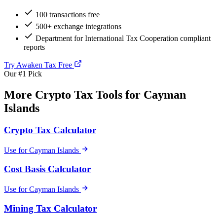
100 transactions free
500+ exchange integrations
Department for International Tax Cooperation compliant
reports
Try Awaken Tax Free
Our #1 Pick
More Crypto Tax Tools for Cayman
Islands
Crypto Tax Calculator
Use for Cayman Islands
Cost Basis Calculator
Use for Cayman Islands
Mining Tax Calculator