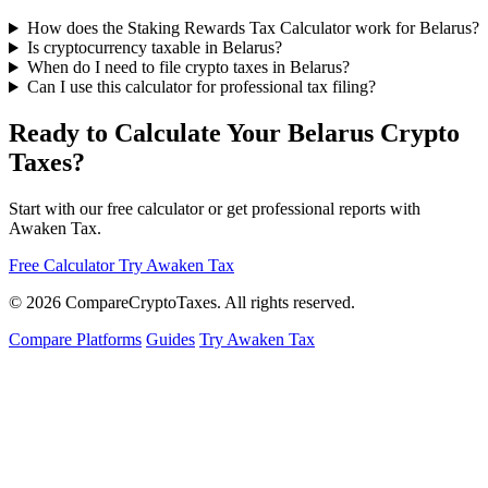
How does the Staking Rewards Tax Calculator work for Belarus?
Is cryptocurrency taxable in Belarus?
When do I need to file crypto taxes in Belarus?
Can I use this calculator for professional tax filing?
Ready to Calculate Your Belarus Crypto
Taxes?
Start with our free calculator or get professional reports with
Awaken Tax.
Free Calculator
Try Awaken Tax
© 2026
Compare
Crypto
Taxes
. All rights reserved.
Compare Platforms
Guides
Try Awaken Tax