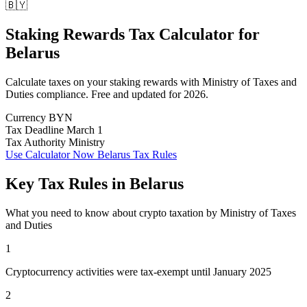
🇧🇾
Staking Rewards Tax Calculator
for
Belarus
Calculate taxes on your staking rewards with Ministry of Taxes and
Duties compliance. Free and updated for 2026.
Currency
BYN
Tax Deadline
March 1
Tax Authority
Ministry
Use Calculator Now
Belarus Tax Rules
Key Tax Rules in Belarus
What you need to know about crypto taxation by Ministry of Taxes
and Duties
1
Cryptocurrency activities were tax-exempt until January 2025
2