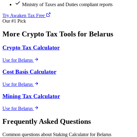
Ministry of Taxes and Duties compliant reports
Try Awaken Tax Free
Our #1 Pick
More Crypto Tax Tools for Belarus
Crypto Tax Calculator
Use for Belarus
Cost Basis Calculator
Use for Belarus
Mining Tax Calculator
Use for Belarus
Frequently Asked Questions
Common questions about Staking Calculator for Belarus