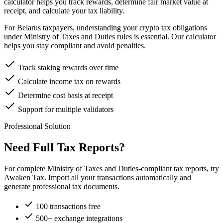
calculator helps you track rewards, determine fair market value at
receipt, and calculate your tax liability.
For Belarus taxpayers, understanding your crypto tax obligations
under Ministry of Taxes and Duties rules is essential. Our calculator
helps you stay compliant and avoid penalties.
Track staking rewards over time
Calculate income tax on rewards
Determine cost basis at receipt
Support for multiple validators
Professional Solution
Need Full Tax Reports?
For complete Ministry of Taxes and Duties-compliant tax reports, try
Awaken Tax. Import all your transactions automatically and
generate professional tax documents.
100 transactions free
500+ exchange integrations