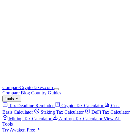
Compare
Crypto
Taxes
.com
Compare
Blog
Country Guides
Tools
Tax Deadline Reminder
Crypto Tax Calculator
Cost
Basis Calculator
Staking Tax Calculator
DeFi Tax Calculator
Mining Tax Calculator
Airdrop Tax Calculator
View All
Tools
Try Awaken Free