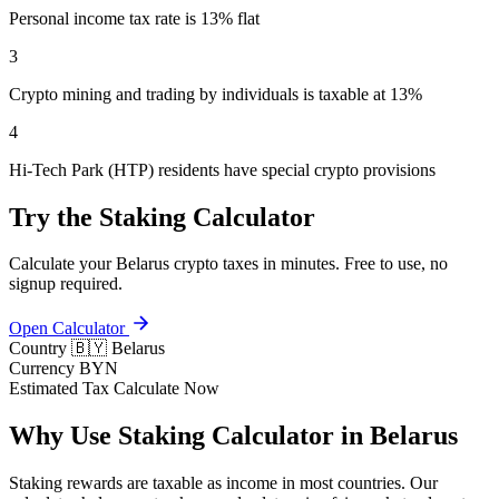
Personal income tax rate is 13% flat
3
Crypto mining and trading by individuals is taxable at 13%
4
Hi-Tech Park (HTP) residents have special crypto provisions
Try the Staking Calculator
Calculate your Belarus crypto taxes in minutes. Free to use, no
signup required.
Open Calculator
Country
🇧🇾 Belarus
Currency
BYN
Estimated Tax
Calculate Now
Why Use Staking Calculator in Belarus
Staking rewards are taxable as income in most countries. Our