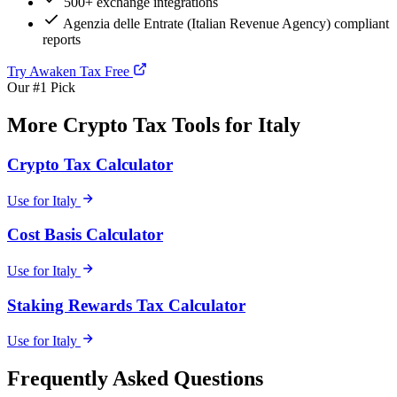
500+ exchange integrations
Agenzia delle Entrate (Italian Revenue Agency) compliant
reports
Try Awaken Tax Free
Our #1 Pick
More Crypto Tax Tools for Italy
Crypto Tax Calculator
Use for Italy
Cost Basis Calculator
Use for Italy
Staking Rewards Tax Calculator
Use for Italy
Frequently Asked Questions