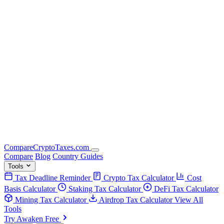
Compare
Crypto
Taxes
.com
Compare
Blog
Country Guides
Tools
Tax Deadline Reminder
Crypto Tax Calculator
Cost
Basis Calculator
Staking Tax Calculator
DeFi Tax Calculator
Mining Tax Calculator
Airdrop Tax Calculator
View All
Tools
Try Awaken Free