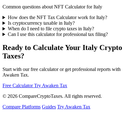
Common questions about NFT Calculator for Italy
How does the NFT Tax Calculator work for Italy?
Is cryptocurrency taxable in Italy?
When do I need to file crypto taxes in Italy?
Can I use this calculator for professional tax filing?
Ready to Calculate Your Italy Crypto
Taxes?
Start with our free calculator or get professional reports with
Awaken Tax.
Free Calculator
Try Awaken Tax
© 2026
Compare
Crypto
Taxes
. All rights reserved.
Compare Platforms
Guides
Try Awaken Tax