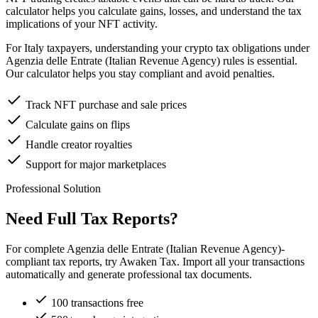
calculator helps you calculate gains, losses, and understand the tax
implications of your NFT activity.
For Italy taxpayers, understanding your crypto tax obligations under
Agenzia delle Entrate (Italian Revenue Agency) rules is essential.
Our calculator helps you stay compliant and avoid penalties.
Track NFT purchase and sale prices
Calculate gains on flips
Handle creator royalties
Support for major marketplaces
Professional Solution
Need Full Tax Reports?
For complete Agenzia delle Entrate (Italian Revenue Agency)-
compliant tax reports, try Awaken Tax. Import all your transactions
automatically and generate professional tax documents.
100 transactions free