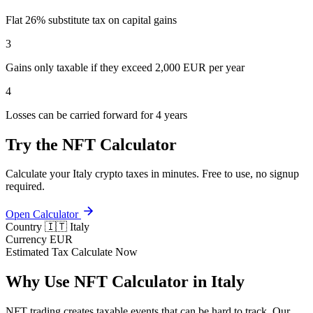
Flat 26% substitute tax on capital gains
3
Gains only taxable if they exceed 2,000 EUR per year
4
Losses can be carried forward for 4 years
Try the NFT Calculator
Calculate your Italy crypto taxes in minutes. Free to use, no signup
required.
Open Calculator
Country
🇮🇹 Italy
Currency
EUR
Estimated Tax
Calculate Now
Why Use NFT Calculator in Italy
NFT trading creates taxable events that can be hard to track. Our