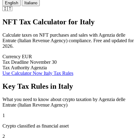
English
Italiano
🇮🇹
NFT Tax Calculator
for
Italy
Calculate taxes on NFT purchases and sales with Agenzia delle
Entrate (Italian Revenue Agency) compliance. Free and updated for
2026.
Currency
EUR
Tax Deadline
November 30
Tax Authority
Agenzia
Use Calculator Now
Italy Tax Rules
Key Tax Rules in Italy
What you need to know about crypto taxation by Agenzia delle
Entrate (Italian Revenue Agency)
1
Crypto classified as financial asset
2