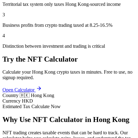
Territorial tax system only taxes Hong Kong-sourced income
3
Business profits from crypto trading taxed at 8.25-16.5%
4
Distinction between investment and trading is critical
Try the NFT Calculator
Calculate your Hong Kong crypto taxes in minutes. Free to use, no
signup required.
Open Calculator
Country
🇭🇰 Hong Kong
Currency
HKD
Estimated Tax
Calculate Now
Why Use NFT Calculator in Hong Kong
NFT trading creates taxable events that can be hard to track. Our