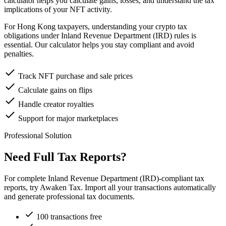
calculator helps you calculate gains, losses, and understand the tax
implications of your NFT activity.
For Hong Kong taxpayers, understanding your crypto tax
obligations under Inland Revenue Department (IRD) rules is
essential. Our calculator helps you stay compliant and avoid
penalties.
Track NFT purchase and sale prices
Calculate gains on flips
Handle creator royalties
Support for major marketplaces
Professional Solution
Need Full Tax Reports?
For complete Inland Revenue Department (IRD)-compliant tax
reports, try Awaken Tax. Import all your transactions automatically
and generate professional tax documents.
100 transactions free