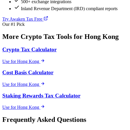
500+ exchange integrations
Inland Revenue Department (IRD) compliant reports
Try Awaken Tax Free
Our #1 Pick
More Crypto Tax Tools for Hong Kong
Crypto Tax Calculator
Use for Hong Kong
Cost Basis Calculator
Use for Hong Kong
Staking Rewards Tax Calculator
Use for Hong Kong
Frequently Asked Questions