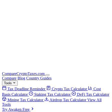
Compare
Crypto
Taxes
.com
Compare
Blog
Country Guides
Tools
Tax Deadline Reminder
Crypto Tax Calculator
Cost
Basis Calculator
Staking Tax Calculator
DeFi Tax Calculator
Mining Tax Calculator
Airdrop Tax Calculator
View All
Tools
Try Awaken Free