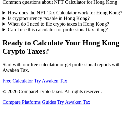
Common questions about NFT Calculator for Hong Kong
How does the NFT Tax Calculator work for Hong Kong?
Is cryptocurrency taxable in Hong Kong?
When do I need to file crypto taxes in Hong Kong?
Can I use this calculator for professional tax filing?
Ready to Calculate Your Hong Kong
Crypto Taxes?
Start with our free calculator or get professional reports with
Awaken Tax.
Free Calculator
Try Awaken Tax
© 2026
Compare
Crypto
Taxes
. All rights reserved.
Compare Platforms
Guides
Try Awaken Tax