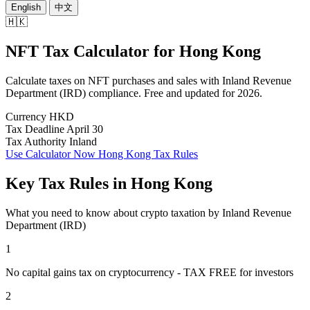
English
中文
🇭🇰
NFT Tax Calculator
for
Hong Kong
Calculate taxes on NFT purchases and sales with Inland Revenue
Department (IRD) compliance. Free and updated for 2026.
Currency
HKD
Tax Deadline
April 30
Tax Authority
Inland
Use Calculator Now
Hong Kong Tax Rules
Key Tax Rules in Hong Kong
What you need to know about crypto taxation by Inland Revenue
Department (IRD)
1
No capital gains tax on cryptocurrency - TAX FREE for investors
2