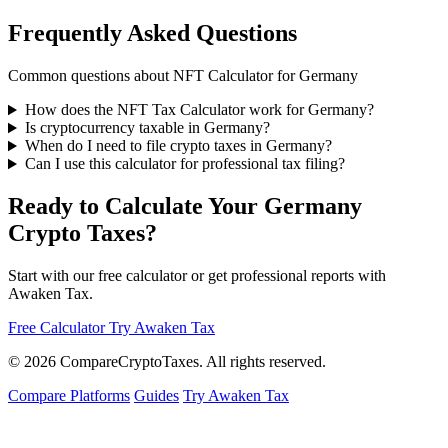
Frequently Asked Questions
Common questions about NFT Calculator for Germany
How does the NFT Tax Calculator work for Germany?
Is cryptocurrency taxable in Germany?
When do I need to file crypto taxes in Germany?
Can I use this calculator for professional tax filing?
Ready to Calculate Your Germany
Crypto Taxes?
Start with our free calculator or get professional reports with
Awaken Tax.
Free Calculator
Try Awaken Tax
© 2026
Compare
Crypto
Taxes
. All rights reserved.
Compare Platforms
Guides
Try Awaken Tax