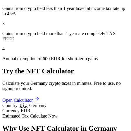
Gains from crypto held less than 1 year taxed at income tax rate up
to 45%
3
Gains from crypto held more than 1 year are completely TAX
FREE
4
Annual exemption of 600 EUR for short-term gains
Try the NFT Calculator
Calculate your Germany crypto taxes in minutes. Free to use, no
signup required.
Open Calculator
Country
🇩🇪 Germany
Currency
EUR
Estimated Tax
Calculate Now
Why Use NFT Calculator in Germany