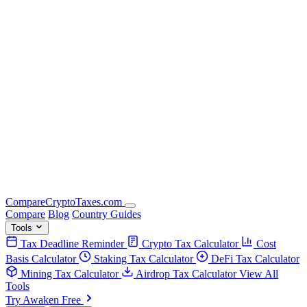
Compare
Crypto
Taxes
.com
Compare
Blog
Country Guides
Tools
Tax Deadline Reminder
Crypto Tax Calculator
Cost
Basis Calculator
Staking Tax Calculator
DeFi Tax Calculator
Mining Tax Calculator
Airdrop Tax Calculator
View All
Tools
Try Awaken Free