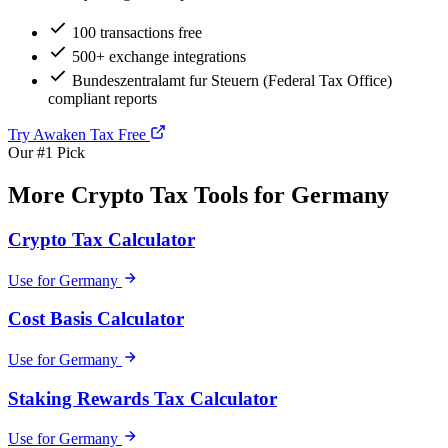
100 transactions free
500+ exchange integrations
Bundeszentralamt fur Steuern (Federal Tax Office)
compliant reports
Try Awaken Tax Free
Our #1 Pick
More Crypto Tax Tools for Germany
Crypto Tax Calculator
Use for Germany
Cost Basis Calculator
Use for Germany
Staking Rewards Tax Calculator
Use for Germany