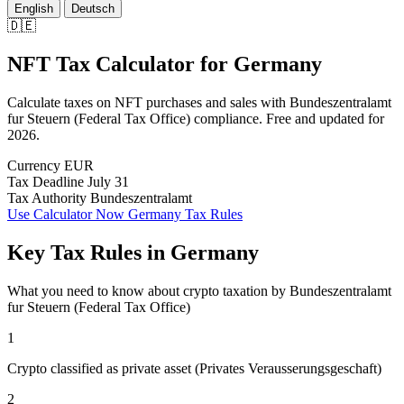
English
Deutsch
🇩🇪
NFT Tax Calculator
for
Germany
Calculate taxes on NFT purchases and sales with Bundeszentralamt
fur Steuern (Federal Tax Office) compliance. Free and updated for
2026.
Currency
EUR
Tax Deadline
July 31
Tax Authority
Bundeszentralamt
Use Calculator Now
Germany Tax Rules
Key Tax Rules in Germany
What you need to know about crypto taxation by Bundeszentralamt
fur Steuern (Federal Tax Office)
1
Crypto classified as private asset (Privates Verausserungsgeschaft)
2