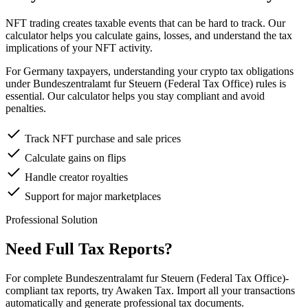
NFT trading creates taxable events that can be hard to track. Our
calculator helps you calculate gains, losses, and understand the tax
implications of your NFT activity.
For Germany taxpayers, understanding your crypto tax obligations
under Bundeszentralamt fur Steuern (Federal Tax Office) rules is
essential. Our calculator helps you stay compliant and avoid
penalties.
Track NFT purchase and sale prices
Calculate gains on flips
Handle creator royalties
Support for major marketplaces
Professional Solution
Need Full Tax Reports?
For complete Bundeszentralamt fur Steuern (Federal Tax Office)-
compliant tax reports, try Awaken Tax. Import all your transactions
automatically and generate professional tax documents.