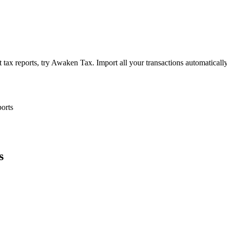
tax reports, try Awaken Tax. Import all your transactions automaticall
ports
s