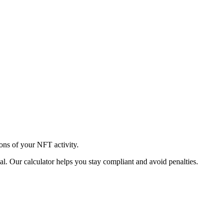
ions of your NFT activity.
l. Our calculator helps you stay compliant and avoid penalties.