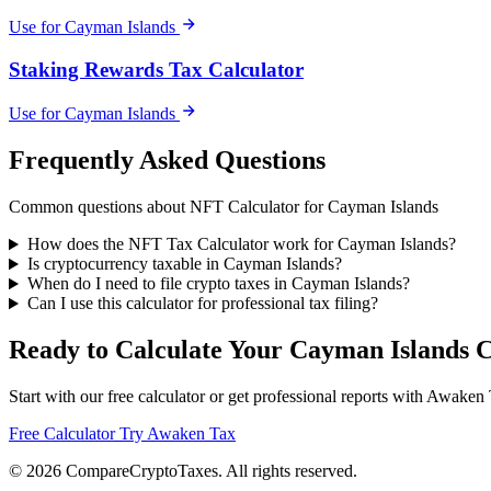
Use for Cayman Islands
Staking Rewards Tax Calculator
Use for Cayman Islands
Frequently Asked Questions
Common questions about NFT Calculator for Cayman Islands
How does the NFT Tax Calculator work for Cayman Islands?
Is cryptocurrency taxable in Cayman Islands?
When do I need to file crypto taxes in Cayman Islands?
Can I use this calculator for professional tax filing?
Ready to Calculate Your Cayman Islands 
Start with our free calculator or get professional reports with Awaken
Free Calculator
Try Awaken Tax
© 2026
Compare
Crypto
Taxes
. All rights reserved.