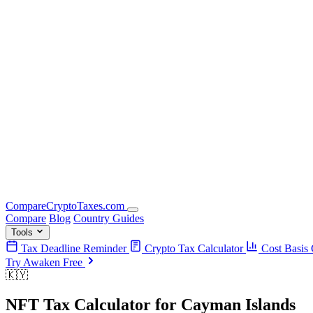
Compare
Crypto
Taxes
.com
Compare
Blog
Country Guides
Tools
Tax Deadline Reminder
Crypto Tax Calculator
Cost Basis 
Try Awaken Free
🇰🇾
NFT Tax Calculator
for
Cayman Islands