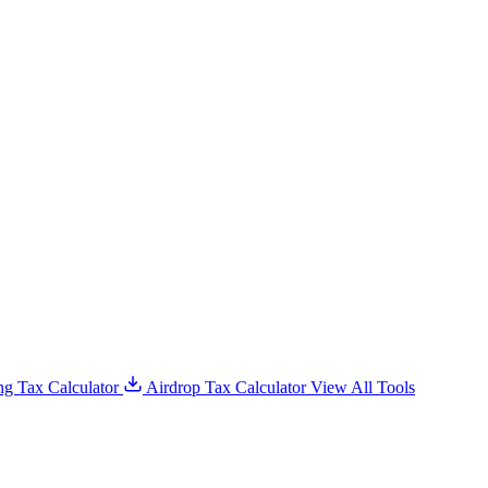
g Tax Calculator
Airdrop Tax Calculator
View All Tools