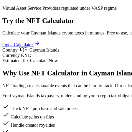
Virtual Asset Service Providers regulated under VASP regime
Try the NFT Calculator
Calculate your Cayman Islands crypto taxes in minutes. Free to use, n
Open Calculator
Country
🇰🇾 Cayman Islands
Currency
KYD
Estimated Tax
Calculate Now
Why Use NFT Calculator in Cayman Islan
NFT trading creates taxable events that can be hard to track. Our calcu
For Cayman Islands taxpayers, understanding your crypto tax obligatio
Track NFT purchase and sale prices
Calculate gains on flips
Handle creator royalties