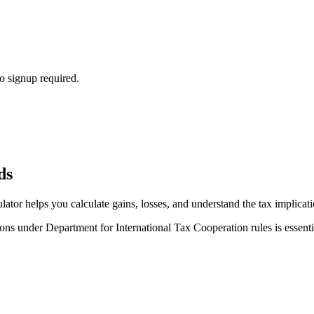
o signup required.
ds
lator helps you calculate gains, losses, and understand the tax implicat
ns under Department for International Tax Cooperation rules is essentia