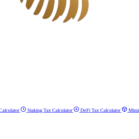
Calculator
Staking Tax Calculator
DeFi Tax Calculator
Minin