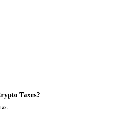
Crypto Taxes?
 Tax.