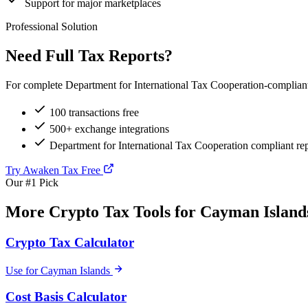
Support for major marketplaces
Professional Solution
Need Full Tax Reports?
For complete Department for International Tax Cooperation-compliant 
100 transactions free
500+ exchange integrations
Department for International Tax Cooperation compliant re
Try Awaken Tax Free
Our #1 Pick
More Crypto Tax Tools for Cayman Island
Crypto Tax Calculator
Use for Cayman Islands
Cost Basis Calculator