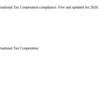
rnational Tax Cooperation compliance. Free and updated for 2026.
rnational Tax Cooperation