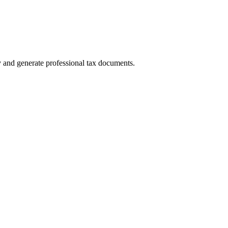
y and generate professional tax documents.