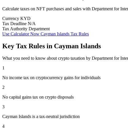
Calculate taxes on NFT purchases and sales with Department for Inte
Currency
KYD
Tax Deadline
N/A
Tax Authority
Department
Use Calculator Now
Cayman Islands Tax Rules
Key Tax Rules in Cayman Islands
What you need to know about crypto taxation by Department for Inte
1
No income tax on cryptocurrency gains for individuals
2
No capital gains tax on crypto disposals
3
Cayman Islands is a tax-neutral jurisdiction
4