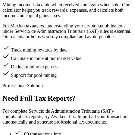
Mining income is taxable when received and again when sold. Our
calculator helps you track rewards, expenses, and calculate both
income and capital gains taxes.
For Mexico taxpayers, understanding your crypto tax obligations
under Servicio de Administracion Tributaria (SAT) rules is essential.
Our calculator helps you stay compliant and avoid penalties.
Track mining rewards by date
Calculate income at fair market value
Deduct mining expenses
Support for pool mining
Professional Solution
Need Full Tax Reports?
For complete Servicio de Administracion Tributaria (SAT)-
compliant tax reports, try Awaken Tax. Import all your transactions
automatically and generate professional tax documents.
100 transactions free