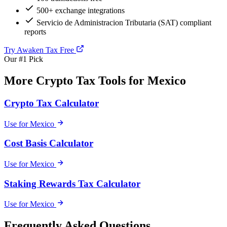
500+ exchange integrations
Servicio de Administracion Tributaria (SAT) compliant
reports
Try Awaken Tax Free
Our #1 Pick
More Crypto Tax Tools for Mexico
Crypto Tax Calculator
Use for Mexico
Cost Basis Calculator
Use for Mexico
Staking Rewards Tax Calculator
Use for Mexico
Frequently Asked Questions