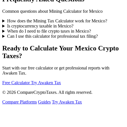
Common questions about Mining Calculator for Mexico
How does the Mining Tax Calculator work for Mexico?
Is cryptocurrency taxable in Mexico?
When do I need to file crypto taxes in Mexico?
Can I use this calculator for professional tax filing?
Ready to Calculate Your Mexico Crypto
Taxes?
Start with our free calculator or get professional reports with
Awaken Tax.
Free Calculator
Try Awaken Tax
© 2026
Compare
Crypto
Taxes
. All rights reserved.
Compare Platforms
Guides
Try Awaken Tax