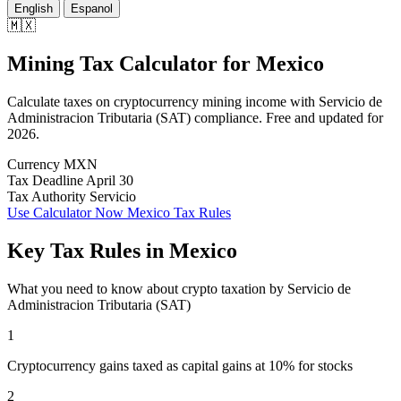
English
Espanol
🇲🇽
Mining Tax Calculator
for
Mexico
Calculate taxes on cryptocurrency mining income with Servicio de
Administracion Tributaria (SAT) compliance. Free and updated for
2026.
Currency
MXN
Tax Deadline
April 30
Tax Authority
Servicio
Use Calculator Now
Mexico Tax Rules
Key Tax Rules in Mexico
What you need to know about crypto taxation by Servicio de
Administracion Tributaria (SAT)
1
Cryptocurrency gains taxed as capital gains at 10% for stocks
2