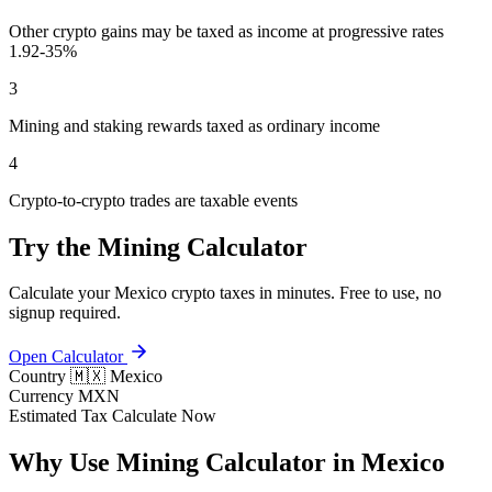
Other crypto gains may be taxed as income at progressive rates
1.92-35%
3
Mining and staking rewards taxed as ordinary income
4
Crypto-to-crypto trades are taxable events
Try the Mining Calculator
Calculate your Mexico crypto taxes in minutes. Free to use, no
signup required.
Open Calculator
Country
🇲🇽 Mexico
Currency
MXN
Estimated Tax
Calculate Now
Why Use Mining Calculator in Mexico