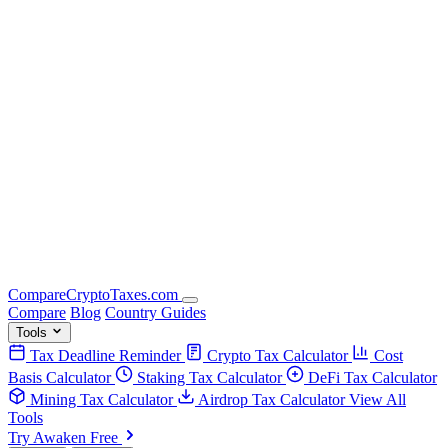
Compare
Crypto
Taxes
.com
Compare
Blog
Country Guides
Tools
Tax Deadline Reminder
Crypto Tax Calculator
Cost
Basis Calculator
Staking Tax Calculator
DeFi Tax Calculator
Mining Tax Calculator
Airdrop Tax Calculator
View All
Tools
Try Awaken Free