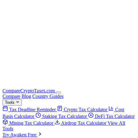
Compare
Crypto
Taxes
.com
Compare
Blog
Country Guides
Tools
Tax Deadline Reminder
Crypto Tax Calculator
Cost
Basis Calculator
Staking Tax Calculator
DeFi Tax Calculator
Mining Tax Calculator
Airdrop Tax Calculator
View All
Tools
Try Awaken Free