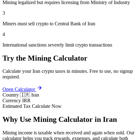
Mining legalized but requires licensing from Ministry of Industry
3
Miners must sell crypto to Central Bank of Iran
4
International sanctions severely limit crypto transactions
Try the Mining Calculator
Calculate your Iran crypto taxes in minutes. Free to use, no signup
required.
Open Calculator
Country
🇮🇷 Iran
Currency
IRR
Estimated Tax
Calculate Now
Why Use Mining Calculator in Iran
Mining income is taxable when received and again when sold. Our
calculator helps you track rewards, expenses, and calculate both