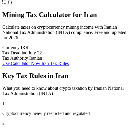
🇮🇷
Mining Tax Calculator
for
Iran
Calculate taxes on cryptocurrency mining income with Iranian
National Tax Administration (INTA) compliance. Free and updated
for 2026.
Currency
IRR
Tax Deadline
July 22
Tax Authority
Iranian
Use Calculator Now
Iran Tax Rules
Key Tax Rules in Iran
What you need to know about crypto taxation by Iranian National
Tax Administration (INTA)
1
Cryptocurrency heavily restricted and regulated
2