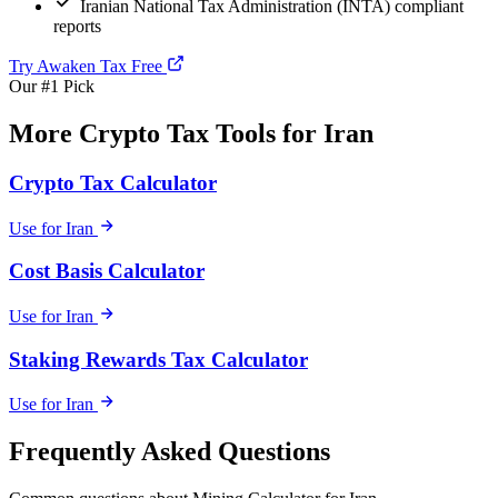
Iranian National Tax Administration (INTA) compliant
reports
Try Awaken Tax Free
Our #1 Pick
More Crypto Tax Tools for Iran
Crypto Tax Calculator
Use for Iran
Cost Basis Calculator
Use for Iran
Staking Rewards Tax Calculator
Use for Iran
Frequently Asked Questions