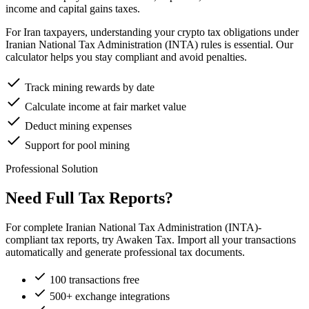
income and capital gains taxes.
For Iran taxpayers, understanding your crypto tax obligations under
Iranian National Tax Administration (INTA) rules is essential. Our
calculator helps you stay compliant and avoid penalties.
Track mining rewards by date
Calculate income at fair market value
Deduct mining expenses
Support for pool mining
Professional Solution
Need Full Tax Reports?
For complete Iranian National Tax Administration (INTA)-
compliant tax reports, try Awaken Tax. Import all your transactions
automatically and generate professional tax documents.
100 transactions free
500+ exchange integrations