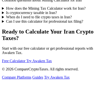
Common questions about Mining Calculator for Iran
How does the Mining Tax Calculator work for Iran?
Is cryptocurrency taxable in Iran?
When do I need to file crypto taxes in Iran?
Can I use this calculator for professional tax filing?
Ready to Calculate Your Iran Crypto
Taxes?
Start with our free calculator or get professional reports with
Awaken Tax.
Free Calculator
Try Awaken Tax
© 2026
Compare
Crypto
Taxes
. All rights reserved.
Compare Platforms
Guides
Try Awaken Tax