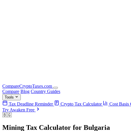
Compare
Crypto
Taxes
.com
Compare
Blog
Country Guides
Tools
Tax Deadline Reminder
Crypto Tax Calculator
Cost Basis 
Try Awaken Free
🇧🇬
Mining Tax Calculator
for
Bulgaria