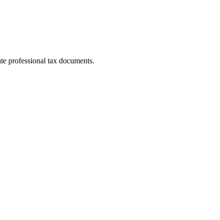
te professional tax documents.