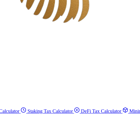
Calculator
Staking Tax Calculator
DeFi Tax Calculator
Minin