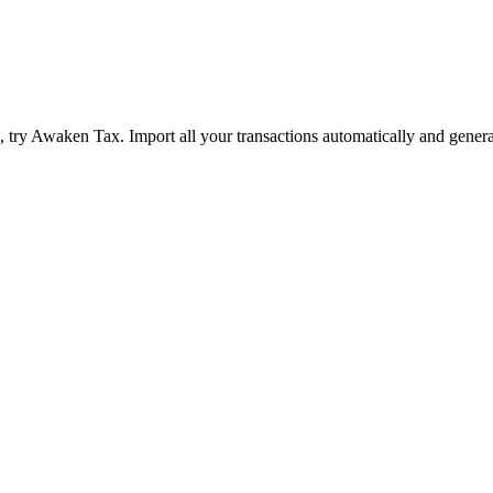
ry Awaken Tax. Import all your transactions automatically and genera