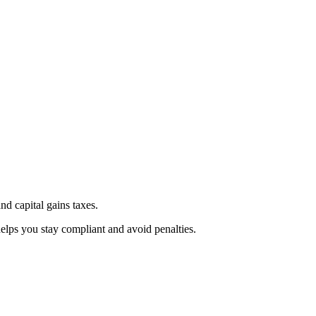
d capital gains taxes.
elps you stay compliant and avoid penalties.