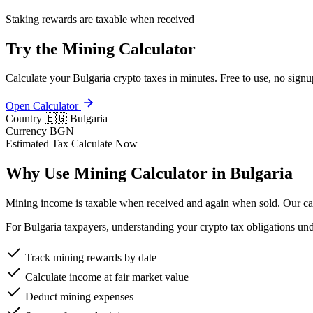
Staking rewards are taxable when received
Try the Mining Calculator
Calculate your Bulgaria crypto taxes in minutes. Free to use, no signu
Open Calculator
Country
🇧🇬 Bulgaria
Currency
BGN
Estimated Tax
Calculate Now
Why Use Mining Calculator in Bulgaria
Mining income is taxable when received and again when sold. Our calc
For Bulgaria taxpayers, understanding your crypto tax obligations un
Track mining rewards by date
Calculate income at fair market value
Deduct mining expenses