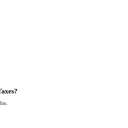
Taxes?
 Tax.