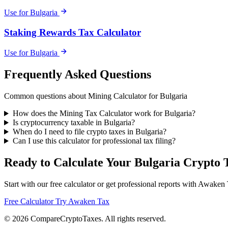
Use for Bulgaria
Staking Rewards Tax Calculator
Use for Bulgaria
Frequently Asked Questions
Common questions about Mining Calculator for Bulgaria
How does the Mining Tax Calculator work for Bulgaria?
Is cryptocurrency taxable in Bulgaria?
When do I need to file crypto taxes in Bulgaria?
Can I use this calculator for professional tax filing?
Ready to Calculate Your Bulgaria Crypto 
Start with our free calculator or get professional reports with Awaken
Free Calculator
Try Awaken Tax
© 2026
Compare
Crypto
Taxes
. All rights reserved.