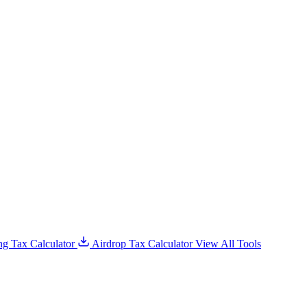
g Tax Calculator
Airdrop Tax Calculator
View All Tools