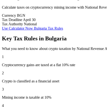
Calculate taxes on cryptocurrency mining income with National Rev
Currency
BGN
Tax Deadline
April 30
Tax Authority
National
Use Calculator Now
Bulgaria Tax Rules
Key Tax Rules in Bulgaria
What you need to know about crypto taxation by National Revenue
1
Cryptocurrency gains are taxed at a flat 10% rate
2
Crypto is classified as a financial asset
3
Mining income is taxable at 10%
4