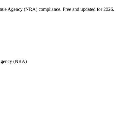
enue Agency (NRA) compliance. Free and updated for 2026.
 Agency (NRA)