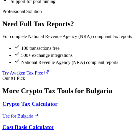
Support for pool mining
Professional Solution
Need Full Tax Reports?
For complete National Revenue Agency (NRA)-compliant tax reports, t
100 transactions free
500+ exchange integrations
National Revenue Agency (NRA) compliant reports
Try Awaken Tax Free
Our #1 Pick
More Crypto Tax Tools for Bulgaria
Crypto Tax Calculator
Use for Bulgaria
Cost Basis Calculator