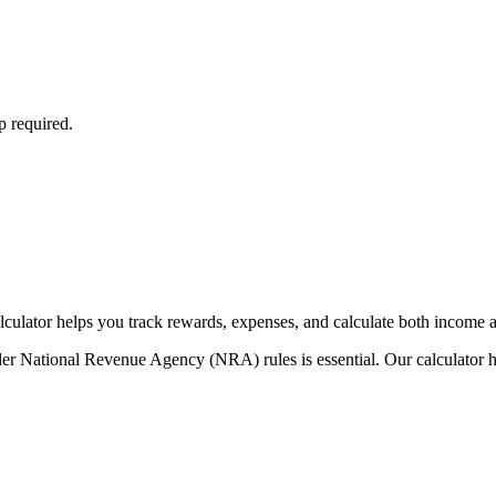
p required.
ulator helps you track rewards, expenses, and calculate both income an
der National Revenue Agency (NRA) rules is essential. Our calculator h