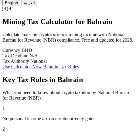
English
العربية
🇧🇭
Mining Tax Calculator
for
Bahrain
Calculate taxes on cryptocurrency mining income with National
Bureau for Revenue (NBR) compliance. Free and updated for 2026.
Currency
BHD
Tax Deadline
N/A
Tax Authority
National
Use Calculator Now
Bahrain Tax Rules
Key Tax Rules in Bahrain
What you need to know about crypto taxation by National Bureau
for Revenue (NBR)
1
No personal income tax on cryptocurrency gains
2