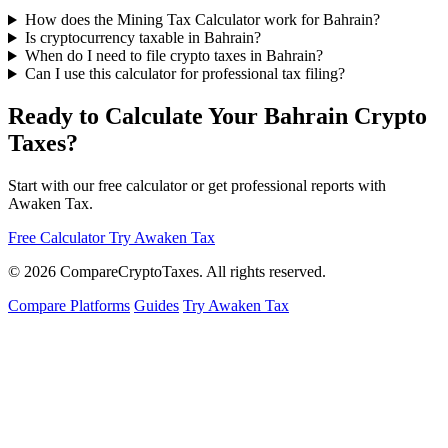
How does the Mining Tax Calculator work for Bahrain?
Is cryptocurrency taxable in Bahrain?
When do I need to file crypto taxes in Bahrain?
Can I use this calculator for professional tax filing?
Ready to Calculate Your Bahrain Crypto
Taxes?
Start with our free calculator or get professional reports with
Awaken Tax.
Free Calculator
Try Awaken Tax
© 2026
Compare
Crypto
Taxes
. All rights reserved.
Compare Platforms
Guides
Try Awaken Tax