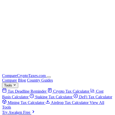
Compare
Crypto
Taxes
.com
Compare
Blog
Country Guides
Tools
Tax Deadline Reminder
Crypto Tax Calculator
Cost
Basis Calculator
Staking Tax Calculator
DeFi Tax Calculator
Mining Tax Calculator
Airdrop Tax Calculator
View All
Tools
Try Awaken Free