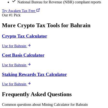
National Bureau for Revenue (NBR) compliant reports
Try Awaken Tax Free
Our #1 Pick
More Crypto Tax Tools for Bahrain
Crypto Tax Calculator
Use for Bahrain
Cost Basis Calculator
Use for Bahrain
Staking Rewards Tax Calculator
Use for Bahrain
Frequently Asked Questions
Common questions about Mining Calculator for Bahrain