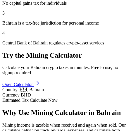
No capital gains tax for individuals
3
Bahrain is a tax-free jurisdiction for personal income
4
Central Bank of Bahrain regulates crypto-asset services
Try the Mining Calculator
Calculate your Bahrain crypto taxes in minutes. Free to use, no
signup required.
Open Calculator
Country
🇧🇭 Bahrain
Currency
BHD
Estimated Tax
Calculate Now
Why Use Mining Calculator in Bahrain
Mining income is taxable when received and again when sold. Our
calculator helps you track rewards, expenses, and calculate both