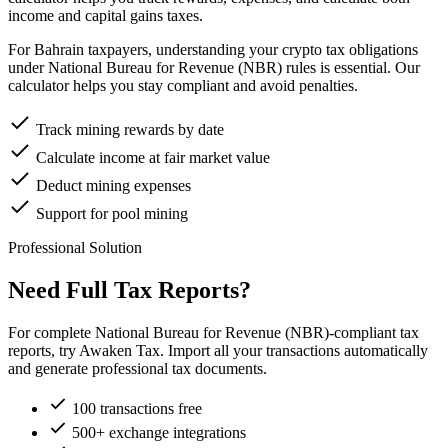
income and capital gains taxes.
For Bahrain taxpayers, understanding your crypto tax obligations
under National Bureau for Revenue (NBR) rules is essential. Our
calculator helps you stay compliant and avoid penalties.
Track mining rewards by date
Calculate income at fair market value
Deduct mining expenses
Support for pool mining
Professional Solution
Need Full Tax Reports?
For complete National Bureau for Revenue (NBR)-compliant tax
reports, try Awaken Tax. Import all your transactions automatically
and generate professional tax documents.
100 transactions free
500+ exchange integrations