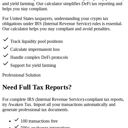
and yield farming. Our calculator simplifies DeFi tax reporting and
helps you stay compliant.
For United States taxpayers, understanding your crypto tax
obligations under IRS (Internal Revenue Service) rules is essential.
Our calculator helps you stay compliant and avoid penalties.
Track liquidity pool positions
Calculate impermanent loss
Handle complex DeFi protocols
Support for yield farming
Professional Solution
Need Full Tax Reports?
For complete IRS (Internal Revenue Service)-compliant tax reports,
try Awaken Tax. Import all your transactions automatically and
generate professional tax documents.
100 transactions free
500+ exchange integrations