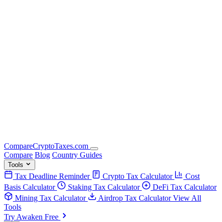
Compare
Crypto
Taxes
.com
Compare
Blog
Country Guides
Tools
Tax Deadline Reminder
Crypto Tax Calculator
Cost
Basis Calculator
Staking Tax Calculator
DeFi Tax Calculator
Mining Tax Calculator
Airdrop Tax Calculator
View All
Tools
Try Awaken Free