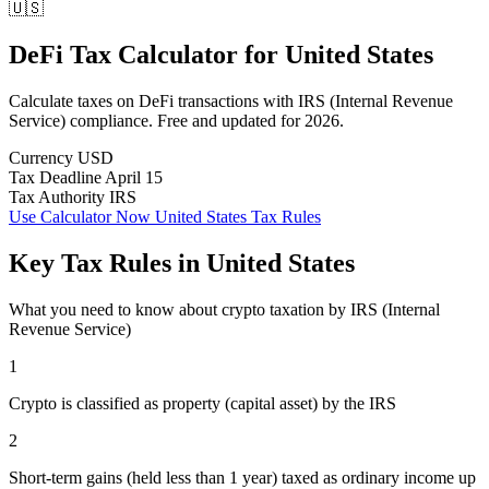
🇺🇸
DeFi Tax Calculator
for
United States
Calculate taxes on DeFi transactions with IRS (Internal Revenue
Service) compliance. Free and updated for 2026.
Currency
USD
Tax Deadline
April 15
Tax Authority
IRS
Use Calculator Now
United States Tax Rules
Key Tax Rules in United States
What you need to know about crypto taxation by IRS (Internal
Revenue Service)
1
Crypto is classified as property (capital asset) by the IRS
2
Short-term gains (held less than 1 year) taxed as ordinary income up