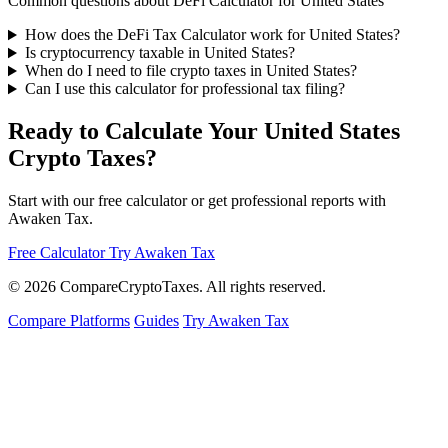
Common questions about DeFi Calculator for United States
How does the DeFi Tax Calculator work for United States?
Is cryptocurrency taxable in United States?
When do I need to file crypto taxes in United States?
Can I use this calculator for professional tax filing?
Ready to Calculate Your United States
Crypto Taxes?
Start with our free calculator or get professional reports with
Awaken Tax.
Free Calculator
Try Awaken Tax
© 2026
Compare
Crypto
Taxes
. All rights reserved.
Compare Platforms
Guides
Try Awaken Tax