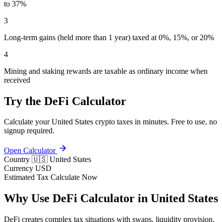
to 37%
3
Long-term gains (held more than 1 year) taxed at 0%, 15%, or 20%
4
Mining and staking rewards are taxable as ordinary income when
received
Try the DeFi Calculator
Calculate your United States crypto taxes in minutes. Free to use, no
signup required.
Open Calculator
Country
🇺🇸 United States
Currency
USD
Estimated Tax
Calculate Now
Why Use DeFi Calculator in United States
DeFi creates complex tax situations with swaps, liquidity provision,