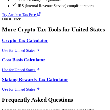
IRS (Internal Revenue Service) compliant reports
Try Awaken Tax Free
Our #1 Pick
More Crypto Tax Tools for United States
Crypto Tax Calculator
Use for United States
Cost Basis Calculator
Use for United States
Staking Rewards Tax Calculator
Use for United States
Frequently Asked Questions