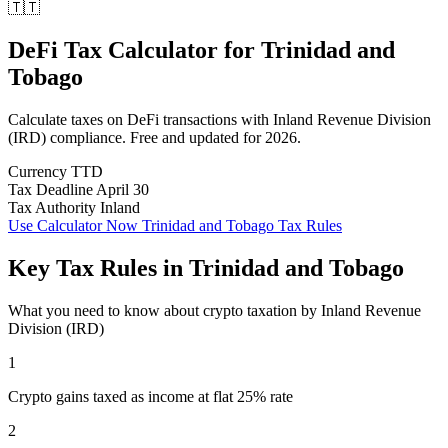
🇹🇹
DeFi Tax Calculator
for
Trinidad and
Tobago
Calculate taxes on DeFi transactions with Inland Revenue Division
(IRD) compliance. Free and updated for 2026.
Currency
TTD
Tax Deadline
April 30
Tax Authority
Inland
Use Calculator Now
Trinidad and Tobago Tax Rules
Key Tax Rules in Trinidad and Tobago
What you need to know about crypto taxation by Inland Revenue
Division (IRD)
1
Crypto gains taxed as income at flat 25% rate
2