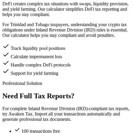
DeFi creates complex tax situations with swaps, liquidity provision,
and yield farming. Our calculator simplifies DeFi tax reporting and
helps you stay compliant.
For Trinidad and Tobago taxpayers, understanding your crypto tax
obligations under Inland Revenue Division (IRD) rules is essential.
Our calculator helps you stay compliant and avoid penalties.
Track liquidity pool positions
Calculate impermanent loss
Handle complex DeFi protocols
Support for yield farming
Professional Solution
Need Full Tax Reports?
For complete Inland Revenue Division (IRD)-compliant tax reports,
try Awaken Tax. Import all your transactions automatically and
generate professional tax documents.
100 transactions free