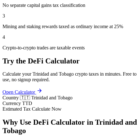
No separate capital gains tax classification
3
Mining and staking rewards taxed as ordinary income at 25%
4
Crypto-to-crypto trades are taxable events
Try the DeFi Calculator
Calculate your Trinidad and Tobago crypto taxes in minutes. Free to
use, no signup required.
Open Calculator
Country
🇹🇹 Trinidad and Tobago
Currency
TTD
Estimated Tax
Calculate Now
Why Use DeFi Calculator in Trinidad and
Tobago