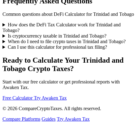
Frequently Asked Questions
Common questions about DeFi Calculator for Trinidad and Tobago
How does the DeFi Tax Calculator work for Trinidad and
Tobago?
Is cryptocurrency taxable in Trinidad and Tobago?
When do I need to file crypto taxes in Trinidad and Tobago?
Can I use this calculator for professional tax filing?
Ready to Calculate Your Trinidad and
Tobago Crypto Taxes?
Start with our free calculator or get professional reports with
Awaken Tax.
Free Calculator
Try Awaken Tax
© 2026
Compare
Crypto
Taxes
. All rights reserved.
Compare Platforms
Guides
Try Awaken Tax