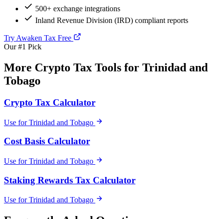
500+ exchange integrations
Inland Revenue Division (IRD) compliant reports
Try Awaken Tax Free
Our #1 Pick
More Crypto Tax Tools for Trinidad and
Tobago
Crypto Tax Calculator
Use for Trinidad and Tobago
Cost Basis Calculator
Use for Trinidad and Tobago
Staking Rewards Tax Calculator
Use for Trinidad and Tobago