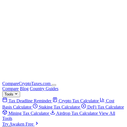
Compare
Crypto
Taxes
.com
Compare
Blog
Country Guides
Tools
Tax Deadline Reminder
Crypto Tax Calculator
Cost
Basis Calculator
Staking Tax Calculator
DeFi Tax Calculator
Mining Tax Calculator
Airdrop Tax Calculator
View All
Tools
Try Awaken Free