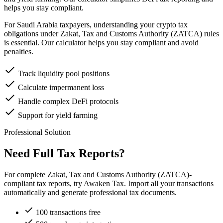
helps you stay compliant.
For Saudi Arabia taxpayers, understanding your crypto tax
obligations under Zakat, Tax and Customs Authority (ZATCA) rules
is essential. Our calculator helps you stay compliant and avoid
penalties.
Track liquidity pool positions
Calculate impermanent loss
Handle complex DeFi protocols
Support for yield farming
Professional Solution
Need Full Tax Reports?
For complete Zakat, Tax and Customs Authority (ZATCA)-
compliant tax reports, try Awaken Tax. Import all your transactions
automatically and generate professional tax documents.
100 transactions free