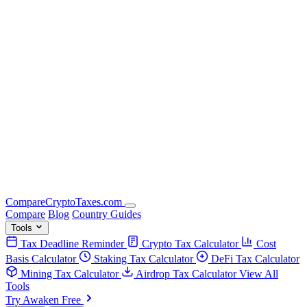
Compare
Crypto
Taxes
.com
Compare
Blog
Country Guides
Tools
Tax Deadline Reminder
Crypto Tax Calculator
Cost
Basis Calculator
Staking Tax Calculator
DeFi Tax Calculator
Mining Tax Calculator
Airdrop Tax Calculator
View All
Tools
Try Awaken Free