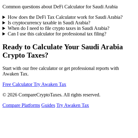
Common questions about DeFi Calculator for Saudi Arabia
How does the DeFi Tax Calculator work for Saudi Arabia?
Is cryptocurrency taxable in Saudi Arabia?
When do I need to file crypto taxes in Saudi Arabia?
Can I use this calculator for professional tax filing?
Ready to Calculate Your Saudi Arabia
Crypto Taxes?
Start with our free calculator or get professional reports with
Awaken Tax.
Free Calculator
Try Awaken Tax
© 2026
Compare
Crypto
Taxes
. All rights reserved.
Compare Platforms
Guides
Try Awaken Tax