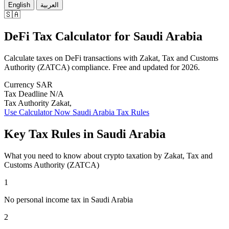
English
العربية
🇸🇦
DeFi Tax Calculator
for
Saudi Arabia
Calculate taxes on DeFi transactions with Zakat, Tax and Customs
Authority (ZATCA) compliance. Free and updated for 2026.
Currency
SAR
Tax Deadline
N/A
Tax Authority
Zakat,
Use Calculator Now
Saudi Arabia Tax Rules
Key Tax Rules in Saudi Arabia
What you need to know about crypto taxation by Zakat, Tax and
Customs Authority (ZATCA)
1
No personal income tax in Saudi Arabia
2