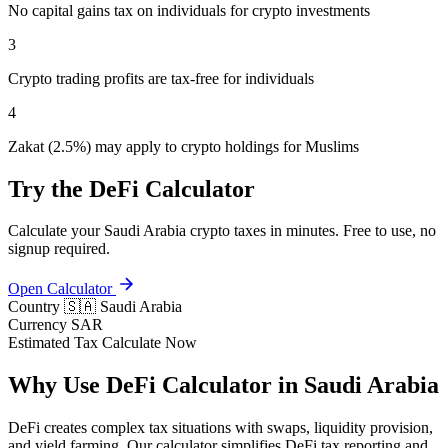
No capital gains tax on individuals for crypto investments
3
Crypto trading profits are tax-free for individuals
4
Zakat (2.5%) may apply to crypto holdings for Muslims
Try the DeFi Calculator
Calculate your Saudi Arabia crypto taxes in minutes. Free to use, no
signup required.
Open Calculator
Country
🇸🇦 Saudi Arabia
Currency
SAR
Estimated Tax
Calculate Now
Why Use DeFi Calculator in Saudi Arabia
DeFi creates complex tax situations with swaps, liquidity provision,
and yield farming. Our calculator simplifies DeFi tax reporting and