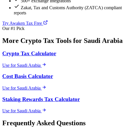
500+ exchange integrations
Zakat, Tax and Customs Authority (ZATCA) compliant
reports
Try Awaken Tax Free
Our #1 Pick
More Crypto Tax Tools for Saudi Arabia
Crypto Tax Calculator
Use for Saudi Arabia
Cost Basis Calculator
Use for Saudi Arabia
Staking Rewards Tax Calculator
Use for Saudi Arabia
Frequently Asked Questions