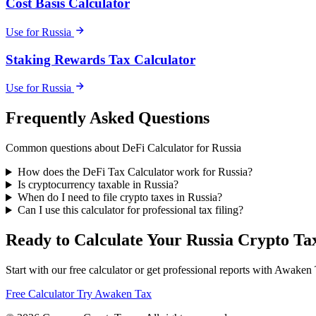
Cost Basis Calculator
Use for Russia
Staking Rewards Tax Calculator
Use for Russia
Frequently Asked Questions
Common questions about DeFi Calculator for Russia
How does the DeFi Tax Calculator work for Russia?
Is cryptocurrency taxable in Russia?
When do I need to file crypto taxes in Russia?
Can I use this calculator for professional tax filing?
Ready to Calculate Your Russia Crypto Ta
Start with our free calculator or get professional reports with Awaken
Free Calculator
Try Awaken Tax