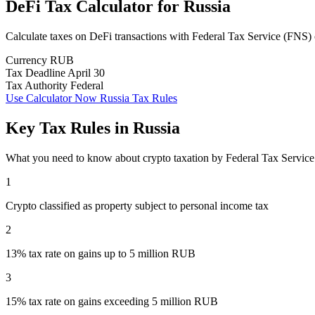
DeFi Tax Calculator
for
Russia
Calculate taxes on DeFi transactions with Federal Tax Service (FNS)
Currency
RUB
Tax Deadline
April 30
Tax Authority
Federal
Use Calculator Now
Russia Tax Rules
Key Tax Rules in Russia
What you need to know about crypto taxation by Federal Tax Servic
1
Crypto classified as property subject to personal income tax
2
13% tax rate on gains up to 5 million RUB
3
15% tax rate on gains exceeding 5 million RUB