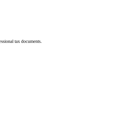
essional tax documents.