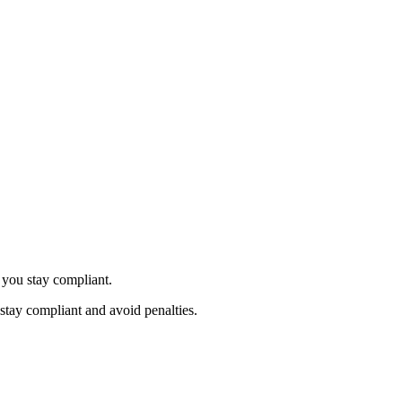
 you stay compliant.
stay compliant and avoid penalties.