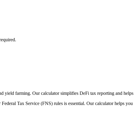
required.
nd yield farming. Our calculator simplifies DeFi tax reporting and helps
 Federal Tax Service (FNS) rules is essential. Our calculator helps you 