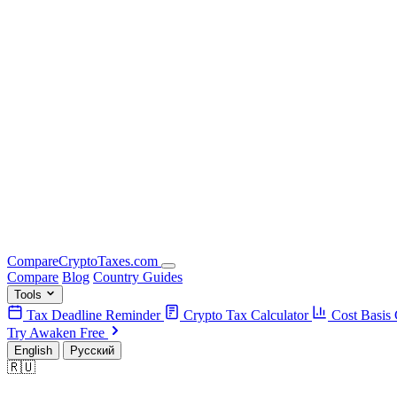
Compare
Crypto
Taxes
.com
Compare
Blog
Country Guides
Tools
Tax Deadline Reminder
Crypto Tax Calculator
Cost Basis 
Try Awaken Free
English
Русский
🇷🇺