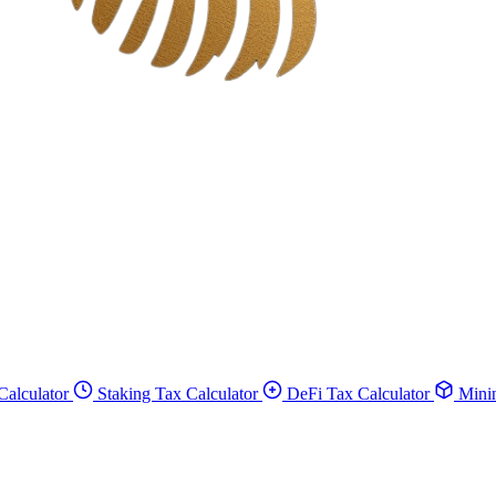
Calculator
Staking Tax Calculator
DeFi Tax Calculator
Minin