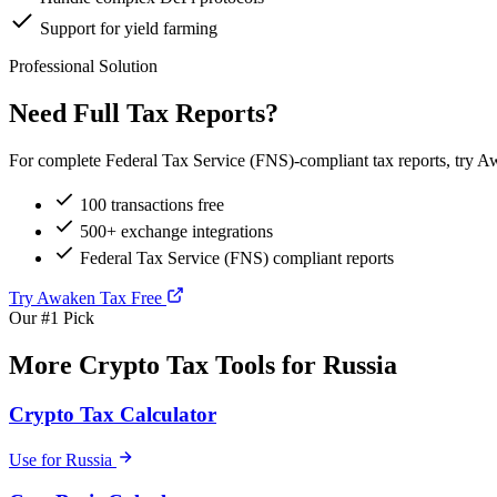
Support for yield farming
Professional Solution
Need Full Tax Reports?
For complete Federal Tax Service (FNS)-compliant tax reports, try Aw
100 transactions free
500+ exchange integrations
Federal Tax Service (FNS) compliant reports
Try Awaken Tax Free
Our #1 Pick
More Crypto Tax Tools for Russia
Crypto Tax Calculator
Use for Russia