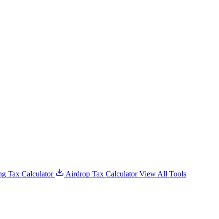
g Tax Calculator
Airdrop Tax Calculator
View All Tools