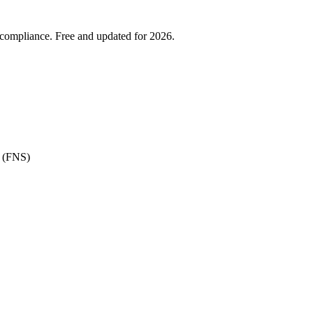
 compliance. Free and updated for 2026.
e (FNS)