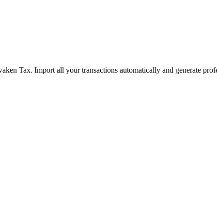
aken Tax. Import all your transactions automatically and generate prof