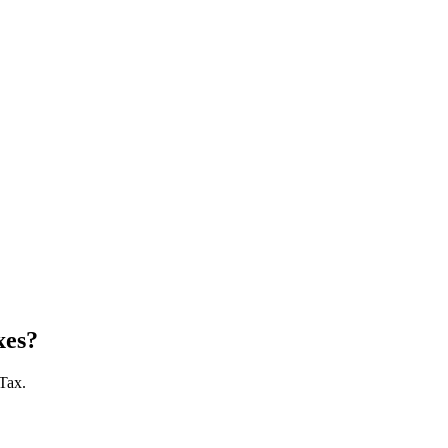
xes?
 Tax.