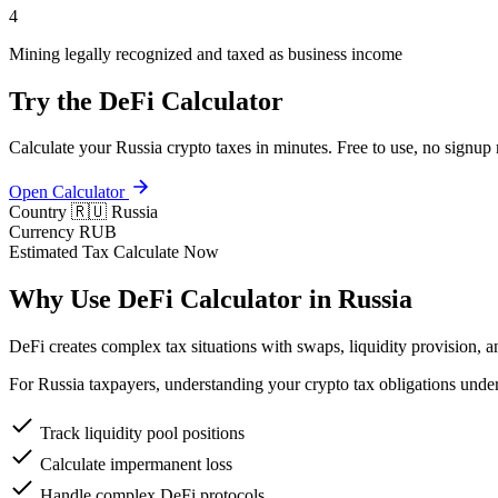
4
Mining legally recognized and taxed as business income
Try the DeFi Calculator
Calculate your Russia crypto taxes in minutes. Free to use, no signup 
Open Calculator
Country
🇷🇺 Russia
Currency
RUB
Estimated Tax
Calculate Now
Why Use DeFi Calculator in Russia
DeFi creates complex tax situations with swaps, liquidity provision, a
For Russia taxpayers, understanding your crypto tax obligations under
Track liquidity pool positions
Calculate impermanent loss
Handle complex DeFi protocols