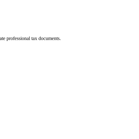
ate professional tax documents.