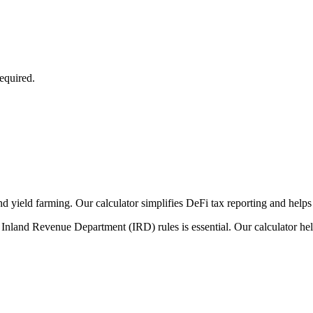
equired.
nd yield farming. Our calculator simplifies DeFi tax reporting and helps
Inland Revenue Department (IRD) rules is essential. Our calculator hel