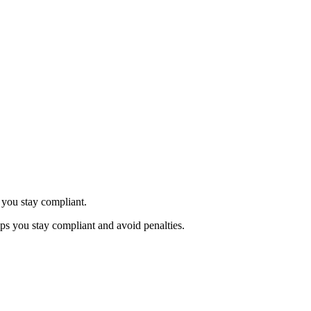
 you stay compliant.
ps you stay compliant and avoid penalties.