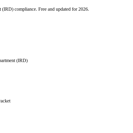
t (IRD) compliance. Free and updated for 2026.
partment (IRD)
racket