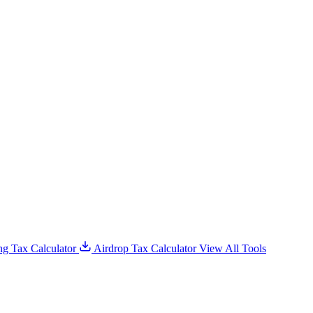
g Tax Calculator
Airdrop Tax Calculator
View All Tools