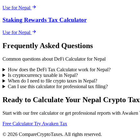
Use for Nepal
Staking Rewards Tax Calculator
Use for Nepal
Frequently Asked Questions
Common questions about DeFi Calculator for Nepal
How does the DeFi Tax Calculator work for Nepal?
Is cryptocurrency taxable in Nepal?
When do I need to file crypto taxes in Nepal?
Can I use this calculator for professional tax filing?
Ready to Calculate Your Nepal Crypto Tax
Start with our free calculator or get professional reports with Awaken
Free Calculator
Try Awaken Tax
© 2026
Compare
Crypto
Taxes
. All rights reserved.