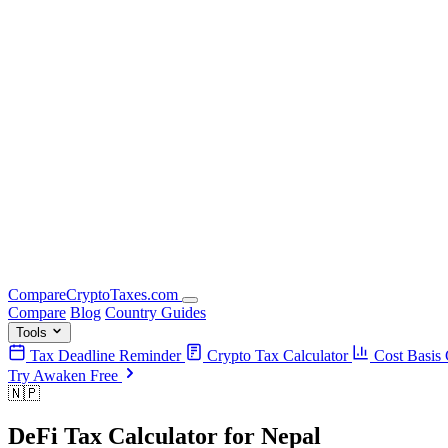
Compare
Crypto
Taxes
.com
Compare
Blog
Country Guides
Tools
Tax Deadline Reminder
Crypto Tax Calculator
Cost Basis 
Try Awaken Free
🇳🇵
DeFi Tax Calculator
for
Nepal