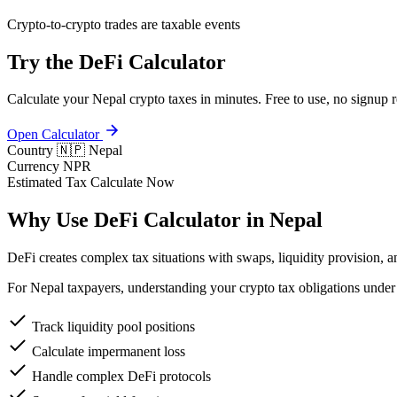
Crypto-to-crypto trades are taxable events
Try the DeFi Calculator
Calculate your Nepal crypto taxes in minutes. Free to use, no signup r
Open Calculator
Country
🇳🇵 Nepal
Currency
NPR
Estimated Tax
Calculate Now
Why Use DeFi Calculator in Nepal
DeFi creates complex tax situations with swaps, liquidity provision, a
For Nepal taxpayers, understanding your crypto tax obligations under 
Track liquidity pool positions
Calculate impermanent loss
Handle complex DeFi protocols