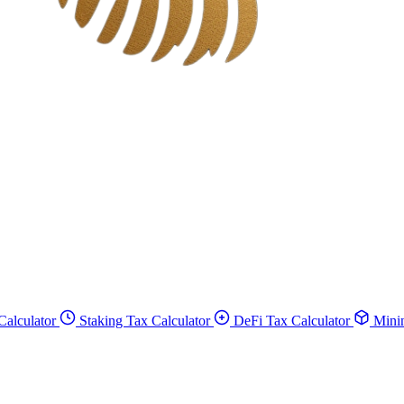
Calculator
Staking Tax Calculator
DeFi Tax Calculator
Minin