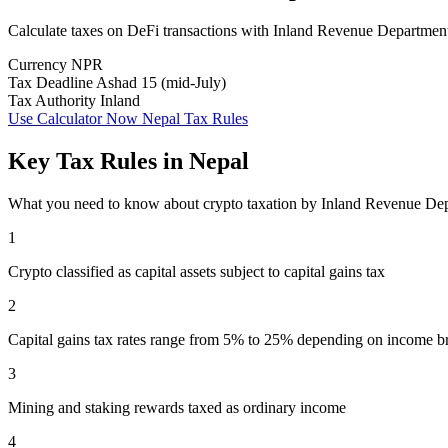
Calculate taxes on DeFi transactions with Inland Revenue Departmen
Currency
NPR
Tax Deadline
Ashad 15 (mid-July)
Tax Authority
Inland
Use Calculator Now
Nepal Tax Rules
Key Tax Rules in Nepal
What you need to know about crypto taxation by Inland Revenue De
1
Crypto classified as capital assets subject to capital gains tax
2
Capital gains tax rates range from 5% to 25% depending on income b
3
Mining and staking rewards taxed as ordinary income
4