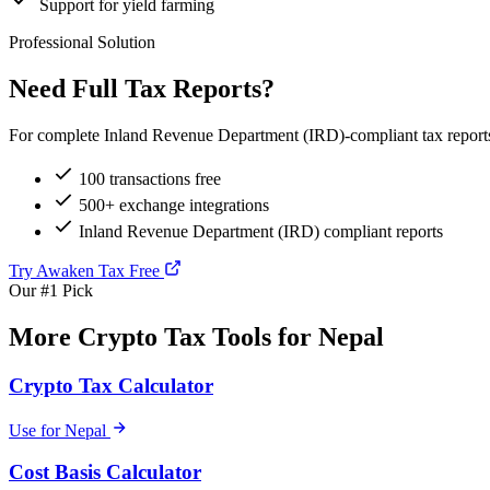
Support for yield farming
Professional Solution
Need Full Tax Reports?
For complete Inland Revenue Department (IRD)-compliant tax reports,
100 transactions free
500+ exchange integrations
Inland Revenue Department (IRD) compliant reports
Try Awaken Tax Free
Our #1 Pick
More Crypto Tax Tools for Nepal
Crypto Tax Calculator
Use for Nepal
Cost Basis Calculator