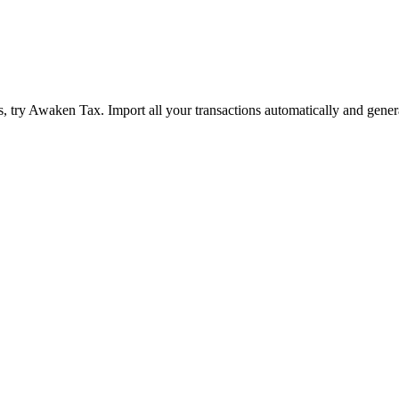
 try Awaken Tax. Import all your transactions automatically and gener