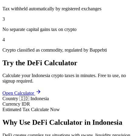
Tax withheld automatically by registered exchanges
3
No separate capital gains tax on crypto
4
Crypto classified as commodity, regulated by Bappebti
Try the DeFi Calculator
Calculate your Indonesia crypto taxes in minutes. Free to use, no
signup required.
Open Calculator
Country
🇮🇩 Indonesia
Currency
IDR
Estimated Tax
Calculate Now
Why Use DeFi Calculator in Indonesia
DeFi creates complex tax situations with swaps, liquidity provision,