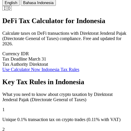
English
Bahasa Indonesia
🇮🇩
DeFi Tax Calculator
for
Indonesia
Calculate taxes on DeFi transactions with Direktorat Jenderal Pajak
(Directorate General of Taxes) compliance. Free and updated for
2026.
Currency
IDR
Tax Deadline
March 31
Tax Authority
Direktorat
Use Calculator Now
Indonesia Tax Rules
Key Tax Rules in Indonesia
What you need to know about crypto taxation by Direktorat
Jenderal Pajak (Directorate General of Taxes)
1
Unique 0.1% transaction tax on crypto trades (0.11% with VAT)
2