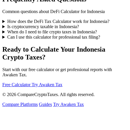
Common questions about DeFi Calculator for Indonesia
How does the DeFi Tax Calculator work for Indonesia?
Is cryptocurrency taxable in Indonesia?
When do I need to file crypto taxes in Indonesia?
Can I use this calculator for professional tax filing?
Ready to Calculate Your Indonesia
Crypto Taxes?
Start with our free calculator or get professional reports with
Awaken Tax.
Free Calculator
Try Awaken Tax
© 2026
Compare
Crypto
Taxes
. All rights reserved.
Compare Platforms
Guides
Try Awaken Tax