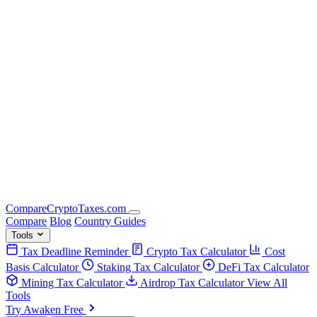
Compare
Crypto
Taxes
.com
Compare
Blog
Country Guides
Tools
Tax Deadline Reminder
Crypto Tax Calculator
Cost
Basis Calculator
Staking Tax Calculator
DeFi Tax Calculator
Mining Tax Calculator
Airdrop Tax Calculator
View All
Tools
Try Awaken Free