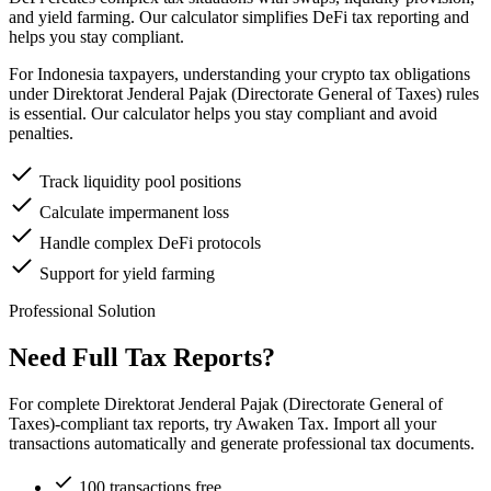
and yield farming. Our calculator simplifies DeFi tax reporting and
helps you stay compliant.
For Indonesia taxpayers, understanding your crypto tax obligations
under Direktorat Jenderal Pajak (Directorate General of Taxes) rules
is essential. Our calculator helps you stay compliant and avoid
penalties.
Track liquidity pool positions
Calculate impermanent loss
Handle complex DeFi protocols
Support for yield farming
Professional Solution
Need Full Tax Reports?
For complete Direktorat Jenderal Pajak (Directorate General of
Taxes)-compliant tax reports, try Awaken Tax. Import all your
transactions automatically and generate professional tax documents.
100 transactions free