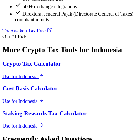
500+ exchange integrations
Direktorat Jenderal Pajak (Directorate General of Taxes)
compliant reports
Try Awaken Tax Free
Our #1 Pick
More Crypto Tax Tools for Indonesia
Crypto Tax Calculator
Use for Indonesia
Cost Basis Calculator
Use for Indonesia
Staking Rewards Tax Calculator
Use for Indonesia
Frequently Asked Questions