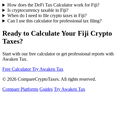
How does the DeFi Tax Calculator work for Fiji?
Is cryptocurrency taxable in Fiji?
When do I need to file crypto taxes in Fiji?
Can I use this calculator for professional tax filing?
Ready to Calculate Your Fiji Crypto
Taxes?
Start with our free calculator or get professional reports with
Awaken Tax.
Free Calculator
Try Awaken Tax
© 2026
Compare
Crypto
Taxes
. All rights reserved.
Compare Platforms
Guides
Try Awaken Tax