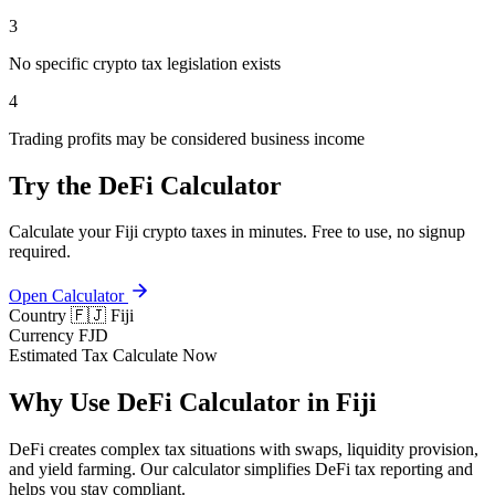
3
No specific crypto tax legislation exists
4
Trading profits may be considered business income
Try the DeFi Calculator
Calculate your Fiji crypto taxes in minutes. Free to use, no signup
required.
Open Calculator
Country
🇫🇯 Fiji
Currency
FJD
Estimated Tax
Calculate Now
Why Use DeFi Calculator in Fiji
DeFi creates complex tax situations with swaps, liquidity provision,
and yield farming. Our calculator simplifies DeFi tax reporting and
helps you stay compliant.