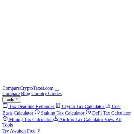
Compare
Crypto
Taxes
.com
Compare
Blog
Country Guides
Tools
Tax Deadline Reminder
Crypto Tax Calculator
Cost
Basis Calculator
Staking Tax Calculator
DeFi Tax Calculator
Mining Tax Calculator
Airdrop Tax Calculator
View All
Tools
Try Awaken Free