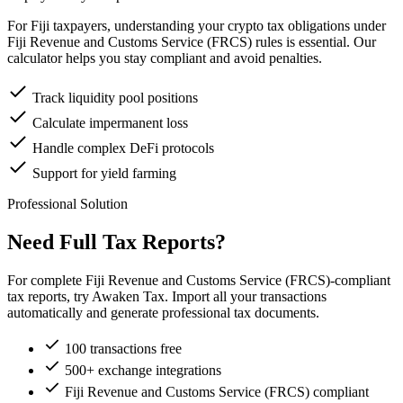
For Fiji taxpayers, understanding your crypto tax obligations under
Fiji Revenue and Customs Service (FRCS) rules is essential. Our
calculator helps you stay compliant and avoid penalties.
Track liquidity pool positions
Calculate impermanent loss
Handle complex DeFi protocols
Support for yield farming
Professional Solution
Need Full Tax Reports?
For complete Fiji Revenue and Customs Service (FRCS)-compliant
tax reports, try Awaken Tax. Import all your transactions
automatically and generate professional tax documents.
100 transactions free
500+ exchange integrations
Fiji Revenue and Customs Service (FRCS) compliant