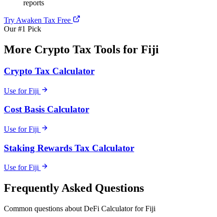
reports
Try Awaken Tax Free
Our #1 Pick
More Crypto Tax Tools for Fiji
Crypto Tax Calculator
Use for Fiji
Cost Basis Calculator
Use for Fiji
Staking Rewards Tax Calculator
Use for Fiji
Frequently Asked Questions
Common questions about DeFi Calculator for Fiji