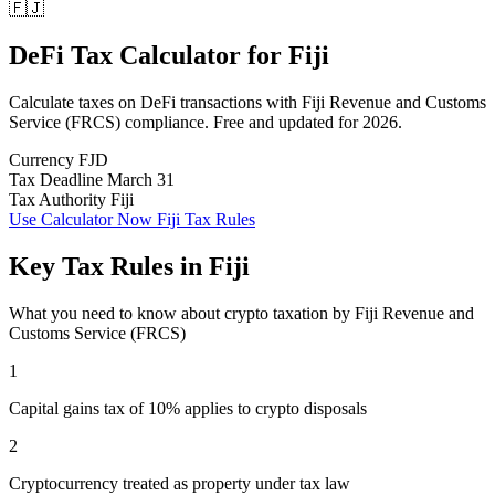
🇫🇯
DeFi Tax Calculator
for
Fiji
Calculate taxes on DeFi transactions with Fiji Revenue and Customs
Service (FRCS) compliance. Free and updated for 2026.
Currency
FJD
Tax Deadline
March 31
Tax Authority
Fiji
Use Calculator Now
Fiji Tax Rules
Key Tax Rules in Fiji
What you need to know about crypto taxation by Fiji Revenue and
Customs Service (FRCS)
1
Capital gains tax of 10% applies to crypto disposals
2
Cryptocurrency treated as property under tax law