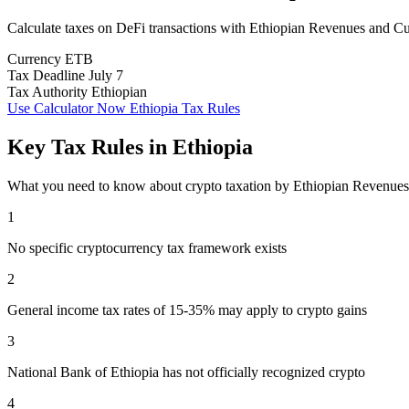
Calculate taxes on DeFi transactions with Ethiopian Revenues and 
Currency
ETB
Tax Deadline
July 7
Tax Authority
Ethiopian
Use Calculator Now
Ethiopia Tax Rules
Key Tax Rules in Ethiopia
What you need to know about crypto taxation by Ethiopian Revenu
1
No specific cryptocurrency tax framework exists
2
General income tax rates of 15-35% may apply to crypto gains
3
National Bank of Ethiopia has not officially recognized crypto
4