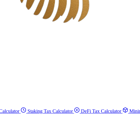
Calculator
Staking Tax Calculator
DeFi Tax Calculator
Minin