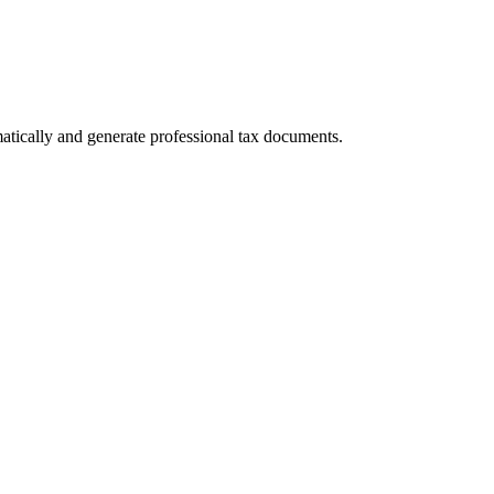
tically and generate professional tax documents.