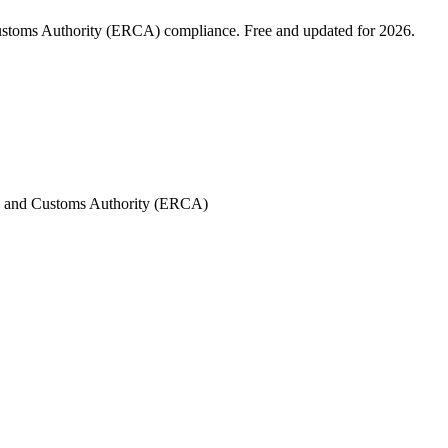
Customs Authority (ERCA) compliance. Free and updated for 2026.
es and Customs Authority (ERCA)