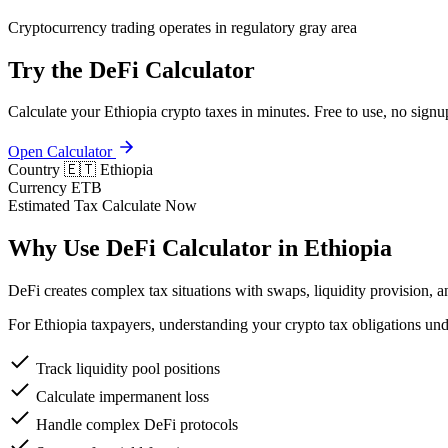
Cryptocurrency trading operates in regulatory gray area
Try the DeFi Calculator
Calculate your Ethiopia crypto taxes in minutes. Free to use, no signu
Open Calculator
Country
🇪🇹 Ethiopia
Currency
ETB
Estimated Tax
Calculate Now
Why Use DeFi Calculator in Ethiopia
DeFi creates complex tax situations with swaps, liquidity provision, a
For Ethiopia taxpayers, understanding your crypto tax obligations un
Track liquidity pool positions
Calculate impermanent loss
Handle complex DeFi protocols