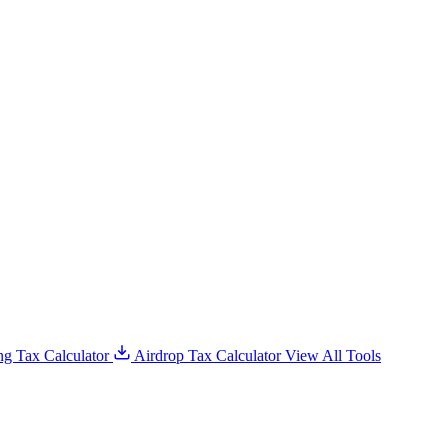
g Tax Calculator
Airdrop Tax Calculator
View All Tools