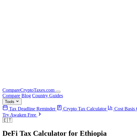
Compare
Crypto
Taxes
.com
Compare
Blog
Country Guides
Tools
Tax Deadline Reminder
Crypto Tax Calculator
Cost Basis 
Try Awaken Free
🇪🇹
DeFi Tax Calculator
for
Ethiopia