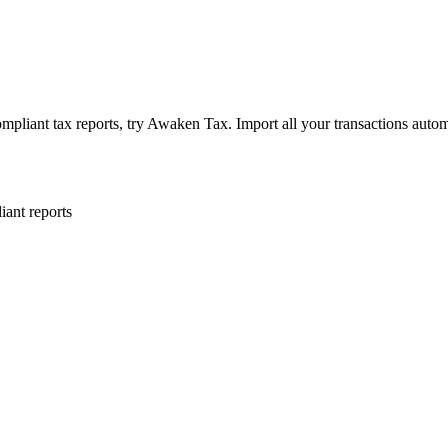
ant tax reports, try Awaken Tax. Import all your transactions automa
ant reports