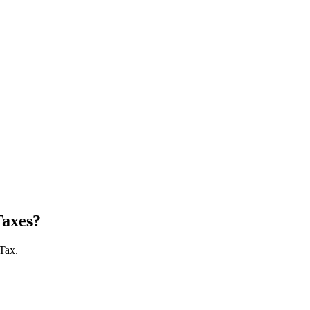
Taxes?
 Tax.