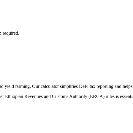
p required.
nd yield farming. Our calculator simplifies DeFi tax reporting and helps
der Ethiopian Revenues and Customs Authority (ERCA) rules is essential