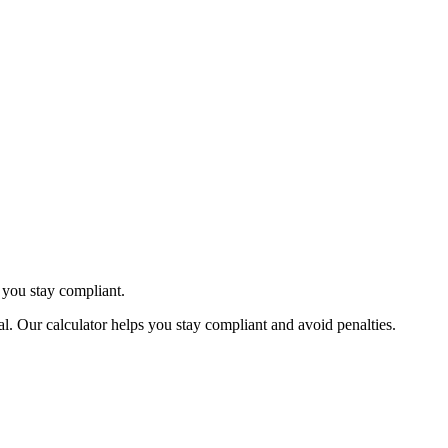
 you stay compliant.
. Our calculator helps you stay compliant and avoid penalties.