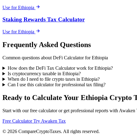
Use for Ethiopia
Staking Rewards Tax Calculator
Use for Ethiopia
Frequently Asked Questions
Common questions about DeFi Calculator for Ethiopia
How does the DeFi Tax Calculator work for Ethiopia?
Is cryptocurrency taxable in Ethiopia?
When do I need to file crypto taxes in Ethiopia?
Can I use this calculator for professional tax filing?
Ready to Calculate Your Ethiopia Crypto 
Start with our free calculator or get professional reports with Awaken
Free Calculator
Try Awaken Tax
© 2026
Compare
Crypto
Taxes
. All rights reserved.