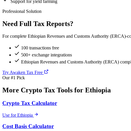
Support for yield farming
Professional Solution
Need Full Tax Reports?
For complete Ethiopian Revenues and Customs Authority (ERCA)-compli
100 transactions free
500+ exchange integrations
Ethiopian Revenues and Customs Authority (ERCA) compli
Try Awaken Tax Free
Our #1 Pick
More Crypto Tax Tools for Ethiopia
Crypto Tax Calculator
Use for Ethiopia
Cost Basis Calculator