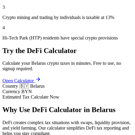
3
Crypto mining and trading by individuals is taxable at 13%
4
Hi-Tech Park (HTP) residents have special crypto provisions
Try the DeFi Calculator
Calculate your Belarus crypto taxes in minutes. Free to use, no
signup required.
Open Calculator
Country
🇧🇾 Belarus
Currency
BYN
Estimated Tax
Calculate Now
Why Use DeFi Calculator in Belarus
DeFi creates complex tax situations with swaps, liquidity provision,
and yield farming. Our calculator simplifies DeFi tax reporting and
helps you stay compliant.