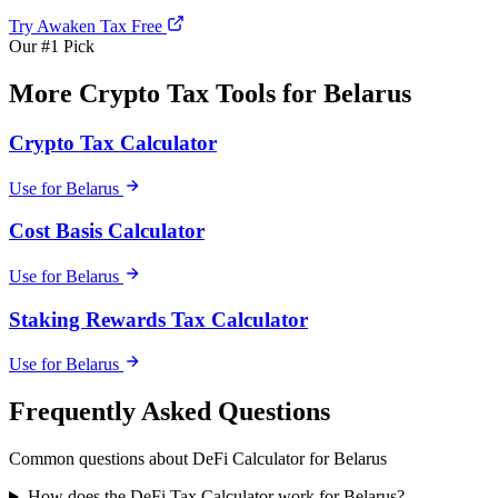
Try Awaken Tax Free
Our #1 Pick
More Crypto Tax Tools for Belarus
Crypto Tax Calculator
Use for Belarus
Cost Basis Calculator
Use for Belarus
Staking Rewards Tax Calculator
Use for Belarus
Frequently Asked Questions
Common questions about DeFi Calculator for Belarus
How does the DeFi Tax Calculator work for Belarus?