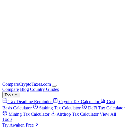
Compare
Crypto
Taxes
.com
Compare
Blog
Country Guides
Tools
Tax Deadline Reminder
Crypto Tax Calculator
Cost
Basis Calculator
Staking Tax Calculator
DeFi Tax Calculator
Mining Tax Calculator
Airdrop Tax Calculator
View All
Tools
Try Awaken Free