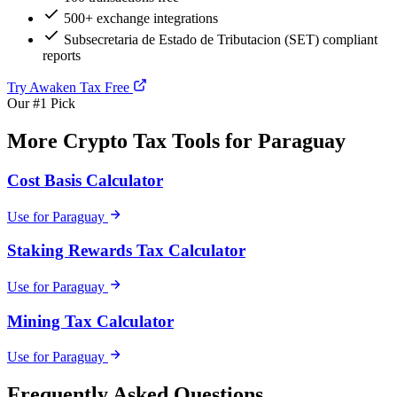
500+ exchange integrations
Subsecretaria de Estado de Tributacion (SET) compliant
reports
Try Awaken Tax Free
Our #1 Pick
More Crypto Tax Tools for Paraguay
Cost Basis Calculator
Use for Paraguay
Staking Rewards Tax Calculator
Use for Paraguay
Mining Tax Calculator
Use for Paraguay
Frequently Asked Questions