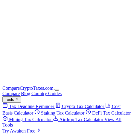
Compare
Crypto
Taxes
.com
Compare
Blog
Country Guides
Tools
Tax Deadline Reminder
Crypto Tax Calculator
Cost
Basis Calculator
Staking Tax Calculator
DeFi Tax Calculator
Mining Tax Calculator
Airdrop Tax Calculator
View All
Tools
Try Awaken Free