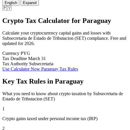
English
Espanol
🇵🇾
Crypto Tax Calculator
for
Paraguay
Calculate your cryptocurrency capital gains and losses with
Subsecretaria de Estado de Tributacion (SET) compliance. Free and
updated for 2026.
Currency
PYG
Tax Deadline
March 31
Tax Authority
Subsecretaria
Use Calculator Now
Paraguay Tax Rules
Key Tax Rules in Paraguay
What you need to know about crypto taxation by Subsecretaria de
Estado de Tributacion (SET)
1
Crypto gains taxed under personal income tax (IRP)
2