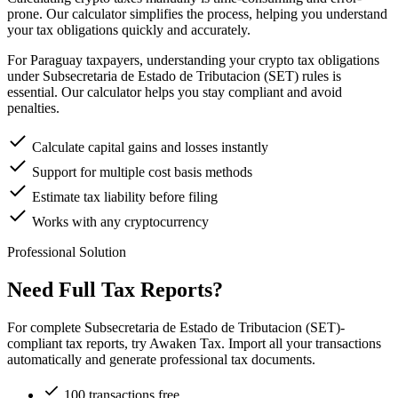
prone. Our calculator simplifies the process, helping you understand
your tax obligations quickly and accurately.
For Paraguay taxpayers, understanding your crypto tax obligations
under Subsecretaria de Estado de Tributacion (SET) rules is
essential. Our calculator helps you stay compliant and avoid
penalties.
Calculate capital gains and losses instantly
Support for multiple cost basis methods
Estimate tax liability before filing
Works with any cryptocurrency
Professional Solution
Need Full Tax Reports?
For complete Subsecretaria de Estado de Tributacion (SET)-
compliant tax reports, try Awaken Tax. Import all your transactions
automatically and generate professional tax documents.
100 transactions free