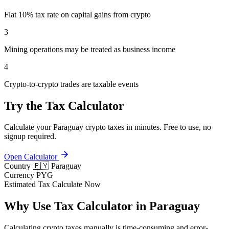
Flat 10% tax rate on capital gains from crypto
3
Mining operations may be treated as business income
4
Crypto-to-crypto trades are taxable events
Try the Tax Calculator
Calculate your Paraguay crypto taxes in minutes. Free to use, no
signup required.
Open Calculator
Country
🇵🇾 Paraguay
Currency
PYG
Estimated Tax
Calculate Now
Why Use Tax Calculator in Paraguay
Calculating crypto taxes manually is time-consuming and error-