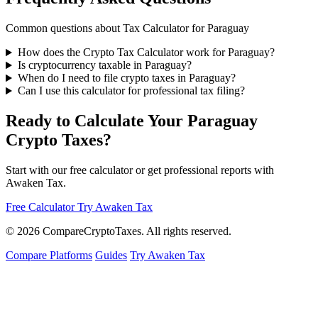
Common questions about Tax Calculator for Paraguay
How does the Crypto Tax Calculator work for Paraguay?
Is cryptocurrency taxable in Paraguay?
When do I need to file crypto taxes in Paraguay?
Can I use this calculator for professional tax filing?
Ready to Calculate Your Paraguay
Crypto Taxes?
Start with our free calculator or get professional reports with
Awaken Tax.
Free Calculator
Try Awaken Tax
© 2026
Compare
Crypto
Taxes
. All rights reserved.
Compare Platforms
Guides
Try Awaken Tax