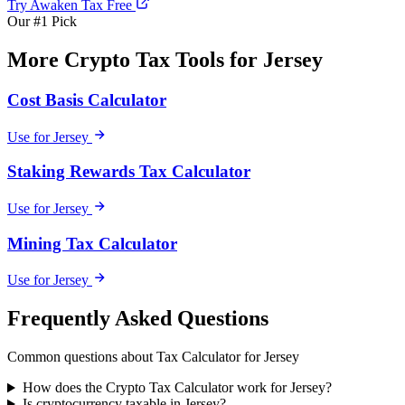
Try Awaken Tax Free
Our #1 Pick
More Crypto Tax Tools for Jersey
Cost Basis Calculator
Use for Jersey
Staking Rewards Tax Calculator
Use for Jersey
Mining Tax Calculator
Use for Jersey
Frequently Asked Questions
Common questions about Tax Calculator for Jersey
How does the Crypto Tax Calculator work for Jersey?
Is cryptocurrency taxable in Jersey?