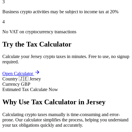
3
Business crypto activities may be subject to income tax at 20%
4
No VAT on cryptocurrency transactions
Try the Tax Calculator
Calculate your Jersey crypto taxes in minutes. Free to use, no signup
required.
Open Calculator
Country
🇯🇪 Jersey
Currency
GBP
Estimated Tax
Calculate Now
Why Use Tax Calculator in Jersey
Calculating crypto taxes manually is time-consuming and error-
prone. Our calculator simplifies the process, helping you understand
your tax obligations quickly and accurately.