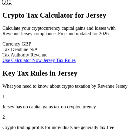
🇯🇪
Crypto Tax Calculator
for
Jersey
Calculate your cryptocurrency capital gains and losses with
Revenue Jersey compliance. Free and updated for 2026.
Currency
GBP
Tax Deadline
N/A
Tax Authority
Revenue
Use Calculator Now
Jersey Tax Rules
Key Tax Rules in Jersey
What you need to know about crypto taxation by Revenue Jersey
1
Jersey has no capital gains tax on cryptocurrency
2
Crypto trading profits for individuals are generally tax-free