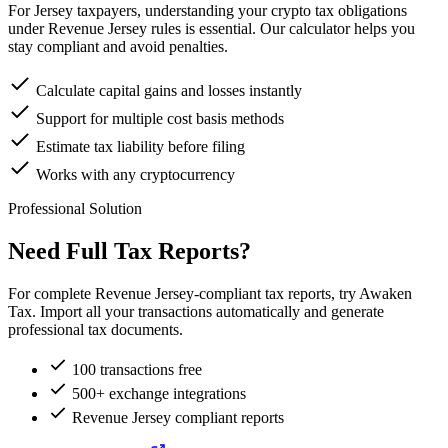
For Jersey taxpayers, understanding your crypto tax obligations
under Revenue Jersey rules is essential. Our calculator helps you
stay compliant and avoid penalties.
Calculate capital gains and losses instantly
Support for multiple cost basis methods
Estimate tax liability before filing
Works with any cryptocurrency
Professional Solution
Need Full Tax Reports?
For complete Revenue Jersey-compliant tax reports, try Awaken
Tax. Import all your transactions automatically and generate
professional tax documents.
100 transactions free
500+ exchange integrations
Revenue Jersey compliant reports