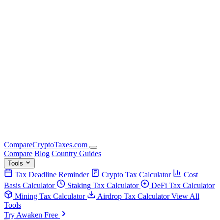
Compare
Crypto
Taxes
.com
Compare
Blog
Country Guides
Tools
Tax Deadline Reminder
Crypto Tax Calculator
Cost
Basis Calculator
Staking Tax Calculator
DeFi Tax Calculator
Mining Tax Calculator
Airdrop Tax Calculator
View All
Tools
Try Awaken Free