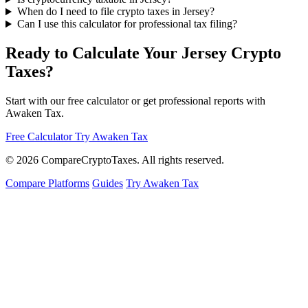
When do I need to file crypto taxes in Jersey?
Can I use this calculator for professional tax filing?
Ready to Calculate Your Jersey Crypto
Taxes?
Start with our free calculator or get professional reports with
Awaken Tax.
Free Calculator
Try Awaken Tax
© 2026
Compare
Crypto
Taxes
. All rights reserved.
Compare Platforms
Guides
Try Awaken Tax