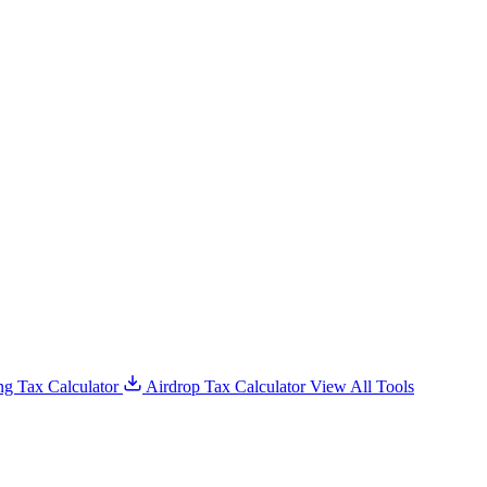
g Tax Calculator
Airdrop Tax Calculator
View All Tools