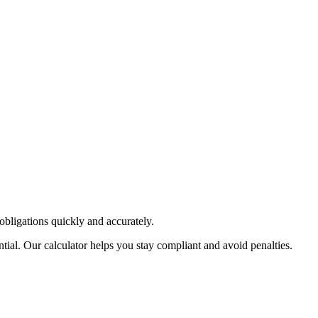
obligations quickly and accurately.
ial. Our calculator helps you stay compliant and avoid penalties.