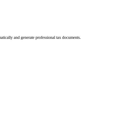
atically and generate professional tax documents.