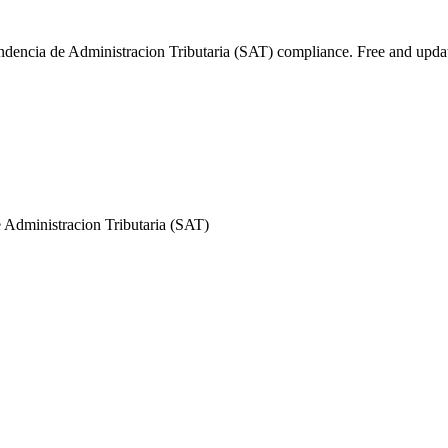
endencia de Administracion Tributaria (SAT) compliance. Free and upda
 Administracion Tributaria (SAT)