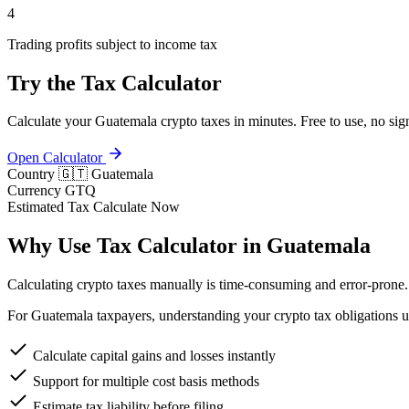
4
Trading profits subject to income tax
Try the Tax Calculator
Calculate your Guatemala crypto taxes in minutes. Free to use, no sig
Open Calculator
Country
🇬🇹 Guatemala
Currency
GTQ
Estimated Tax
Calculate Now
Why Use Tax Calculator in Guatemala
Calculating crypto taxes manually is time-consuming and error-prone. 
For Guatemala taxpayers, understanding your crypto tax obligations un
Calculate capital gains and losses instantly
Support for multiple cost basis methods
Estimate tax liability before filing