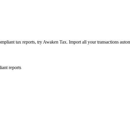
pliant tax reports, try Awaken Tax. Import all your transactions autom
iant reports