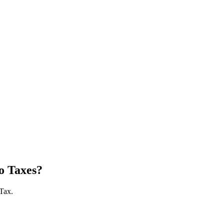
o Taxes?
 Tax.