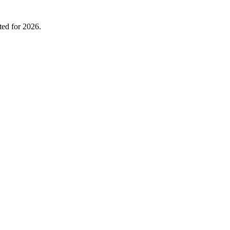
ted for 2026.