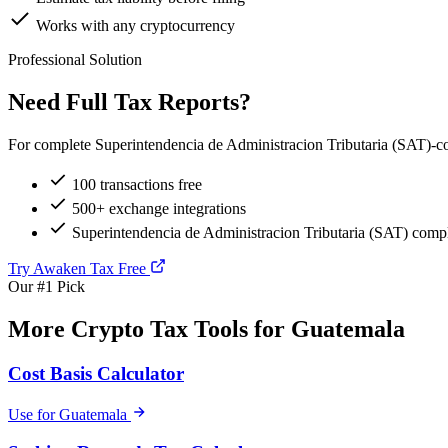
Works with any cryptocurrency
Professional Solution
Need Full Tax Reports?
For complete Superintendencia de Administracion Tributaria (SAT)-com
100 transactions free
500+ exchange integrations
Superintendencia de Administracion Tributaria (SAT) compl
Try Awaken Tax Free
Our #1 Pick
More Crypto Tax Tools for Guatemala
Cost Basis Calculator
Use for Guatemala