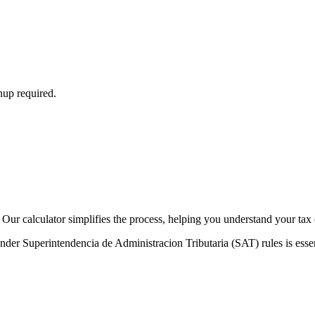
nup required.
Our calculator simplifies the process, helping you understand your tax 
der Superintendencia de Administracion Tributaria (SAT) rules is essent