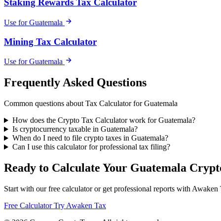
Staking Rewards Tax Calculator
Use for Guatemala
Mining Tax Calculator
Use for Guatemala
Frequently Asked Questions
Common questions about Tax Calculator for Guatemala
How does the Crypto Tax Calculator work for Guatemala?
Is cryptocurrency taxable in Guatemala?
When do I need to file crypto taxes in Guatemala?
Can I use this calculator for professional tax filing?
Ready to Calculate Your Guatemala Crypt
Start with our free calculator or get professional reports with Awaken
Free Calculator
Try Awaken Tax