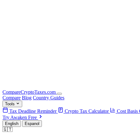
Compare
Crypto
Taxes
.com
Compare
Blog
Country Guides
Tools
Tax Deadline Reminder
Crypto Tax Calculator
Cost Basis 
Try Awaken Free
English
Espanol
🇬🇹