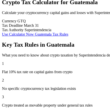
Crypto Tax Calculator
for
Guatemala
Calculate your cryptocurrency capital gains and losses with Superint
Currency
GTQ
Tax Deadline
March 31
Tax Authority
Superintendencia
Use Calculator Now
Guatemala Tax Rules
Key Tax Rules in Guatemala
What you need to know about crypto taxation by Superintendencia de
1
Flat 10% tax rate on capital gains from crypto
2
No specific cryptocurrency tax legislation exists
3
Crypto treated as movable property under general tax rules