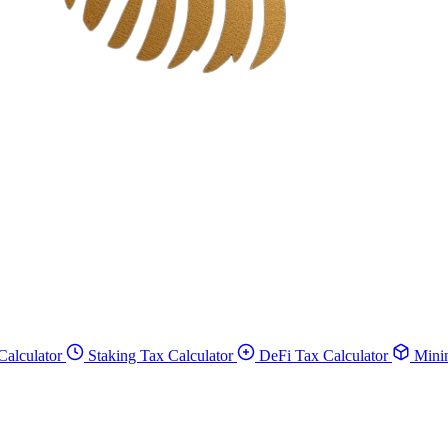
Calculator
Staking Tax Calculator
DeFi Tax Calculator
Minin