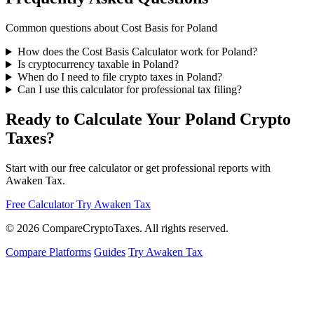
Common questions about Cost Basis for Poland
How does the Cost Basis Calculator work for Poland?
Is cryptocurrency taxable in Poland?
When do I need to file crypto taxes in Poland?
Can I use this calculator for professional tax filing?
Ready to Calculate Your Poland Crypto
Taxes?
Start with our free calculator or get professional reports with
Awaken Tax.
Free Calculator
Try Awaken Tax
© 2026
Compare
Crypto
Taxes
. All rights reserved.
Compare Platforms
Guides
Try Awaken Tax