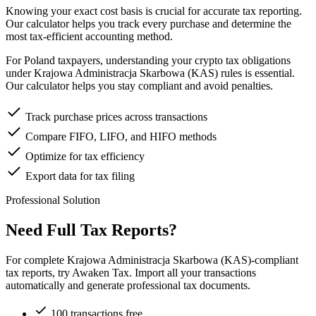
Knowing your exact cost basis is crucial for accurate tax reporting.
Our calculator helps you track every purchase and determine the
most tax-efficient accounting method.
For Poland taxpayers, understanding your crypto tax obligations
under Krajowa Administracja Skarbowa (KAS) rules is essential.
Our calculator helps you stay compliant and avoid penalties.
Track purchase prices across transactions
Compare FIFO, LIFO, and HIFO methods
Optimize for tax efficiency
Export data for tax filing
Professional Solution
Need Full Tax Reports?
For complete Krajowa Administracja Skarbowa (KAS)-compliant
tax reports, try Awaken Tax. Import all your transactions
automatically and generate professional tax documents.
100 transactions free