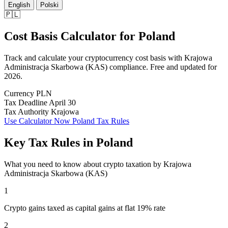
English
Polski
🇵🇱
Cost Basis Calculator
for
Poland
Track and calculate your cryptocurrency cost basis with Krajowa
Administracja Skarbowa (KAS) compliance. Free and updated for
2026.
Currency
PLN
Tax Deadline
April 30
Tax Authority
Krajowa
Use Calculator Now
Poland Tax Rules
Key Tax Rules in Poland
What you need to know about crypto taxation by Krajowa
Administracja Skarbowa (KAS)
1
Crypto gains taxed as capital gains at flat 19% rate
2