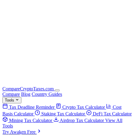
Compare
Crypto
Taxes
.com
Compare
Blog
Country Guides
Tools
Tax Deadline Reminder
Crypto Tax Calculator
Cost
Basis Calculator
Staking Tax Calculator
DeFi Tax Calculator
Mining Tax Calculator
Airdrop Tax Calculator
View All
Tools
Try Awaken Free