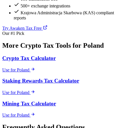
500+ exchange integrations
Krajowa Administracja Skarbowa (KAS) compliant
reports
Try Awaken Tax Free
Our #1 Pick
More Crypto Tax Tools for Poland
Crypto Tax Calculator
Use for Poland
Staking Rewards Tax Calculator
Use for Poland
Mining Tax Calculator
Use for Poland
Frequently Asked Questions