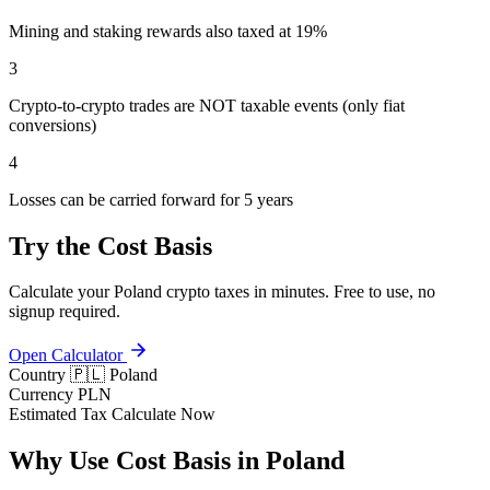
Mining and staking rewards also taxed at 19%
3
Crypto-to-crypto trades are NOT taxable events (only fiat
conversions)
4
Losses can be carried forward for 5 years
Try the Cost Basis
Calculate your Poland crypto taxes in minutes. Free to use, no
signup required.
Open Calculator
Country
🇵🇱 Poland
Currency
PLN
Estimated Tax
Calculate Now
Why Use Cost Basis in Poland