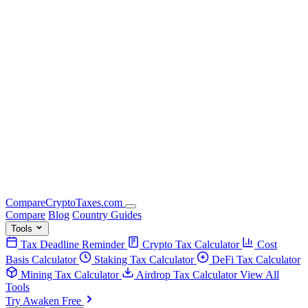
Compare
Crypto
Taxes
.com
Compare
Blog
Country Guides
Tools
Tax Deadline Reminder
Crypto Tax Calculator
Cost
Basis Calculator
Staking Tax Calculator
DeFi Tax Calculator
Mining Tax Calculator
Airdrop Tax Calculator
View All
Tools
Try Awaken Free