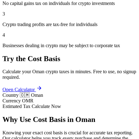
No capital gains tax on individuals for crypto investments
3
Crypto trading profits are tax-free for individuals
4
Businesses dealing in crypto may be subject to corporate tax
Try the Cost Basis
Calculate your Oman crypto taxes in minutes. Free to use, no signup
required.
Open Calculator
Country
🇴🇲 Oman
Currency
OMR
Estimated Tax
Calculate Now
Why Use Cost Basis in Oman
Knowing your exact cost basis is crucial for accurate tax reporting.
Our calculator helps you track every purchase and determine the