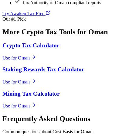
Tax Authority of Oman compliant reports
Try Awaken Tax Free
Our #1 Pick
More Crypto Tax Tools for Oman
Crypto Tax Calculator
Use for Oman
Staking Rewards Tax Calculator
Use for Oman
Mining Tax Calculator
Use for Oman
Frequently Asked Questions
Common questions about Cost Basis for Oman