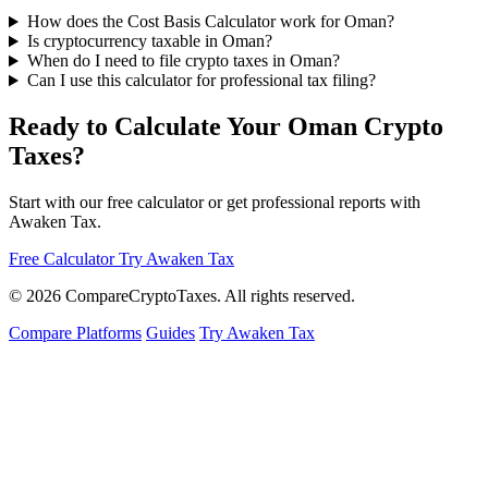
How does the Cost Basis Calculator work for Oman?
Is cryptocurrency taxable in Oman?
When do I need to file crypto taxes in Oman?
Can I use this calculator for professional tax filing?
Ready to Calculate Your Oman Crypto
Taxes?
Start with our free calculator or get professional reports with
Awaken Tax.
Free Calculator
Try Awaken Tax
© 2026
Compare
Crypto
Taxes
. All rights reserved.
Compare Platforms
Guides
Try Awaken Tax