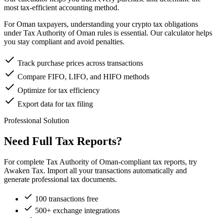
most tax-efficient accounting method.
For Oman taxpayers, understanding your crypto tax obligations
under Tax Authority of Oman rules is essential. Our calculator helps
you stay compliant and avoid penalties.
Track purchase prices across transactions
Compare FIFO, LIFO, and HIFO methods
Optimize for tax efficiency
Export data for tax filing
Professional Solution
Need Full Tax Reports?
For complete Tax Authority of Oman-compliant tax reports, try
Awaken Tax. Import all your transactions automatically and
generate professional tax documents.
100 transactions free
500+ exchange integrations