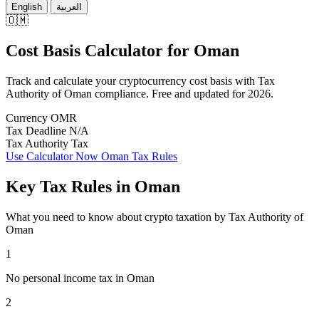
English
العربية
🇴🇲
Cost Basis Calculator
for
Oman
Track and calculate your cryptocurrency cost basis with Tax
Authority of Oman compliance. Free and updated for 2026.
Currency
OMR
Tax Deadline
N/A
Tax Authority
Tax
Use Calculator Now
Oman Tax Rules
Key Tax Rules in Oman
What you need to know about crypto taxation by Tax Authority of
Oman
1
No personal income tax in Oman
2