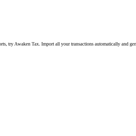
ts, try Awaken Tax. Import all your transactions automatically and gen