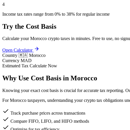
4
Income tax rates range from 0% to 38% for regular income
Try the Cost Basis
Calculate your Morocco crypto taxes in minutes. Free to use, no signu
Open Calculator
Country
🇲🇦 Morocco
Currency
MAD
Estimated Tax
Calculate Now
Why Use Cost Basis in Morocco
Knowing your exact cost basis is crucial for accurate tax reporting. 
For Morocco taxpayers, understanding your crypto tax obligations unde
Track purchase prices across transactions
Compare FIFO, LIFO, and HIFO methods
Optimize for tax efficiency