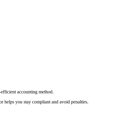
-efficient accounting method.
or helps you stay compliant and avoid penalties.