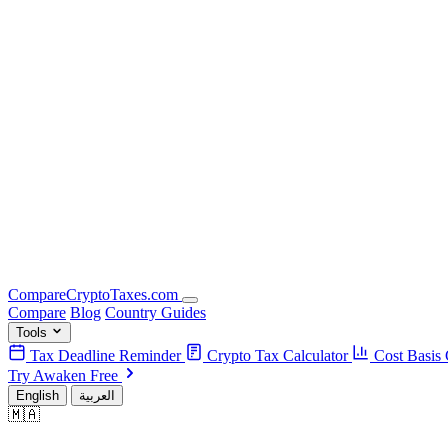
Compare
Crypto
Taxes
.com
Compare
Blog
Country Guides
Tools
Tax Deadline Reminder
Crypto Tax Calculator
Cost Basis 
Try Awaken Free
English
العربية
🇲🇦