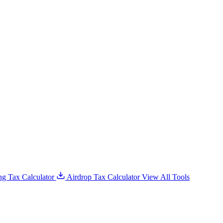
g Tax Calculator
Airdrop Tax Calculator
View All Tools