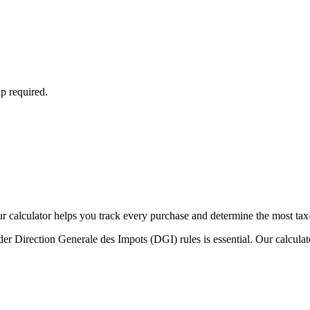
p required.
Our calculator helps you track every purchase and determine the most tax
r Direction Generale des Impots (DGI) rules is essential. Our calculat