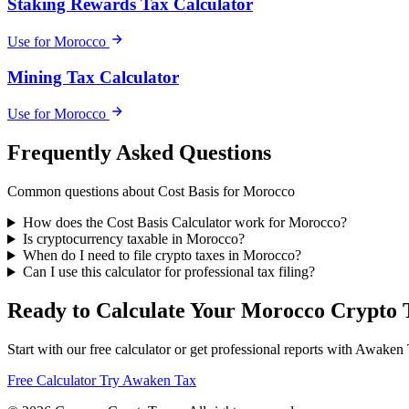
Staking Rewards Tax Calculator
Use for Morocco
Mining Tax Calculator
Use for Morocco
Frequently Asked Questions
Common questions about Cost Basis for Morocco
How does the Cost Basis Calculator work for Morocco?
Is cryptocurrency taxable in Morocco?
When do I need to file crypto taxes in Morocco?
Can I use this calculator for professional tax filing?
Ready to Calculate Your Morocco Crypto 
Start with our free calculator or get professional reports with Awaken
Free Calculator
Try Awaken Tax