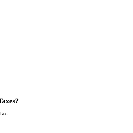
Taxes?
 Tax.