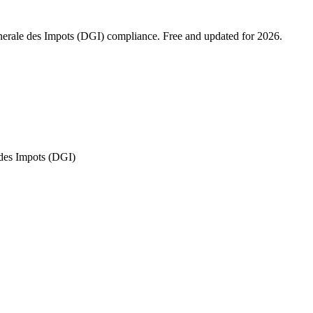
enerale des Impots (DGI) compliance. Free and updated for 2026.
 des Impots (DGI)