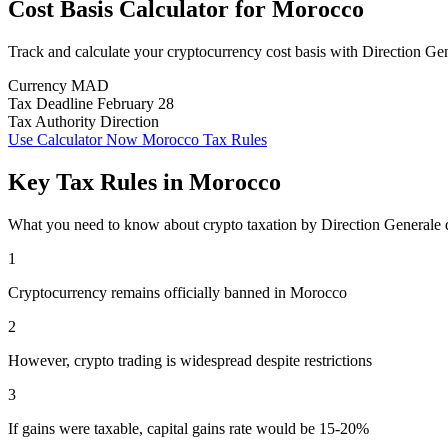
Cost Basis Calculator
for
Morocco
Track and calculate your cryptocurrency cost basis with Direction G
Currency
MAD
Tax Deadline
February 28
Tax Authority
Direction
Use Calculator Now
Morocco Tax Rules
Key Tax Rules in Morocco
What you need to know about crypto taxation by Direction Generale
1
Cryptocurrency remains officially banned in Morocco
2
However, crypto trading is widespread despite restrictions
3
If gains were taxable, capital gains rate would be 15-20%