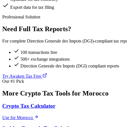
Export data for tax filing
Professional Solution
Need Full Tax Reports?
For complete Direction Generale des Impots (DGI)-compliant tax repor
100 transactions free
500+ exchange integrations
Direction Generale des Impots (DGI) compliant reports
Try Awaken Tax Free
Our #1 Pick
More Crypto Tax Tools for Morocco
Crypto Tax Calculator
Use for Morocco