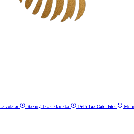
Calculator
Staking Tax Calculator
DeFi Tax Calculator
Minin