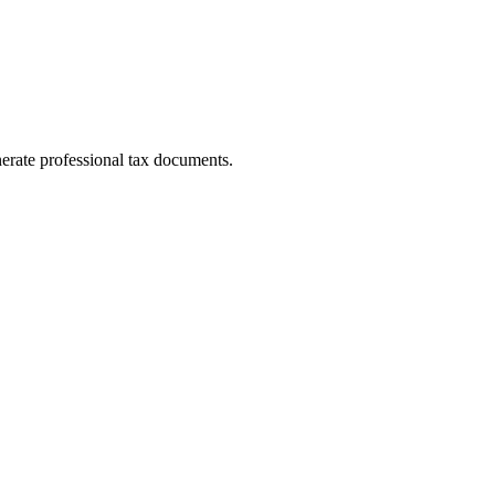
erate professional tax documents.