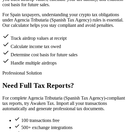
cost basis for future sales.
For Spain taxpayers, understanding your crypto tax obligations
under Agencia Tributaria (Spanish Tax Agency) rules is essential.
Our calculator helps you stay compliant and avoid penalties.
Track airdrop values at receipt
Calculate income tax owed
Determine cost basis for future sales
Handle multiple airdrops
Professional Solution
Need Full Tax Reports?
For complete Agencia Tributaria (Spanish Tax Agency)-compliant
tax reports, try Awaken Tax. Import all your transactions
automatically and generate professional tax documents.
100 transactions free
500+ exchange integrations