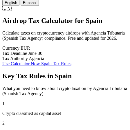
English
Espanol
🇪🇸
Airdrop Tax Calculator
for
Spain
Calculate taxes on cryptocurrency airdrops with Agencia Tributaria
(Spanish Tax Agency) compliance. Free and updated for 2026.
Currency
EUR
Tax Deadline
June 30
Tax Authority
Agencia
Use Calculator Now
Spain Tax Rules
Key Tax Rules in Spain
What you need to know about crypto taxation by Agencia Tributaria
(Spanish Tax Agency)
1
Crypto classified as capital asset
2