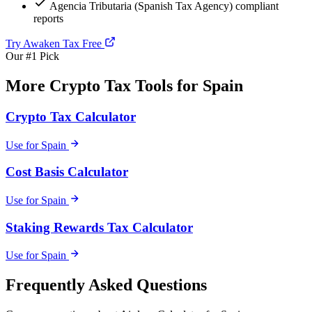
Agencia Tributaria (Spanish Tax Agency) compliant
reports
Try Awaken Tax Free
Our #1 Pick
More Crypto Tax Tools for Spain
Crypto Tax Calculator
Use for Spain
Cost Basis Calculator
Use for Spain
Staking Rewards Tax Calculator
Use for Spain
Frequently Asked Questions