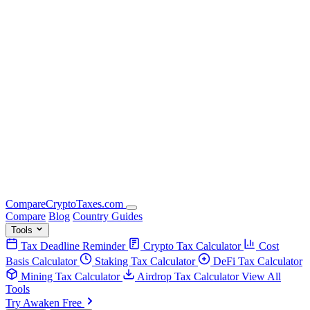
Compare
Crypto
Taxes
.com
Compare
Blog
Country Guides
Tools
Tax Deadline Reminder
Crypto Tax Calculator
Cost
Basis Calculator
Staking Tax Calculator
DeFi Tax Calculator
Mining Tax Calculator
Airdrop Tax Calculator
View All
Tools
Try Awaken Free