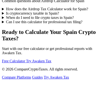
Common questions about Airdrop Calculator for Spain
How does the Airdrop Tax Calculator work for Spain?
Is cryptocurrency taxable in Spain?
When do I need to file crypto taxes in Spain?
Can I use this calculator for professional tax filing?
Ready to Calculate Your Spain Crypto
Taxes?
Start with our free calculator or get professional reports with
Awaken Tax.
Free Calculator
Try Awaken Tax
© 2026
Compare
Crypto
Taxes
. All rights reserved.
Compare Platforms
Guides
Try Awaken Tax