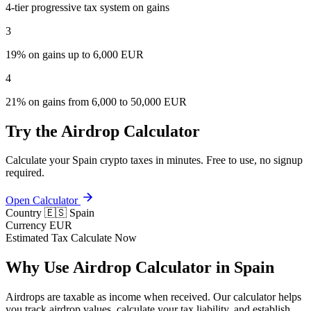
4-tier progressive tax system on gains
3
19% on gains up to 6,000 EUR
4
21% on gains from 6,000 to 50,000 EUR
Try the Airdrop Calculator
Calculate your Spain crypto taxes in minutes. Free to use, no signup
required.
Open Calculator
Country
🇪🇸 Spain
Currency
EUR
Estimated Tax
Calculate Now
Why Use Airdrop Calculator in Spain
Airdrops are taxable as income when received. Our calculator helps
you track airdrop values, calculate your tax liability, and establish