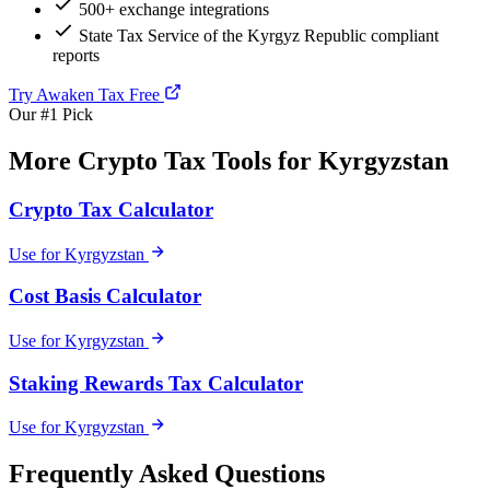
500+ exchange integrations
State Tax Service of the Kyrgyz Republic compliant
reports
Try Awaken Tax Free
Our #1 Pick
More Crypto Tax Tools for Kyrgyzstan
Crypto Tax Calculator
Use for Kyrgyzstan
Cost Basis Calculator
Use for Kyrgyzstan
Staking Rewards Tax Calculator
Use for Kyrgyzstan
Frequently Asked Questions