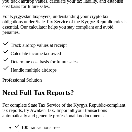
you track airdrop values, calculate your tax liability, and establish
cost basis for future sales.
For Kyrgyzstan taxpayers, understanding your crypto tax
obligations under State Tax Service of the Kyrgyz Republic rules is
essential. Our calculator helps you stay compliant and avoid
penalties.
Track airdrop values at receipt
Calculate income tax owed
Determine cost basis for future sales
Handle multiple airdrops
Professional Solution
Need Full Tax Reports?
For complete State Tax Service of the Kyrgyz Republic-compliant
tax reports, try Awaken Tax. Import all your transactions
automatically and generate professional tax documents.
100 transactions free