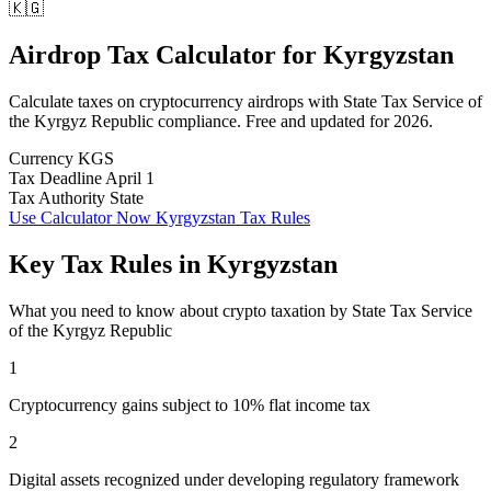
🇰🇬
Airdrop Tax Calculator
for
Kyrgyzstan
Calculate taxes on cryptocurrency airdrops with State Tax Service of
the Kyrgyz Republic compliance. Free and updated for 2026.
Currency
KGS
Tax Deadline
April 1
Tax Authority
State
Use Calculator Now
Kyrgyzstan Tax Rules
Key Tax Rules in Kyrgyzstan
What you need to know about crypto taxation by State Tax Service
of the Kyrgyz Republic
1
Cryptocurrency gains subject to 10% flat income tax
2
Digital assets recognized under developing regulatory framework