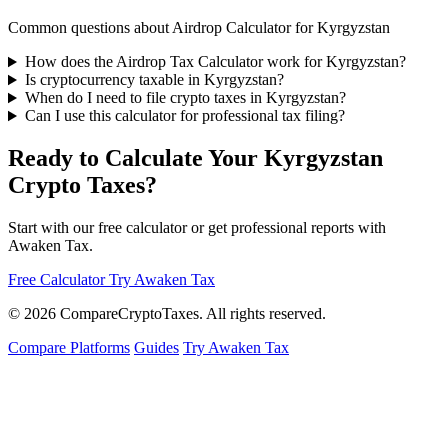
Common questions about Airdrop Calculator for Kyrgyzstan
How does the Airdrop Tax Calculator work for Kyrgyzstan?
Is cryptocurrency taxable in Kyrgyzstan?
When do I need to file crypto taxes in Kyrgyzstan?
Can I use this calculator for professional tax filing?
Ready to Calculate Your Kyrgyzstan
Crypto Taxes?
Start with our free calculator or get professional reports with
Awaken Tax.
Free Calculator
Try Awaken Tax
© 2026
Compare
Crypto
Taxes
. All rights reserved.
Compare Platforms
Guides
Try Awaken Tax