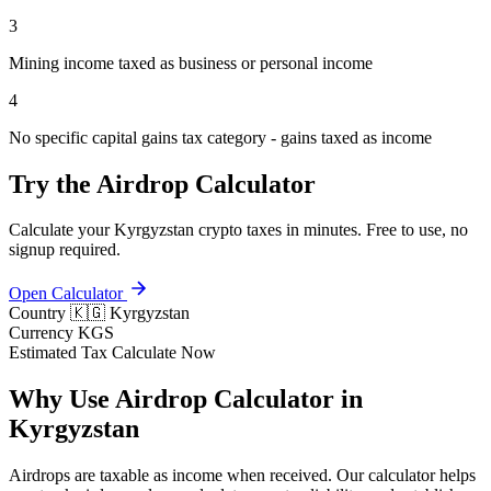
3
Mining income taxed as business or personal income
4
No specific capital gains tax category - gains taxed as income
Try the Airdrop Calculator
Calculate your Kyrgyzstan crypto taxes in minutes. Free to use, no
signup required.
Open Calculator
Country
🇰🇬 Kyrgyzstan
Currency
KGS
Estimated Tax
Calculate Now
Why Use Airdrop Calculator in
Kyrgyzstan
Airdrops are taxable as income when received. Our calculator helps