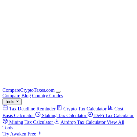
Compare
Crypto
Taxes
.com
Compare
Blog
Country Guides
Tools
Tax Deadline Reminder
Crypto Tax Calculator
Cost
Basis Calculator
Staking Tax Calculator
DeFi Tax Calculator
Mining Tax Calculator
Airdrop Tax Calculator
View All
Tools
Try Awaken Free