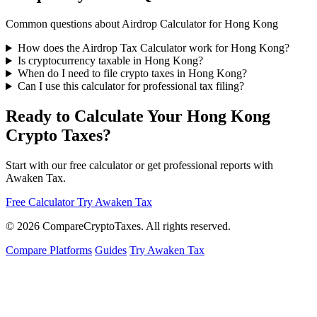
Common questions about Airdrop Calculator for Hong Kong
How does the Airdrop Tax Calculator work for Hong Kong?
Is cryptocurrency taxable in Hong Kong?
When do I need to file crypto taxes in Hong Kong?
Can I use this calculator for professional tax filing?
Ready to Calculate Your Hong Kong
Crypto Taxes?
Start with our free calculator or get professional reports with
Awaken Tax.
Free Calculator
Try Awaken Tax
© 2026
Compare
Crypto
Taxes
. All rights reserved.
Compare Platforms
Guides
Try Awaken Tax