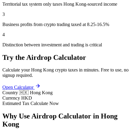
Territorial tax system only taxes Hong Kong-sourced income
3
Business profits from crypto trading taxed at 8.25-16.5%
4
Distinction between investment and trading is critical
Try the Airdrop Calculator
Calculate your Hong Kong crypto taxes in minutes. Free to use, no
signup required.
Open Calculator
Country
🇭🇰 Hong Kong
Currency
HKD
Estimated Tax
Calculate Now
Why Use Airdrop Calculator in Hong
Kong