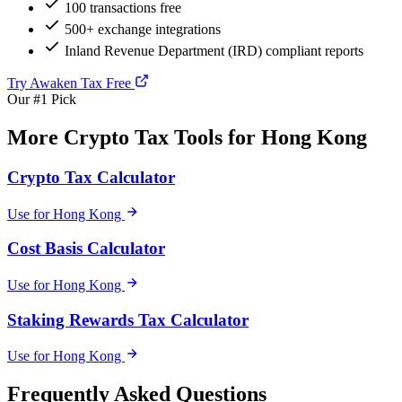
100 transactions free
500+ exchange integrations
Inland Revenue Department (IRD) compliant reports
Try Awaken Tax Free
Our #1 Pick
More Crypto Tax Tools for Hong Kong
Crypto Tax Calculator
Use for Hong Kong
Cost Basis Calculator
Use for Hong Kong
Staking Rewards Tax Calculator
Use for Hong Kong
Frequently Asked Questions