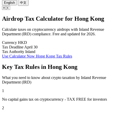
English
中文
🇭🇰
Airdrop Tax Calculator
for
Hong Kong
Calculate taxes on cryptocurrency airdrops with Inland Revenue
Department (IRD) compliance. Free and updated for 2026.
Currency
HKD
Tax Deadline
April 30
Tax Authority
Inland
Use Calculator Now
Hong Kong Tax Rules
Key Tax Rules in Hong Kong
What you need to know about crypto taxation by Inland Revenue
Department (IRD)
1
No capital gains tax on cryptocurrency - TAX FREE for investors
2