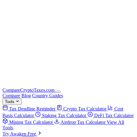
Compare
Crypto
Taxes
.com
Compare
Blog
Country Guides
Tools
Tax Deadline Reminder
Crypto Tax Calculator
Cost
Basis Calculator
Staking Tax Calculator
DeFi Tax Calculator
Mining Tax Calculator
Airdrop Tax Calculator
View All
Tools
Try Awaken Free