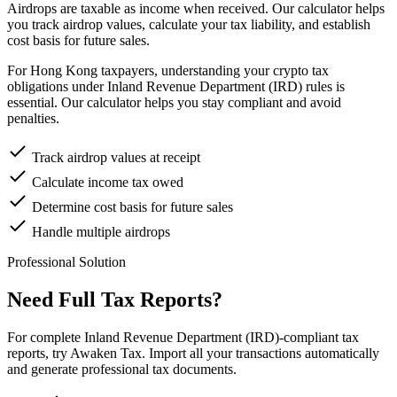
Airdrops are taxable as income when received. Our calculator helps
you track airdrop values, calculate your tax liability, and establish
cost basis for future sales.
For Hong Kong taxpayers, understanding your crypto tax
obligations under Inland Revenue Department (IRD) rules is
essential. Our calculator helps you stay compliant and avoid
penalties.
Track airdrop values at receipt
Calculate income tax owed
Determine cost basis for future sales
Handle multiple airdrops
Professional Solution
Need Full Tax Reports?
For complete Inland Revenue Department (IRD)-compliant tax
reports, try Awaken Tax. Import all your transactions automatically
and generate professional tax documents.