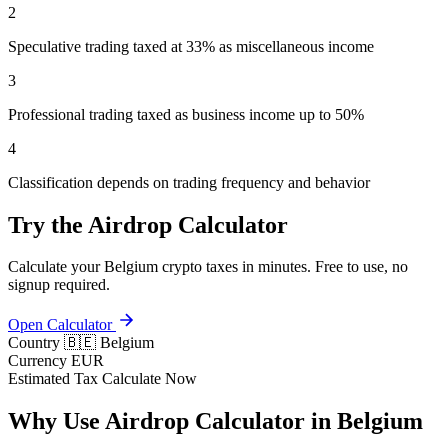
2
Speculative trading taxed at 33% as miscellaneous income
3
Professional trading taxed as business income up to 50%
4
Classification depends on trading frequency and behavior
Try the Airdrop Calculator
Calculate your Belgium crypto taxes in minutes. Free to use, no
signup required.
Open Calculator
Country
🇧🇪 Belgium
Currency
EUR
Estimated Tax
Calculate Now
Why Use Airdrop Calculator in Belgium