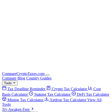
Compare
Crypto
Taxes
.com
Compare
Blog
Country Guides
Tools
Tax Deadline Reminder
Crypto Tax Calculator
Cost
Basis Calculator
Staking Tax Calculator
DeFi Tax Calculator
Mining Tax Calculator
Airdrop Tax Calculator
View All
Tools
Try Awaken Free