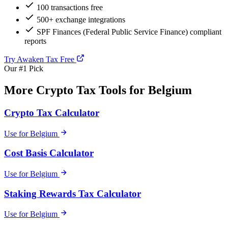
100 transactions free
500+ exchange integrations
SPF Finances (Federal Public Service Finance) compliant
reports
Try Awaken Tax Free
Our #1 Pick
More Crypto Tax Tools for Belgium
Crypto Tax Calculator
Use for Belgium
Cost Basis Calculator
Use for Belgium
Staking Rewards Tax Calculator
Use for Belgium