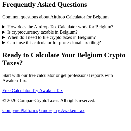
Frequently Asked Questions
Common questions about Airdrop Calculator for Belgium
How does the Airdrop Tax Calculator work for Belgium?
Is cryptocurrency taxable in Belgium?
When do I need to file crypto taxes in Belgium?
Can I use this calculator for professional tax filing?
Ready to Calculate Your Belgium Crypto
Taxes?
Start with our free calculator or get professional reports with
Awaken Tax.
Free Calculator
Try Awaken Tax
© 2026
Compare
Crypto
Taxes
. All rights reserved.
Compare Platforms
Guides
Try Awaken Tax