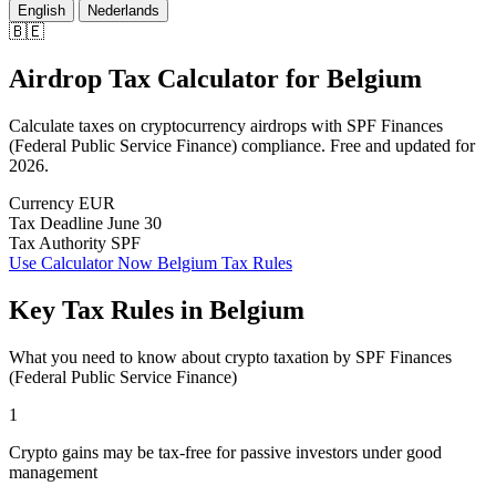
English
Nederlands
🇧🇪
Airdrop Tax Calculator
for
Belgium
Calculate taxes on cryptocurrency airdrops with SPF Finances
(Federal Public Service Finance) compliance. Free and updated for
2026.
Currency
EUR
Tax Deadline
June 30
Tax Authority
SPF
Use Calculator Now
Belgium Tax Rules
Key Tax Rules in Belgium
What you need to know about crypto taxation by SPF Finances
(Federal Public Service Finance)
1
Crypto gains may be tax-free for passive investors under good
management