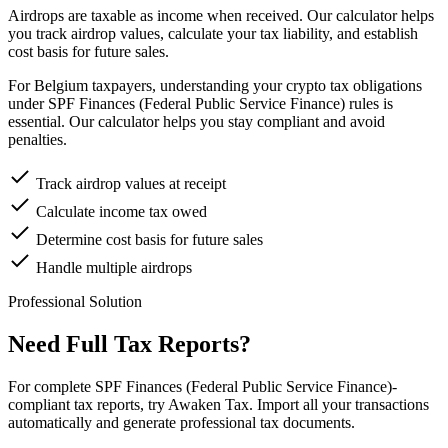
Airdrops are taxable as income when received. Our calculator helps
you track airdrop values, calculate your tax liability, and establish
cost basis for future sales.
For Belgium taxpayers, understanding your crypto tax obligations
under SPF Finances (Federal Public Service Finance) rules is
essential. Our calculator helps you stay compliant and avoid
penalties.
Track airdrop values at receipt
Calculate income tax owed
Determine cost basis for future sales
Handle multiple airdrops
Professional Solution
Need Full Tax Reports?
For complete SPF Finances (Federal Public Service Finance)-
compliant tax reports, try Awaken Tax. Import all your transactions
automatically and generate professional tax documents.