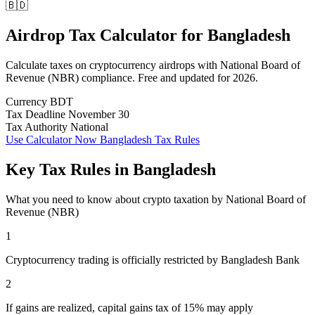
🇧🇩
Airdrop Tax Calculator
for
Bangladesh
Calculate taxes on cryptocurrency airdrops with National Board of
Revenue (NBR) compliance. Free and updated for 2026.
Currency
BDT
Tax Deadline
November 30
Tax Authority
National
Use Calculator Now
Bangladesh Tax Rules
Key Tax Rules in Bangladesh
What you need to know about crypto taxation by National Board of
Revenue (NBR)
1
Cryptocurrency trading is officially restricted by Bangladesh Bank
2
If gains are realized, capital gains tax of 15% may apply