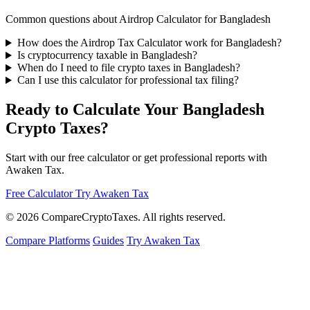
Common questions about Airdrop Calculator for Bangladesh
How does the Airdrop Tax Calculator work for Bangladesh?
Is cryptocurrency taxable in Bangladesh?
When do I need to file crypto taxes in Bangladesh?
Can I use this calculator for professional tax filing?
Ready to Calculate Your Bangladesh
Crypto Taxes?
Start with our free calculator or get professional reports with
Awaken Tax.
Free Calculator
Try Awaken Tax
© 2026
Compare
Crypto
Taxes
. All rights reserved.
Compare Platforms
Guides
Try Awaken Tax