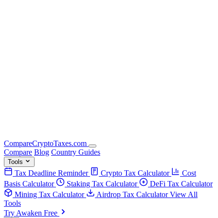
Compare
Crypto
Taxes
.com
Compare
Blog
Country Guides
Tools
Tax Deadline Reminder
Crypto Tax Calculator
Cost
Basis Calculator
Staking Tax Calculator
DeFi Tax Calculator
Mining Tax Calculator
Airdrop Tax Calculator
View All
Tools
Try Awaken Free