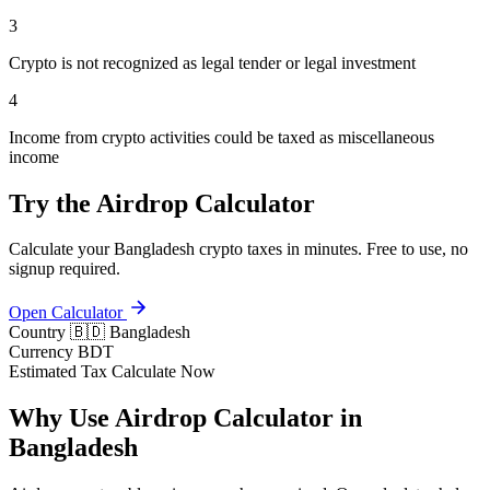
3
Crypto is not recognized as legal tender or legal investment
4
Income from crypto activities could be taxed as miscellaneous
income
Try the Airdrop Calculator
Calculate your Bangladesh crypto taxes in minutes. Free to use, no
signup required.
Open Calculator
Country
🇧🇩 Bangladesh
Currency
BDT
Estimated Tax
Calculate Now
Why Use Airdrop Calculator in
Bangladesh