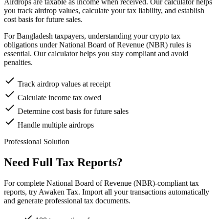
Airdrops are taxable as income when received. Our calculator helps
you track airdrop values, calculate your tax liability, and establish
cost basis for future sales.
For Bangladesh taxpayers, understanding your crypto tax
obligations under National Board of Revenue (NBR) rules is
essential. Our calculator helps you stay compliant and avoid
penalties.
Track airdrop values at receipt
Calculate income tax owed
Determine cost basis for future sales
Handle multiple airdrops
Professional Solution
Need Full Tax Reports?
For complete National Board of Revenue (NBR)-compliant tax
reports, try Awaken Tax. Import all your transactions automatically
and generate professional tax documents.