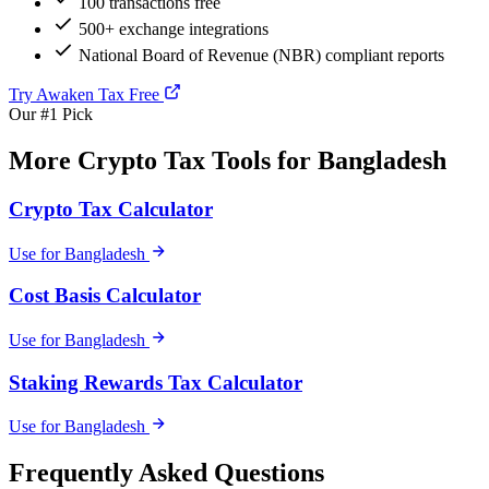
100 transactions free
500+ exchange integrations
National Board of Revenue (NBR) compliant reports
Try Awaken Tax Free
Our #1 Pick
More Crypto Tax Tools for Bangladesh
Crypto Tax Calculator
Use for Bangladesh
Cost Basis Calculator
Use for Bangladesh
Staking Rewards Tax Calculator
Use for Bangladesh
Frequently Asked Questions