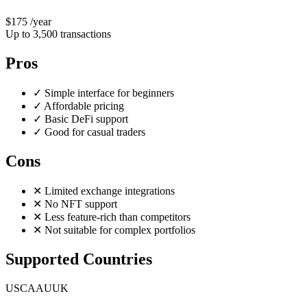
$175
/year
Up to 3,500 transactions
Pros
✓
Simple interface for beginners
✓
Affordable pricing
✓
Basic DeFi support
✓
Good for casual traders
Cons
✕
Limited exchange integrations
✕
No NFT support
✕
Less feature-rich than competitors
✕
Not suitable for complex portfolios
Supported Countries
US
CA
AU
UK