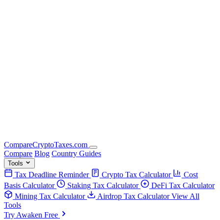
Compare
Crypto
Taxes
.com
Compare
Blog
Country Guides
Tools
Tax Deadline Reminder
Crypto Tax Calculator
Cost
Basis Calculator
Staking Tax Calculator
DeFi Tax Calculator
Mining Tax Calculator
Airdrop Tax Calculator
View All
Tools
Try Awaken Free