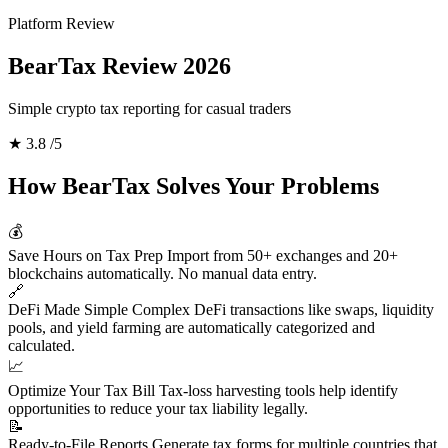
Platform Review
BearTax Review 2026
Simple crypto tax reporting for casual traders
★
3.8
/5
How BearTax Solves Your Problems
💰
Save Hours on Tax Prep
Import from 50+ exchanges and 20+
blockchains automatically. No manual data entry.
🔗
DeFi Made Simple
Complex DeFi transactions like swaps, liquidity
pools, and yield farming are automatically categorized and
calculated.
📈
Optimize Your Tax Bill
Tax-loss harvesting tools help identify
opportunities to reduce your tax liability legally.
📝
Ready-to-File Reports
Generate tax forms for multiple countries that