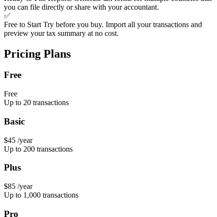
you can file directly or share with your accountant.
✅
Free to Start
Try before you buy. Import all your transactions and
preview your tax summary at no cost.
Pricing Plans
Free
Free
Up to 20 transactions
Basic
$45
/year
Up to 200 transactions
Plus
$85
/year
Up to 1,000 transactions
Pro