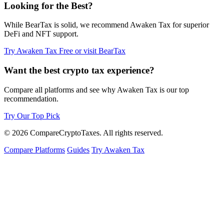
Looking for the Best?
While BearTax is solid, we recommend Awaken Tax for superior
DeFi and NFT support.
Try Awaken Tax Free
or visit BearTax
Want the best crypto tax experience?
Compare all platforms and see why Awaken Tax is our top
recommendation.
Try Our Top Pick
© 2026
Compare
Crypto
Taxes
. All rights reserved.
Compare Platforms
Guides
Try Awaken Tax