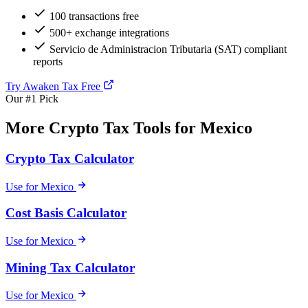
100 transactions free
500+ exchange integrations
Servicio de Administracion Tributaria (SAT) compliant
reports
Try Awaken Tax Free
Our #1 Pick
More Crypto Tax Tools for Mexico
Crypto Tax Calculator
Use for Mexico
Cost Basis Calculator
Use for Mexico
Mining Tax Calculator
Use for Mexico