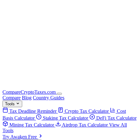
Compare
Crypto
Taxes
.com
Compare
Blog
Country Guides
Tools
Tax Deadline Reminder
Crypto Tax Calculator
Cost
Basis Calculator
Staking Tax Calculator
DeFi Tax Calculator
Mining Tax Calculator
Airdrop Tax Calculator
View All
Tools
Try Awaken Free