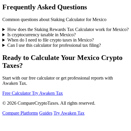
Frequently Asked Questions
Common questions about Staking Calculator for Mexico
How does the Staking Rewards Tax Calculator work for Mexico?
Is cryptocurrency taxable in Mexico?
When do I need to file crypto taxes in Mexico?
Can I use this calculator for professional tax filing?
Ready to Calculate Your Mexico Crypto
Taxes?
Start with our free calculator or get professional reports with
Awaken Tax.
Free Calculator
Try Awaken Tax
© 2026
Compare
Crypto
Taxes
. All rights reserved.
Compare Platforms
Guides
Try Awaken Tax