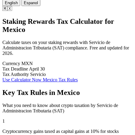
English
Espanol
🇲🇽
Staking Rewards Tax Calculator
for
Mexico
Calculate taxes on your staking rewards with Servicio de
Administracion Tributaria (SAT) compliance. Free and updated for
2026.
Currency
MXN
Tax Deadline
April 30
Tax Authority
Servicio
Use Calculator Now
Mexico Tax Rules
Key Tax Rules in Mexico
What you need to know about crypto taxation by Servicio de
Administracion Tributaria (SAT)
1
Cryptocurrency gains taxed as capital gains at 10% for stocks