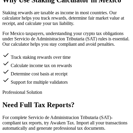
Why Use Staking Calculator in Mexico
Staking rewards are taxable as income in most countries. Our
calculator helps you track rewards, determine fair market value at
receipt, and calculate your tax liability.
For Mexico taxpayers, understanding your crypto tax obligations
under Servicio de Administracion Tributaria (SAT) rules is essential.
Our calculator helps you stay compliant and avoid penalties.
Track staking rewards over time
Calculate income tax on rewards
Determine cost basis at receipt
Support for multiple validators
Professional Solution
Need Full Tax Reports?
For complete Servicio de Administracion Tributaria (SAT)-
compliant tax reports, try Awaken Tax. Import all your transactions
automatically and generate professional tax documents.