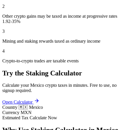
2
Other crypto gains may be taxed as income at progressive rates
1.92-35%
3
Mining and staking rewards taxed as ordinary income
4
Crypto-to-crypto trades are taxable events
Try the Staking Calculator
Calculate your Mexico crypto taxes in minutes. Free to use, no
signup required.
Open Calculator
Country
🇲🇽 Mexico
Currency
MXN
Estimated Tax
Calculate Now