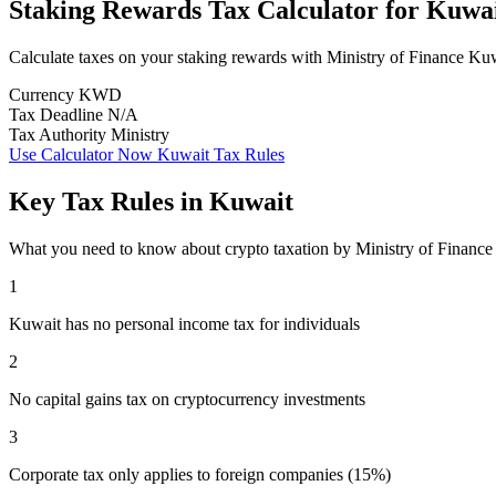
Staking Rewards Tax Calculator
for
Kuwa
Calculate taxes on your staking rewards with Ministry of Finance Ku
Currency
KWD
Tax Deadline
N/A
Tax Authority
Ministry
Use Calculator Now
Kuwait Tax Rules
Key Tax Rules in Kuwait
What you need to know about crypto taxation by Ministry of Financ
1
Kuwait has no personal income tax for individuals
2
No capital gains tax on cryptocurrency investments
3
Corporate tax only applies to foreign companies (15%)