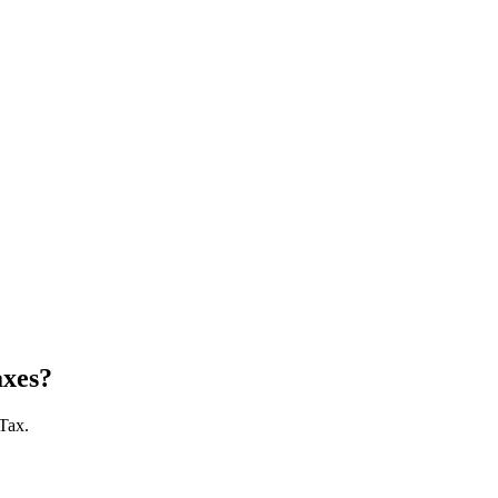
axes?
 Tax.