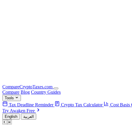
Compare
Crypto
Taxes
.com
Compare
Blog
Country Guides
Tools
Tax Deadline Reminder
Crypto Tax Calculator
Cost Basis 
Try Awaken Free
English
العربية
🇰🇼