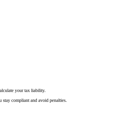
culate your tax liability.
u stay compliant and avoid penalties.