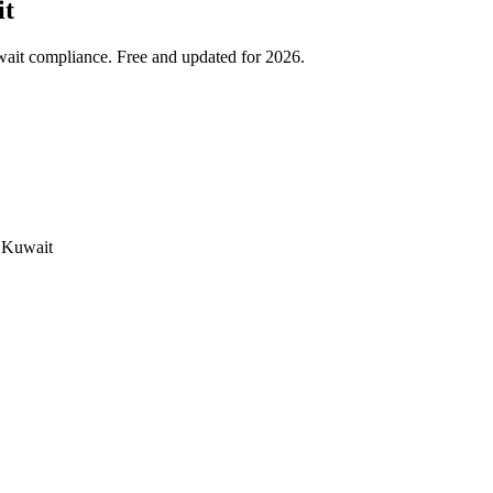
it
wait compliance. Free and updated for 2026.
e Kuwait