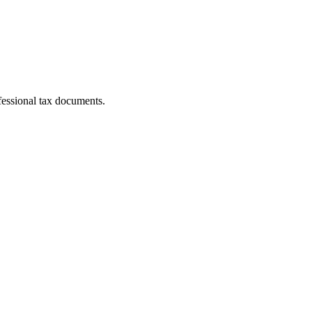
fessional tax documents.