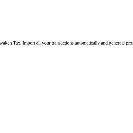
waken Tax. Import all your transactions automatically and generate pro