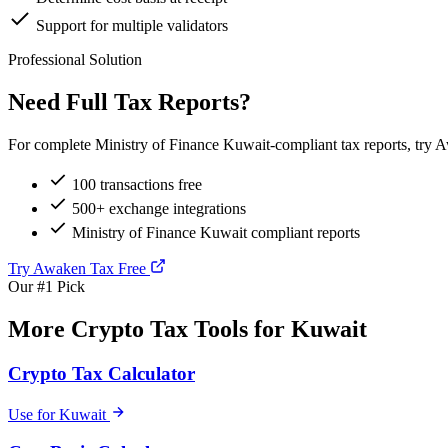
Support for multiple validators
Professional Solution
Need Full Tax Reports?
For complete Ministry of Finance Kuwait-compliant tax reports, try A
100 transactions free
500+ exchange integrations
Ministry of Finance Kuwait compliant reports
Try Awaken Tax Free
Our #1 Pick
More Crypto Tax Tools for Kuwait
Crypto Tax Calculator
Use for Kuwait