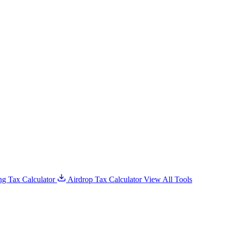
g Tax Calculator
Airdrop Tax Calculator
View All Tools