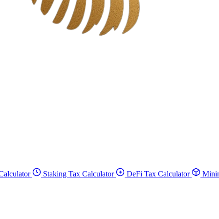
Calculator
Staking Tax Calculator
DeFi Tax Calculator
Minin