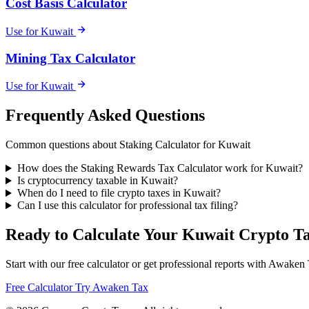
Cost Basis Calculator
Use for Kuwait
Mining Tax Calculator
Use for Kuwait
Frequently Asked Questions
Common questions about Staking Calculator for Kuwait
How does the Staking Rewards Tax Calculator work for Kuwait?
Is cryptocurrency taxable in Kuwait?
When do I need to file crypto taxes in Kuwait?
Can I use this calculator for professional tax filing?
Ready to Calculate Your Kuwait Crypto T
Start with our free calculator or get professional reports with Awaken
Free Calculator
Try Awaken Tax