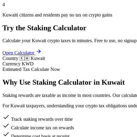
4
Kuwaiti citizens and residents pay no tax on crypto gains
Try the Staking Calculator
Calculate your Kuwait crypto taxes in minutes. Free to use, no signup
Open Calculator
Country
🇰🇼 Kuwait
Currency
KWD
Estimated Tax
Calculate Now
Why Use Staking Calculator in Kuwait
Staking rewards are taxable as income in most countries. Our calculator
For Kuwait taxpayers, understanding your crypto tax obligations under
Track staking rewards over time
Calculate income tax on rewards
Determine cost basis at receipt