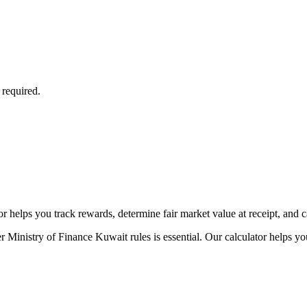
 required.
 helps you track rewards, determine fair market value at receipt, and cal
 Ministry of Finance Kuwait rules is essential. Our calculator helps yo