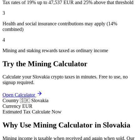
Tax rates of 19% up to 47,537 EUR and 25% above that threshold
3
Health and social insurance contributions may apply (14%
combined)
4
Mining and staking rewards taxed as ordinary income
Try the Mining Calculator
Calculate your Slovakia crypto taxes in minutes. Free to use, no
signup required.
Open Calculator
Country
🇸🇰 Slovakia
Currency
EUR
Estimated Tax
Calculate Now
Why Use Mining Calculator in Slovakia
Mining income is taxable when received and again when sold. Our