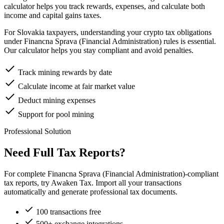
calculator helps you track rewards, expenses, and calculate both
income and capital gains taxes.
For Slovakia taxpayers, understanding your crypto tax obligations
under Financna Sprava (Financial Administration) rules is essential.
Our calculator helps you stay compliant and avoid penalties.
Track mining rewards by date
Calculate income at fair market value
Deduct mining expenses
Support for pool mining
Professional Solution
Need Full Tax Reports?
For complete Financna Sprava (Financial Administration)-compliant
tax reports, try Awaken Tax. Import all your transactions
automatically and generate professional tax documents.
100 transactions free
500+ exchange integrations