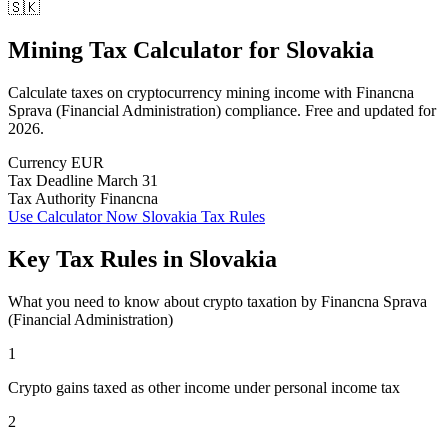
🇸🇰
Mining Tax Calculator
for
Slovakia
Calculate taxes on cryptocurrency mining income with Financna
Sprava (Financial Administration) compliance. Free and updated for
2026.
Currency
EUR
Tax Deadline
March 31
Tax Authority
Financna
Use Calculator Now
Slovakia Tax Rules
Key Tax Rules in Slovakia
What you need to know about crypto taxation by Financna Sprava
(Financial Administration)
1
Crypto gains taxed as other income under personal income tax
2