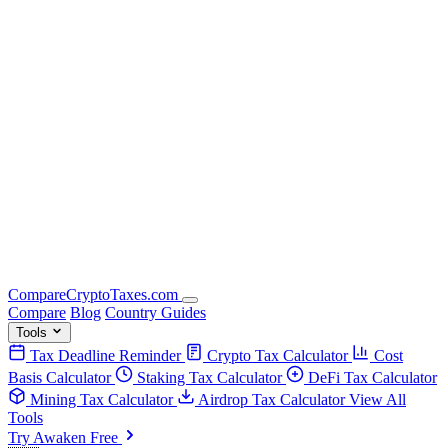
Compare
Crypto
Taxes
.com
Compare
Blog
Country Guides
Tools
Tax Deadline Reminder
Crypto Tax Calculator
Cost
Basis Calculator
Staking Tax Calculator
DeFi Tax Calculator
Mining Tax Calculator
Airdrop Tax Calculator
View All
Tools
Try Awaken Free