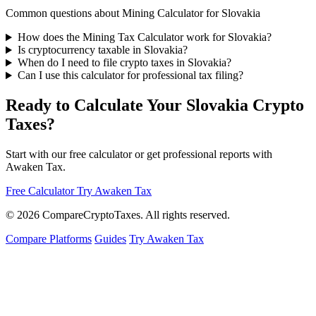
Common questions about Mining Calculator for Slovakia
How does the Mining Tax Calculator work for Slovakia?
Is cryptocurrency taxable in Slovakia?
When do I need to file crypto taxes in Slovakia?
Can I use this calculator for professional tax filing?
Ready to Calculate Your Slovakia Crypto
Taxes?
Start with our free calculator or get professional reports with
Awaken Tax.
Free Calculator
Try Awaken Tax
© 2026
Compare
Crypto
Taxes
. All rights reserved.
Compare Platforms
Guides
Try Awaken Tax