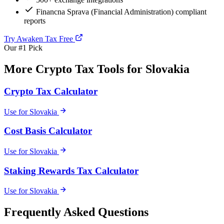
Financna Sprava (Financial Administration) compliant
reports
Try Awaken Tax Free
Our #1 Pick
More Crypto Tax Tools for Slovakia
Crypto Tax Calculator
Use for Slovakia
Cost Basis Calculator
Use for Slovakia
Staking Rewards Tax Calculator
Use for Slovakia
Frequently Asked Questions