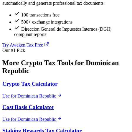
automatically and generate professional tax documents.
100 transactions free
500+ exchange integrations
Direccion General de Impuestos Internos (DGII)
compliant reports
Try Awaken Tax Free
Our #1 Pick
More Crypto Tax Tools for Dominican
Republic
Crypto Tax Calculator
Use for Dominican Republic
Cost Basis Calculator
Use for Dominican Republic
Staking Rewards Tax Calculator