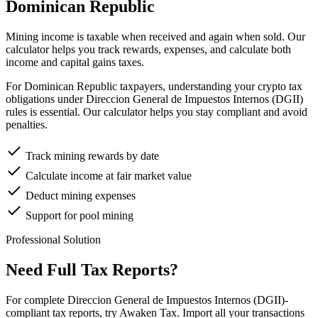
Dominican Republic
Mining income is taxable when received and again when sold. Our
calculator helps you track rewards, expenses, and calculate both
income and capital gains taxes.
For Dominican Republic taxpayers, understanding your crypto tax
obligations under Direccion General de Impuestos Internos (DGII)
rules is essential. Our calculator helps you stay compliant and avoid
penalties.
Track mining rewards by date
Calculate income at fair market value
Deduct mining expenses
Support for pool mining
Professional Solution
Need Full Tax Reports?
For complete Direccion General de Impuestos Internos (DGII)-
compliant tax reports, try Awaken Tax. Import all your transactions