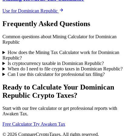
Use for Dominican Republic
Frequently Asked Questions
Common questions about Mining Calculator for Dominican
Republic
How does the Mining Tax Calculator work for Dominican
Republic?
Is cryptocurrency taxable in Dominican Republic?
When do I need to file crypto taxes in Dominican Republic?
Can I use this calculator for professional tax filing?
Ready to Calculate Your Dominican
Republic Crypto Taxes?
Start with our free calculator or get professional reports with
Awaken Tax.
Free Calculator
Try Awaken Tax
© 2026
Compare
Crypto
Taxes
. All rights reserved.