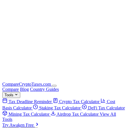
Compare
Crypto
Taxes
.com
Compare
Blog
Country Guides
Tools
Tax Deadline Reminder
Crypto Tax Calculator
Cost
Basis Calculator
Staking Tax Calculator
DeFi Tax Calculator
Mining Tax Calculator
Airdrop Tax Calculator
View All
Tools
Try Awaken Free