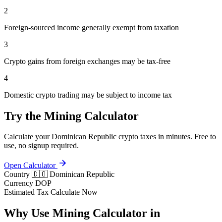
2
Foreign-sourced income generally exempt from taxation
3
Crypto gains from foreign exchanges may be tax-free
4
Domestic crypto trading may be subject to income tax
Try the Mining Calculator
Calculate your Dominican Republic crypto taxes in minutes. Free to
use, no signup required.
Open Calculator
Country
🇩🇴 Dominican Republic
Currency
DOP
Estimated Tax
Calculate Now
Why Use Mining Calculator in