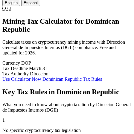
English
Espanol
🇩🇴
Mining Tax Calculator
for
Dominican
Republic
Calculate taxes on cryptocurrency mining income with Direccion
General de Impuestos Internos (DGII) compliance. Free and
updated for 2026.
Currency
DOP
Tax Deadline
March 31
Tax Authority
Direccion
Use Calculator Now
Dominican Republic Tax Rules
Key Tax Rules in Dominican Republic
What you need to know about crypto taxation by Direccion General
de Impuestos Internos (DGII)
1
No specific cryptocurrency tax legislation