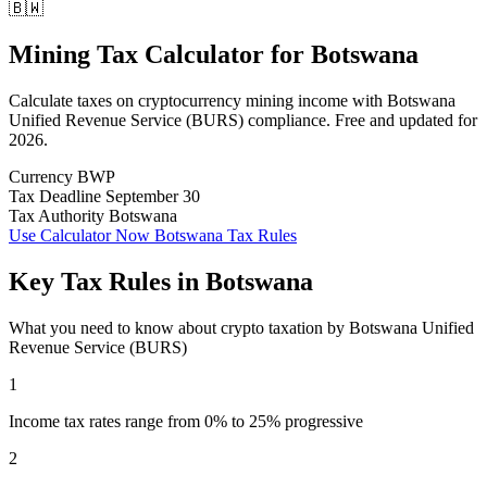
🇧🇼
Mining Tax Calculator
for
Botswana
Calculate taxes on cryptocurrency mining income with Botswana
Unified Revenue Service (BURS) compliance. Free and updated for
2026.
Currency
BWP
Tax Deadline
September 30
Tax Authority
Botswana
Use Calculator Now
Botswana Tax Rules
Key Tax Rules in Botswana
What you need to know about crypto taxation by Botswana Unified
Revenue Service (BURS)
1
Income tax rates range from 0% to 25% progressive
2