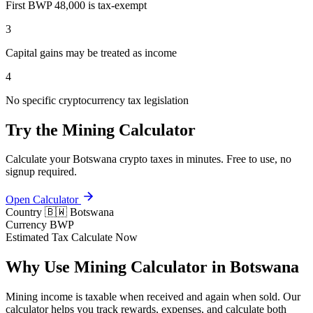
First BWP 48,000 is tax-exempt
3
Capital gains may be treated as income
4
No specific cryptocurrency tax legislation
Try the Mining Calculator
Calculate your Botswana crypto taxes in minutes. Free to use, no
signup required.
Open Calculator
Country
🇧🇼 Botswana
Currency
BWP
Estimated Tax
Calculate Now
Why Use Mining Calculator in Botswana
Mining income is taxable when received and again when sold. Our
calculator helps you track rewards, expenses, and calculate both