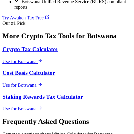
Botswana Unified Revenue Service (BURS) compliant
reports
Try Awaken Tax Free
Our #1 Pick
More Crypto Tax Tools for Botswana
Crypto Tax Calculator
Use for Botswana
Cost Basis Calculator
Use for Botswana
Staking Rewards Tax Calculator
Use for Botswana
Frequently Asked Questions