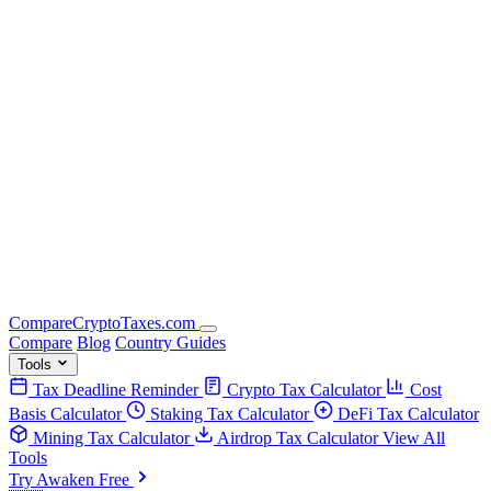
Compare
Crypto
Taxes
.com
Compare
Blog
Country Guides
Tools
Tax Deadline Reminder
Crypto Tax Calculator
Cost
Basis Calculator
Staking Tax Calculator
DeFi Tax Calculator
Mining Tax Calculator
Airdrop Tax Calculator
View All
Tools
Try Awaken Free