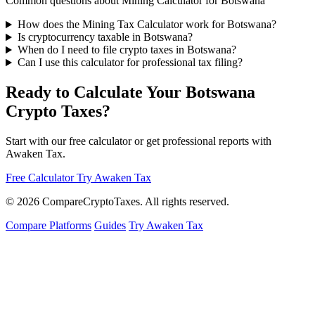
Common questions about Mining Calculator for Botswana
How does the Mining Tax Calculator work for Botswana?
Is cryptocurrency taxable in Botswana?
When do I need to file crypto taxes in Botswana?
Can I use this calculator for professional tax filing?
Ready to Calculate Your Botswana
Crypto Taxes?
Start with our free calculator or get professional reports with
Awaken Tax.
Free Calculator
Try Awaken Tax
© 2026
Compare
Crypto
Taxes
. All rights reserved.
Compare Platforms
Guides
Try Awaken Tax