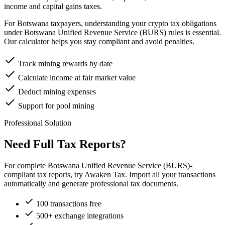
income and capital gains taxes.
For Botswana taxpayers, understanding your crypto tax obligations
under Botswana Unified Revenue Service (BURS) rules is essential.
Our calculator helps you stay compliant and avoid penalties.
Track mining rewards by date
Calculate income at fair market value
Deduct mining expenses
Support for pool mining
Professional Solution
Need Full Tax Reports?
For complete Botswana Unified Revenue Service (BURS)-
compliant tax reports, try Awaken Tax. Import all your transactions
automatically and generate professional tax documents.
100 transactions free
500+ exchange integrations