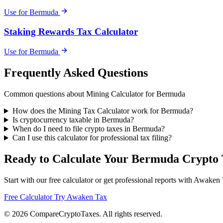
Use for Bermuda
Staking Rewards Tax Calculator
Use for Bermuda
Frequently Asked Questions
Common questions about Mining Calculator for Bermuda
How does the Mining Tax Calculator work for Bermuda?
Is cryptocurrency taxable in Bermuda?
When do I need to file crypto taxes in Bermuda?
Can I use this calculator for professional tax filing?
Ready to Calculate Your Bermuda Crypto 
Start with our free calculator or get professional reports with Awaken
Free Calculator
Try Awaken Tax
© 2026
Compare
Crypto
Taxes
. All rights reserved.