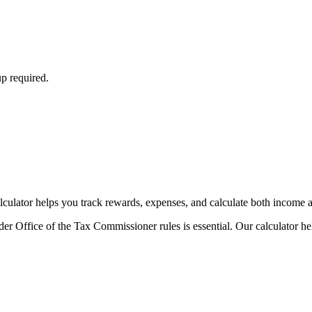
p required.
ulator helps you track rewards, expenses, and calculate both income an
r Office of the Tax Commissioner rules is essential. Our calculator he