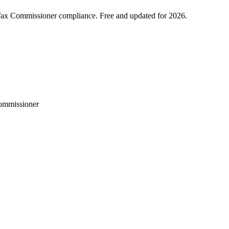
 Tax Commissioner compliance. Free and updated for 2026.
Commissioner