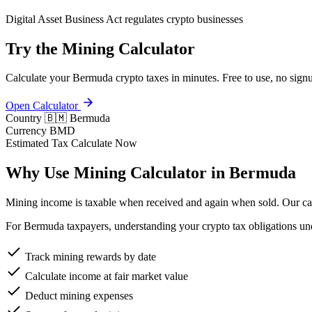
Digital Asset Business Act regulates crypto businesses
Try the Mining Calculator
Calculate your Bermuda crypto taxes in minutes. Free to use, no signu
Open Calculator
Country
🇧🇲 Bermuda
Currency
BMD
Estimated Tax
Calculate Now
Why Use Mining Calculator in Bermuda
Mining income is taxable when received and again when sold. Our calc
For Bermuda taxpayers, understanding your crypto tax obligations unde
Track mining rewards by date
Calculate income at fair market value
Deduct mining expenses