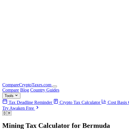
Compare
Crypto
Taxes
.com
Compare
Blog
Country Guides
Tools
Tax Deadline Reminder
Crypto Tax Calculator
Cost Basis 
Try Awaken Free
🇧🇲
Mining Tax Calculator
for
Bermuda