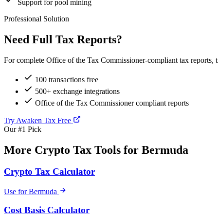
Support for pool mining
Professional Solution
Need Full Tax Reports?
For complete Office of the Tax Commissioner-compliant tax reports, t
100 transactions free
500+ exchange integrations
Office of the Tax Commissioner compliant reports
Try Awaken Tax Free
Our #1 Pick
More Crypto Tax Tools for Bermuda
Crypto Tax Calculator
Use for Bermuda
Cost Basis Calculator