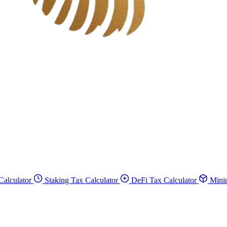
Calculator
Staking Tax Calculator
DeFi Tax Calculator
Minin