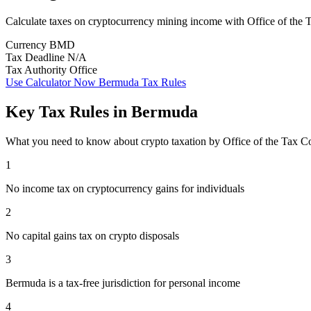
Calculate taxes on cryptocurrency mining income with Office of the
Currency
BMD
Tax Deadline
N/A
Tax Authority
Office
Use Calculator Now
Bermuda Tax Rules
Key Tax Rules in Bermuda
What you need to know about crypto taxation by Office of the Tax 
1
No income tax on cryptocurrency gains for individuals
2
No capital gains tax on crypto disposals
3
Bermuda is a tax-free jurisdiction for personal income
4