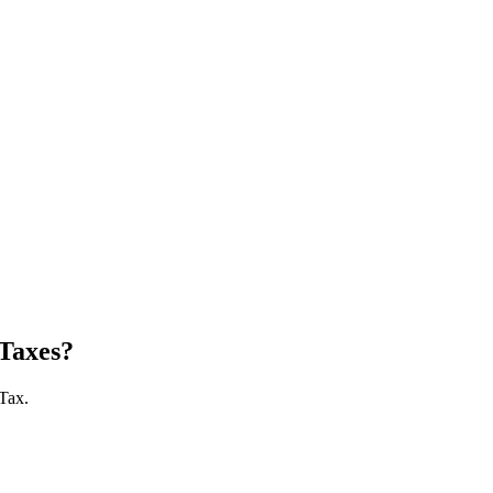
Taxes?
 Tax.