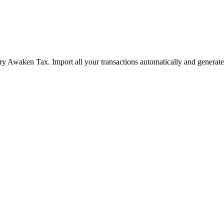
ry Awaken Tax. Import all your transactions automatically and generate