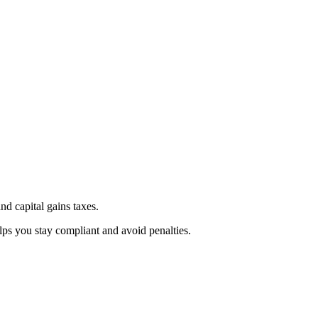
d capital gains taxes.
lps you stay compliant and avoid penalties.