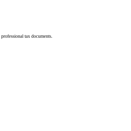
 professional tax documents.