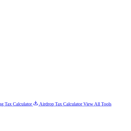
g Tax Calculator
Airdrop Tax Calculator
View All Tools