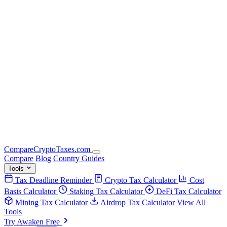
Compare
Crypto
Taxes
.com
Compare
Blog
Country Guides
Tools
Tax Deadline Reminder
Crypto Tax Calculator
Cost
Basis Calculator
Staking Tax Calculator
DeFi Tax Calculator
Mining Tax Calculator
Airdrop Tax Calculator
View All
Tools
Try Awaken Free