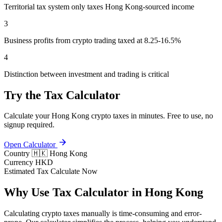
Territorial tax system only taxes Hong Kong-sourced income
3
Business profits from crypto trading taxed at 8.25-16.5%
4
Distinction between investment and trading is critical
Try the Tax Calculator
Calculate your Hong Kong crypto taxes in minutes. Free to use, no
signup required.
Open Calculator
Country
🇭🇰 Hong Kong
Currency
HKD
Estimated Tax
Calculate Now
Why Use Tax Calculator in Hong Kong
Calculating crypto taxes manually is time-consuming and error-