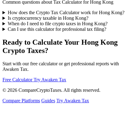
Common questions about Tax Calculator for Hong Kong
How does the Crypto Tax Calculator work for Hong Kong?
Is cryptocurrency taxable in Hong Kong?
When do I need to file crypto taxes in Hong Kong?
Can I use this calculator for professional tax filing?
Ready to Calculate Your Hong Kong
Crypto Taxes?
Start with our free calculator or get professional reports with
Awaken Tax.
Free Calculator
Try Awaken Tax
© 2026
Compare
Crypto
Taxes
. All rights reserved.
Compare Platforms
Guides
Try Awaken Tax