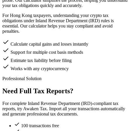
prone. Our calculator simplifies the process, helping you understand
your tax obligations quickly and accurately.
For Hong Kong taxpayers, understanding your crypto tax
obligations under Inland Revenue Department (IRD) rules is
essential. Our calculator helps you stay compliant and avoid
penalties.
Calculate capital gains and losses instantly
Support for multiple cost basis methods
Estimate tax liability before filing
Works with any cryptocurrency
Professional Solution
Need Full Tax Reports?
For complete Inland Revenue Department (IRD)-compliant tax
reports, try Awaken Tax. Import all your transactions automatically
and generate professional tax documents.
100 transactions free