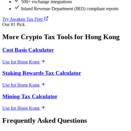
500+ exchange integrations
Inland Revenue Department (IRD) compliant reports
Try Awaken Tax Free
Our #1 Pick
More Crypto Tax Tools for Hong Kong
Cost Basis Calculator
Use for Hong Kong
Staking Rewards Tax Calculator
Use for Hong Kong
Mining Tax Calculator
Use for Hong Kong
Frequently Asked Questions