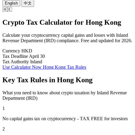
English
中文
🇭🇰
Crypto Tax Calculator
for
Hong Kong
Calculate your cryptocurrency capital gains and losses with Inland
Revenue Department (IRD) compliance. Free and updated for 2026.
Currency
HKD
Tax Deadline
April 30
Tax Authority
Inland
Use Calculator Now
Hong Kong Tax Rules
Key Tax Rules in Hong Kong
What you need to know about crypto taxation by Inland Revenue
Department (IRD)
1
No capital gains tax on cryptocurrency - TAX FREE for investors
2