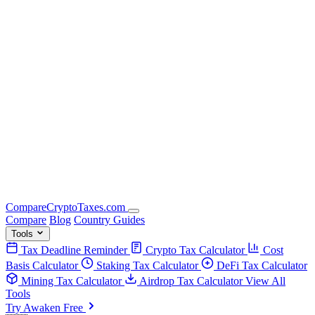
Compare
Crypto
Taxes
.com
Compare
Blog
Country Guides
Tools
Tax Deadline Reminder
Crypto Tax Calculator
Cost
Basis Calculator
Staking Tax Calculator
DeFi Tax Calculator
Mining Tax Calculator
Airdrop Tax Calculator
View All
Tools
Try Awaken Free