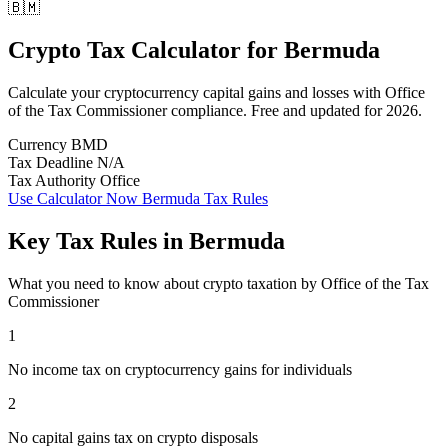
🇧🇲
Crypto Tax Calculator
for
Bermuda
Calculate your cryptocurrency capital gains and losses with Office
of the Tax Commissioner compliance. Free and updated for 2026.
Currency
BMD
Tax Deadline
N/A
Tax Authority
Office
Use Calculator Now
Bermuda Tax Rules
Key Tax Rules in Bermuda
What you need to know about crypto taxation by Office of the Tax
Commissioner
1
No income tax on cryptocurrency gains for individuals
2
No capital gains tax on crypto disposals