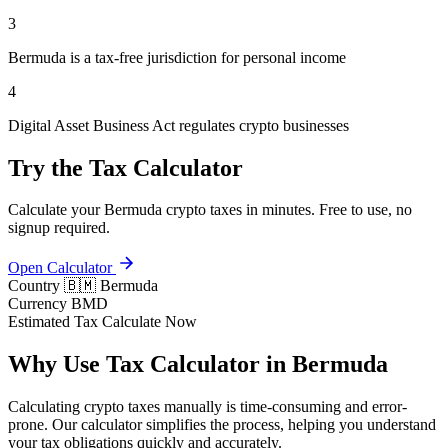
3
Bermuda is a tax-free jurisdiction for personal income
4
Digital Asset Business Act regulates crypto businesses
Try the Tax Calculator
Calculate your Bermuda crypto taxes in minutes. Free to use, no
signup required.
Open Calculator
Country
🇧🇲 Bermuda
Currency
BMD
Estimated Tax
Calculate Now
Why Use Tax Calculator in Bermuda
Calculating crypto taxes manually is time-consuming and error-
prone. Our calculator simplifies the process, helping you understand
your tax obligations quickly and accurately.