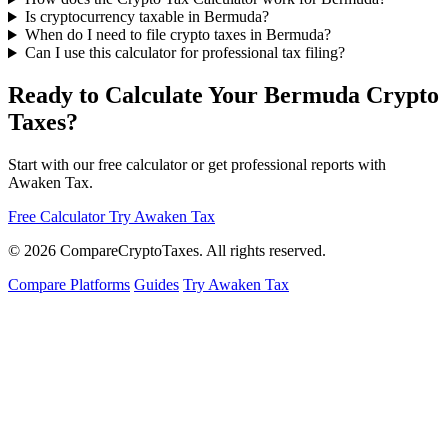
Is cryptocurrency taxable in Bermuda?
When do I need to file crypto taxes in Bermuda?
Can I use this calculator for professional tax filing?
Ready to Calculate Your Bermuda Crypto
Taxes?
Start with our free calculator or get professional reports with
Awaken Tax.
Free Calculator
Try Awaken Tax
© 2026
Compare
Crypto
Taxes
. All rights reserved.
Compare Platforms
Guides
Try Awaken Tax