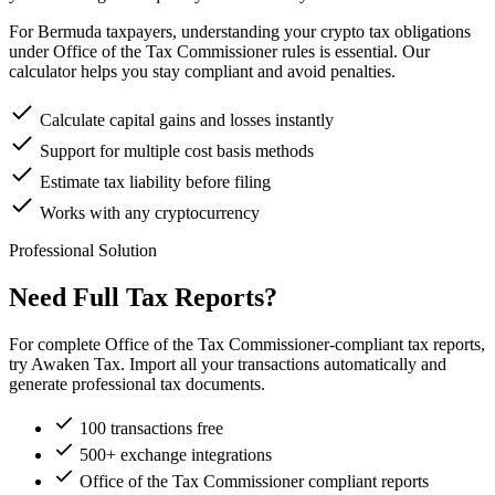
For Bermuda taxpayers, understanding your crypto tax obligations
under Office of the Tax Commissioner rules is essential. Our
calculator helps you stay compliant and avoid penalties.
Calculate capital gains and losses instantly
Support for multiple cost basis methods
Estimate tax liability before filing
Works with any cryptocurrency
Professional Solution
Need Full Tax Reports?
For complete Office of the Tax Commissioner-compliant tax reports,
try Awaken Tax. Import all your transactions automatically and
generate professional tax documents.
100 transactions free
500+ exchange integrations
Office of the Tax Commissioner compliant reports