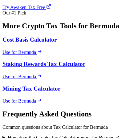
Try Awaken Tax Free
Our #1 Pick
More Crypto Tax Tools for Bermuda
Cost Basis Calculator
Use for Bermuda
Staking Rewards Tax Calculator
Use for Bermuda
Mining Tax Calculator
Use for Bermuda
Frequently Asked Questions
Common questions about Tax Calculator for Bermuda
How does the Crypto Tax Calculator work for Bermuda?