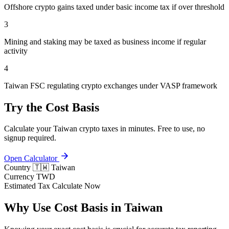
Offshore crypto gains taxed under basic income tax if over threshold
3
Mining and staking may be taxed as business income if regular
activity
4
Taiwan FSC regulating crypto exchanges under VASP framework
Try the Cost Basis
Calculate your Taiwan crypto taxes in minutes. Free to use, no
signup required.
Open Calculator
Country
🇹🇼 Taiwan
Currency
TWD
Estimated Tax
Calculate Now
Why Use Cost Basis in Taiwan