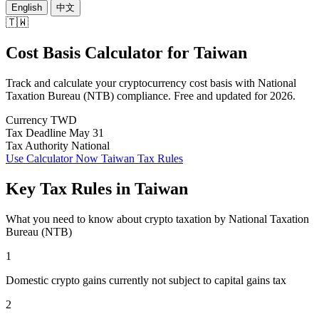
English
中文
🇹🇼
Cost Basis Calculator
for
Taiwan
Track and calculate your cryptocurrency cost basis with National
Taxation Bureau (NTB) compliance. Free and updated for 2026.
Currency
TWD
Tax Deadline
May 31
Tax Authority
National
Use Calculator Now
Taiwan Tax Rules
Key Tax Rules in Taiwan
What you need to know about crypto taxation by National Taxation
Bureau (NTB)
1
Domestic crypto gains currently not subject to capital gains tax
2