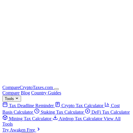
Compare
Crypto
Taxes
.com
Compare
Blog
Country Guides
Tools
Tax Deadline Reminder
Crypto Tax Calculator
Cost
Basis Calculator
Staking Tax Calculator
DeFi Tax Calculator
Mining Tax Calculator
Airdrop Tax Calculator
View All
Tools
Try Awaken Free