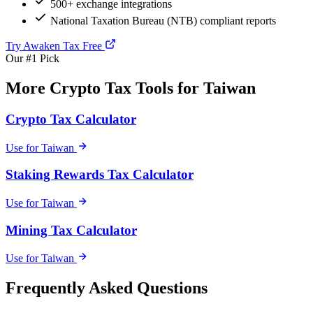
500+ exchange integrations
National Taxation Bureau (NTB) compliant reports
Try Awaken Tax Free
Our #1 Pick
More Crypto Tax Tools for Taiwan
Crypto Tax Calculator
Use for Taiwan
Staking Rewards Tax Calculator
Use for Taiwan
Mining Tax Calculator
Use for Taiwan
Frequently Asked Questions