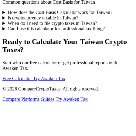
Common questions about Cost Basis for Taiwan
How does the Cost Basis Calculator work for Taiwan?
Is cryptocurrency taxable in Taiwan?
When do I need to file crypto taxes in Taiwan?
Can I use this calculator for professional tax filing?
Ready to Calculate Your Taiwan Crypto
Taxes?
Start with our free calculator or get professional reports with
Awaken Tax.
Free Calculator
Try Awaken Tax
© 2026
Compare
Crypto
Taxes
. All rights reserved.
Compare Platforms
Guides
Try Awaken Tax