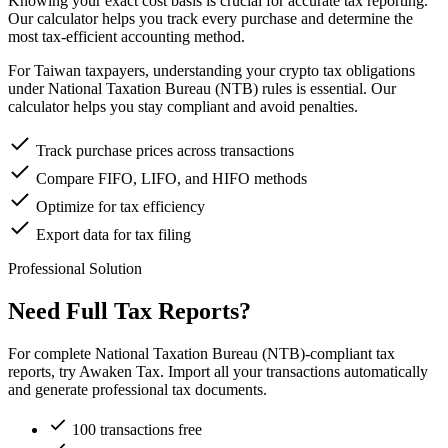
Knowing your exact cost basis is crucial for accurate tax reporting.
Our calculator helps you track every purchase and determine the
most tax-efficient accounting method.
For Taiwan taxpayers, understanding your crypto tax obligations
under National Taxation Bureau (NTB) rules is essential. Our
calculator helps you stay compliant and avoid penalties.
Track purchase prices across transactions
Compare FIFO, LIFO, and HIFO methods
Optimize for tax efficiency
Export data for tax filing
Professional Solution
Need Full Tax Reports?
For complete National Taxation Bureau (NTB)-compliant tax
reports, try Awaken Tax. Import all your transactions automatically
and generate professional tax documents.
100 transactions free