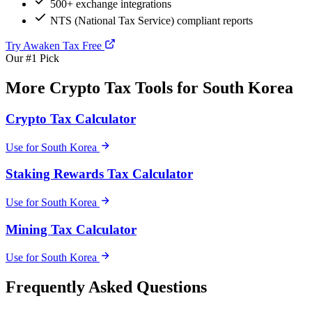
500+ exchange integrations
NTS (National Tax Service) compliant reports
Try Awaken Tax Free
Our #1 Pick
More Crypto Tax Tools for South Korea
Crypto Tax Calculator
Use for South Korea
Staking Rewards Tax Calculator
Use for South Korea
Mining Tax Calculator
Use for South Korea
Frequently Asked Questions