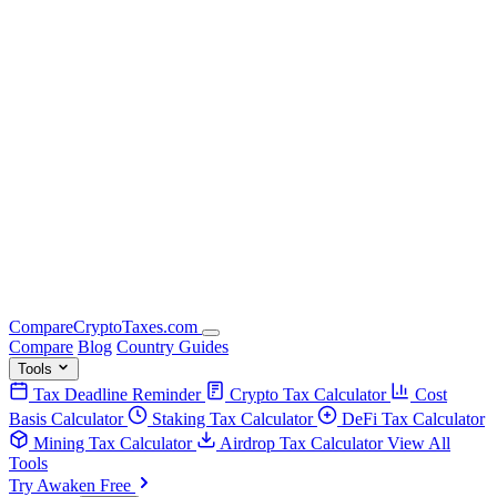
Compare
Crypto
Taxes
.com
Compare
Blog
Country Guides
Tools
Tax Deadline Reminder
Crypto Tax Calculator
Cost
Basis Calculator
Staking Tax Calculator
DeFi Tax Calculator
Mining Tax Calculator
Airdrop Tax Calculator
View All
Tools
Try Awaken Free