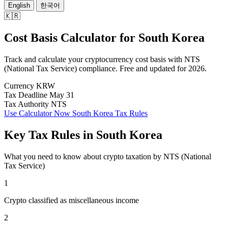
English
한국어
🇰🇷
Cost Basis Calculator
for
South Korea
Track and calculate your cryptocurrency cost basis with NTS
(National Tax Service) compliance. Free and updated for 2026.
Currency
KRW
Tax Deadline
May 31
Tax Authority
NTS
Use Calculator Now
South Korea Tax Rules
Key Tax Rules in South Korea
What you need to know about crypto taxation by NTS (National
Tax Service)
1
Crypto classified as miscellaneous income
2