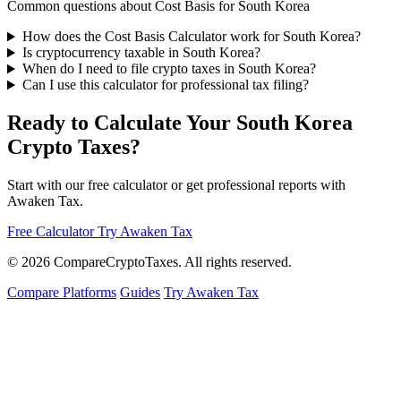
Common questions about Cost Basis for South Korea
How does the Cost Basis Calculator work for South Korea?
Is cryptocurrency taxable in South Korea?
When do I need to file crypto taxes in South Korea?
Can I use this calculator for professional tax filing?
Ready to Calculate Your South Korea
Crypto Taxes?
Start with our free calculator or get professional reports with
Awaken Tax.
Free Calculator
Try Awaken Tax
© 2026
Compare
Crypto
Taxes
. All rights reserved.
Compare Platforms
Guides
Try Awaken Tax