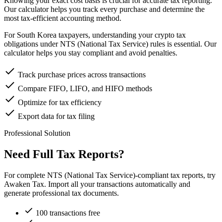
Knowing your exact cost basis is crucial for accurate tax reporting.
Our calculator helps you track every purchase and determine the
most tax-efficient accounting method.
For South Korea taxpayers, understanding your crypto tax
obligations under NTS (National Tax Service) rules is essential. Our
calculator helps you stay compliant and avoid penalties.
Track purchase prices across transactions
Compare FIFO, LIFO, and HIFO methods
Optimize for tax efficiency
Export data for tax filing
Professional Solution
Need Full Tax Reports?
For complete NTS (National Tax Service)-compliant tax reports, try
Awaken Tax. Import all your transactions automatically and
generate professional tax documents.
100 transactions free