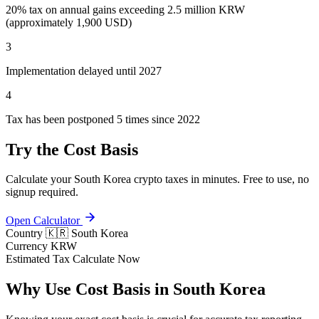
20% tax on annual gains exceeding 2.5 million KRW
(approximately 1,900 USD)
3
Implementation delayed until 2027
4
Tax has been postponed 5 times since 2022
Try the Cost Basis
Calculate your South Korea crypto taxes in minutes. Free to use, no
signup required.
Open Calculator
Country
🇰🇷 South Korea
Currency
KRW
Estimated Tax
Calculate Now
Why Use Cost Basis in South Korea