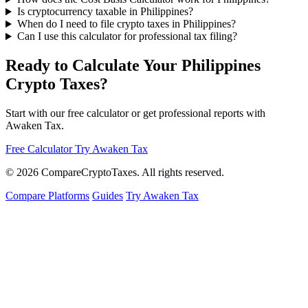
Is cryptocurrency taxable in Philippines?
When do I need to file crypto taxes in Philippines?
Can I use this calculator for professional tax filing?
Ready to Calculate Your Philippines
Crypto Taxes?
Start with our free calculator or get professional reports with
Awaken Tax.
Free Calculator
Try Awaken Tax
© 2026
Compare
Crypto
Taxes
. All rights reserved.
Compare Platforms
Guides
Try Awaken Tax