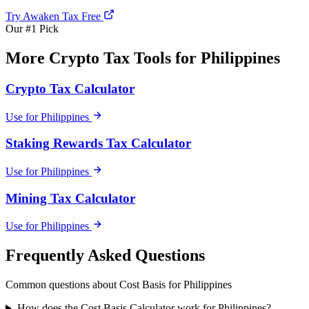
Try Awaken Tax Free
Our #1 Pick
More Crypto Tax Tools for Philippines
Crypto Tax Calculator
Use for Philippines
Staking Rewards Tax Calculator
Use for Philippines
Mining Tax Calculator
Use for Philippines
Frequently Asked Questions
Common questions about Cost Basis for Philippines
How does the Cost Basis Calculator work for Philippines?