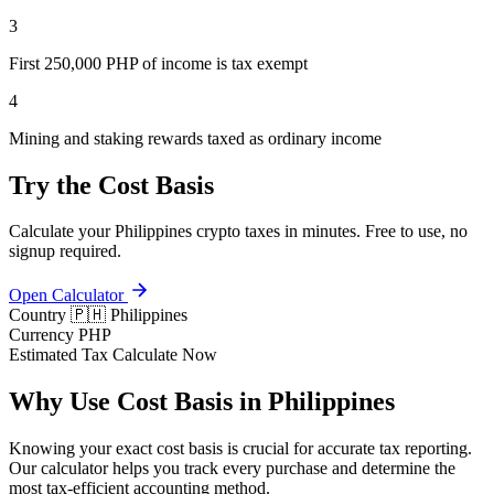
3
First 250,000 PHP of income is tax exempt
4
Mining and staking rewards taxed as ordinary income
Try the Cost Basis
Calculate your Philippines crypto taxes in minutes. Free to use, no
signup required.
Open Calculator
Country
🇵🇭 Philippines
Currency
PHP
Estimated Tax
Calculate Now
Why Use Cost Basis in Philippines
Knowing your exact cost basis is crucial for accurate tax reporting.
Our calculator helps you track every purchase and determine the
most tax-efficient accounting method.