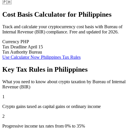
🇵🇭
Cost Basis Calculator
for
Philippines
Track and calculate your cryptocurrency cost basis with Bureau of
Internal Revenue (BIR) compliance. Free and updated for 2026.
Currency
PHP
Tax Deadline
April 15
Tax Authority
Bureau
Use Calculator Now
Philippines Tax Rules
Key Tax Rules in Philippines
What you need to know about crypto taxation by Bureau of Internal
Revenue (BIR)
1
Crypto gains taxed as capital gains or ordinary income
2
Progressive income tax rates from 0% to 35%