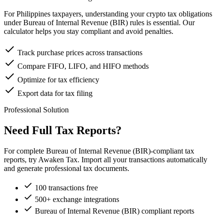
For Philippines taxpayers, understanding your crypto tax obligations
under Bureau of Internal Revenue (BIR) rules is essential. Our
calculator helps you stay compliant and avoid penalties.
Track purchase prices across transactions
Compare FIFO, LIFO, and HIFO methods
Optimize for tax efficiency
Export data for tax filing
Professional Solution
Need Full Tax Reports?
For complete Bureau of Internal Revenue (BIR)-compliant tax
reports, try Awaken Tax. Import all your transactions automatically
and generate professional tax documents.
100 transactions free
500+ exchange integrations
Bureau of Internal Revenue (BIR) compliant reports