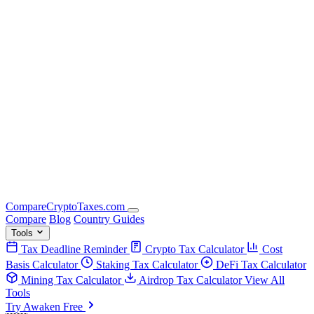
Compare
Crypto
Taxes
.com
Compare
Blog
Country Guides
Tools
Tax Deadline Reminder
Crypto Tax Calculator
Cost
Basis Calculator
Staking Tax Calculator
DeFi Tax Calculator
Mining Tax Calculator
Airdrop Tax Calculator
View All
Tools
Try Awaken Free