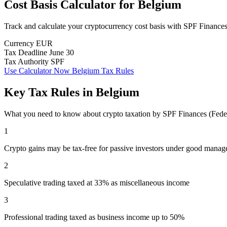
Cost Basis Calculator
for
Belgium
Track and calculate your cryptocurrency cost basis with SPF Finance
Currency
EUR
Tax Deadline
June 30
Tax Authority
SPF
Use Calculator Now
Belgium Tax Rules
Key Tax Rules in Belgium
What you need to know about crypto taxation by SPF Finances (Feder
1
Crypto gains may be tax-free for passive investors under good mana
2
Speculative trading taxed at 33% as miscellaneous income
3
Professional trading taxed as business income up to 50%