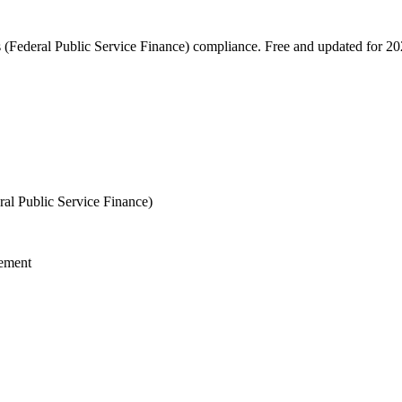
s (Federal Public Service Finance) compliance. Free and updated for 20
al Public Service Finance)
gement