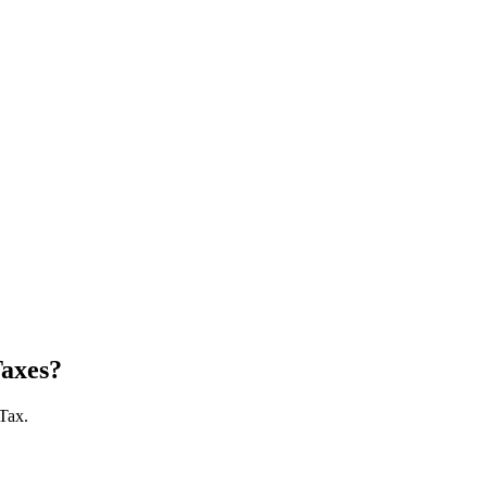
Taxes?
 Tax.