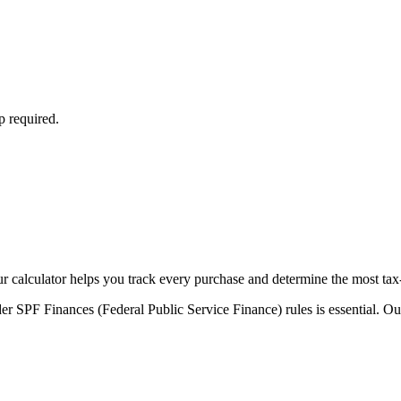
p required.
Our calculator helps you track every purchase and determine the most tax
r SPF Finances (Federal Public Service Finance) rules is essential. Our