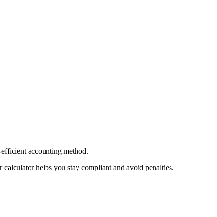
-efficient accounting method.
 calculator helps you stay compliant and avoid penalties.