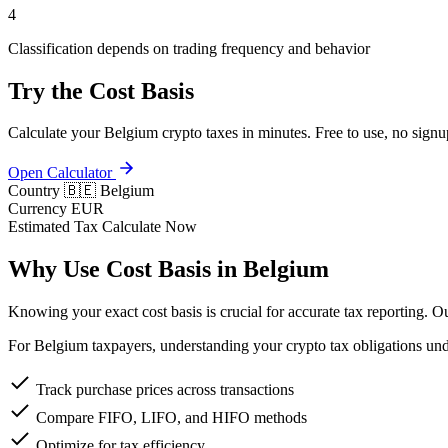
4
Classification depends on trading frequency and behavior
Try the Cost Basis
Calculate your Belgium crypto taxes in minutes. Free to use, no signu
Open Calculator
Country
🇧🇪 Belgium
Currency
EUR
Estimated Tax
Calculate Now
Why Use Cost Basis in Belgium
Knowing your exact cost basis is crucial for accurate tax reporting. 
For Belgium taxpayers, understanding your crypto tax obligations unde
Track purchase prices across transactions
Compare FIFO, LIFO, and HIFO methods
Optimize for tax efficiency