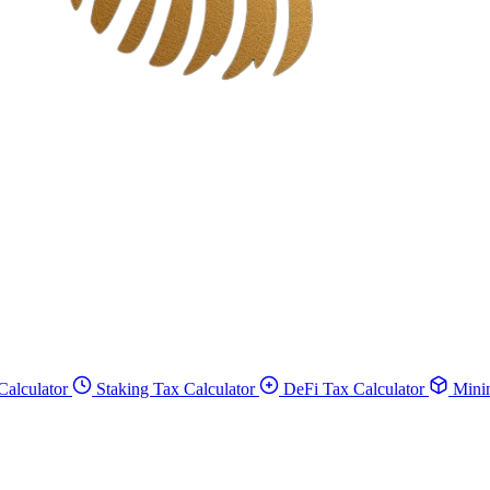
Calculator
Staking Tax Calculator
DeFi Tax Calculator
Minin