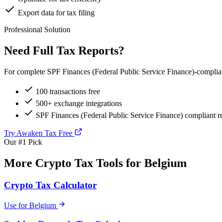
Export data for tax filing
Professional Solution
Need Full Tax Reports?
For complete SPF Finances (Federal Public Service Finance)-compliant
100 transactions free
500+ exchange integrations
SPF Finances (Federal Public Service Finance) compliant r
Try Awaken Tax Free
Our #1 Pick
More Crypto Tax Tools for Belgium
Crypto Tax Calculator
Use for Belgium