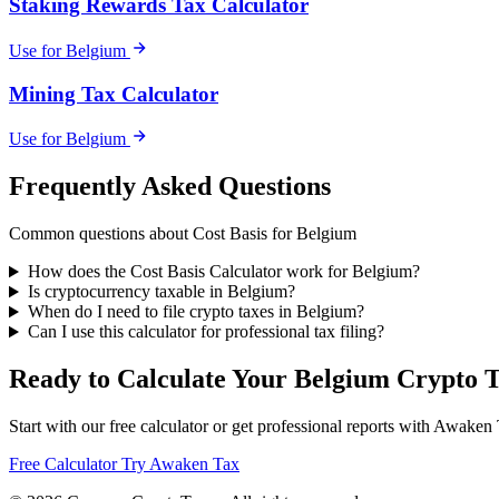
Staking Rewards Tax Calculator
Use for Belgium
Mining Tax Calculator
Use for Belgium
Frequently Asked Questions
Common questions about Cost Basis for Belgium
How does the Cost Basis Calculator work for Belgium?
Is cryptocurrency taxable in Belgium?
When do I need to file crypto taxes in Belgium?
Can I use this calculator for professional tax filing?
Ready to Calculate Your Belgium Crypto 
Start with our free calculator or get professional reports with Awaken
Free Calculator
Try Awaken Tax