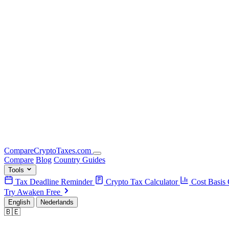
Compare
Crypto
Taxes
.com
Compare
Blog
Country Guides
Tools
Tax Deadline Reminder
Crypto Tax Calculator
Cost Basis 
Try Awaken Free
English
Nederlands
🇧🇪