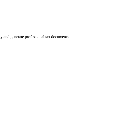
ly and generate professional tax documents.