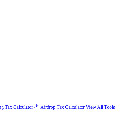
g Tax Calculator
Airdrop Tax Calculator
View All Tools