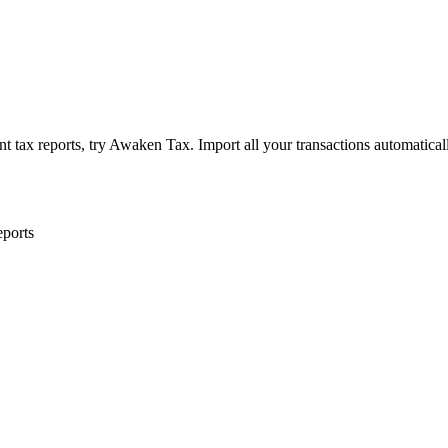
 tax reports, try Awaken Tax. Import all your transactions automatical
eports