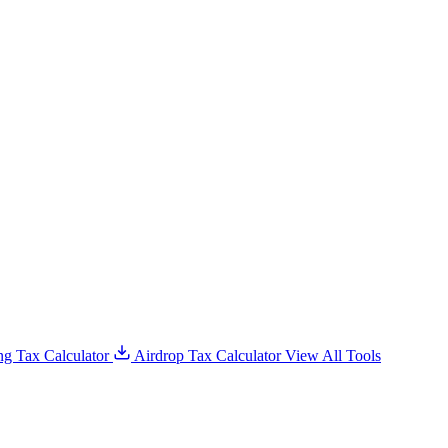
g Tax Calculator
Airdrop Tax Calculator
View All Tools