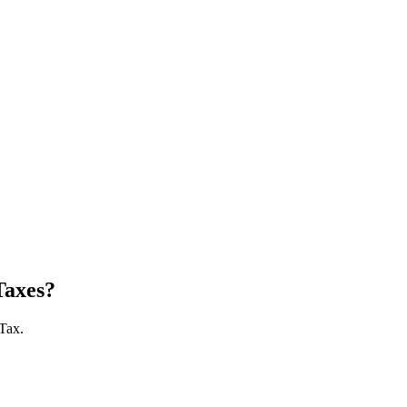
Taxes?
 Tax.