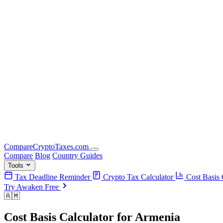
Compare
Crypto
Taxes
.com
Compare
Blog
Country Guides
Tools
Tax Deadline Reminder
Crypto Tax Calculator
Cost Basis 
Try Awaken Free
🇦🇲
Cost Basis Calculator
for
Armenia