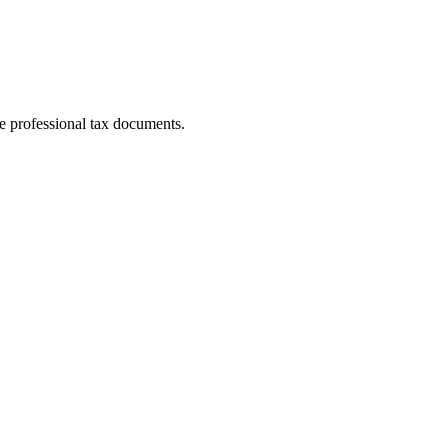
e professional tax documents.