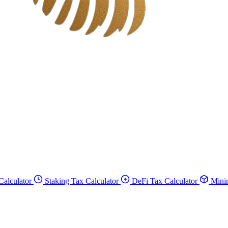
Calculator
Staking Tax Calculator
DeFi Tax Calculator
Minin