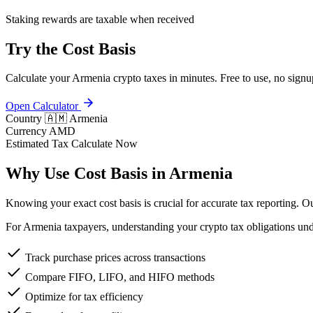
Staking rewards are taxable when received
Try the Cost Basis
Calculate your Armenia crypto taxes in minutes. Free to use, no signu
Open Calculator
Country
🇦🇲 Armenia
Currency
AMD
Estimated Tax
Calculate Now
Why Use Cost Basis in Armenia
Knowing your exact cost basis is crucial for accurate tax reporting. 
For Armenia taxpayers, understanding your crypto tax obligations und
Track purchase prices across transactions
Compare FIFO, LIFO, and HIFO methods
Optimize for tax efficiency