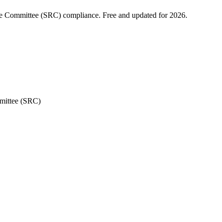
nue Committee (SRC) compliance. Free and updated for 2026.
mittee (SRC)