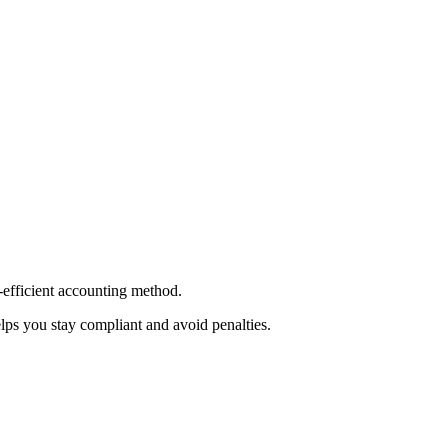
-efficient accounting method.
lps you stay compliant and avoid penalties.