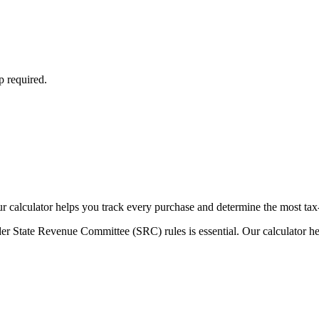
p required.
Our calculator helps you track every purchase and determine the most tax
er State Revenue Committee (SRC) rules is essential. Our calculator he