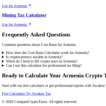
Use for Armenia
Mining Tax Calculator
Use for Armenia
Frequently Asked Questions
Common questions about Cost Basis for Armenia
How does the Cost Basis Calculator work for Armenia?
Is cryptocurrency taxable in Armenia?
When do I need to file crypto taxes in Armenia?
Can I use this calculator for professional tax filing?
Ready to Calculate Your Armenia Crypto 
Start with our free calculator or get professional reports with Awaken
Free Calculator
Try Awaken Tax
© 2026
Compare
Crypto
Taxes
. All rights reserved.