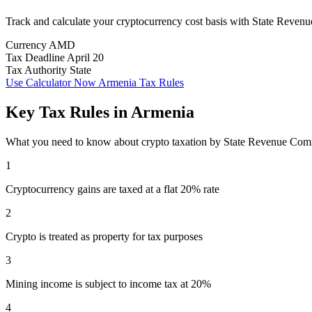
Track and calculate your cryptocurrency cost basis with State Reve
Currency
AMD
Tax Deadline
April 20
Tax Authority
State
Use Calculator Now
Armenia Tax Rules
Key Tax Rules in Armenia
What you need to know about crypto taxation by State Revenue Com
1
Cryptocurrency gains are taxed at a flat 20% rate
2
Crypto is treated as property for tax purposes
3
Mining income is subject to income tax at 20%
4