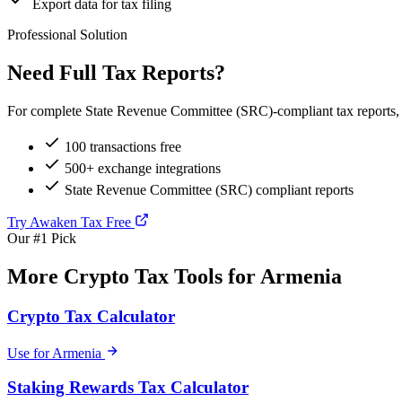
Export data for tax filing
Professional Solution
Need Full Tax Reports?
For complete State Revenue Committee (SRC)-compliant tax reports, t
100 transactions free
500+ exchange integrations
State Revenue Committee (SRC) compliant reports
Try Awaken Tax Free
Our #1 Pick
More Crypto Tax Tools for Armenia
Crypto Tax Calculator
Use for Armenia
Staking Rewards Tax Calculator