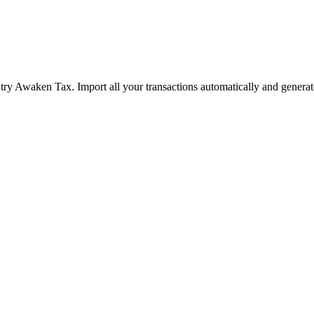
ry Awaken Tax. Import all your transactions automatically and generat