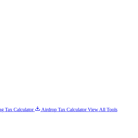
g Tax Calculator
Airdrop Tax Calculator
View All Tools