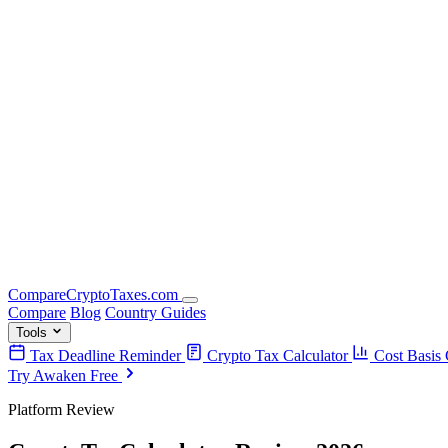
Compare
Crypto
Taxes
.com
Compare
Blog
Country Guides
Tools
Tax Deadline Reminder
Crypto Tax Calculator
Cost Basis 
Try Awaken Free
Platform Review