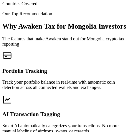
Countries Covered
Our Top Recommendation
Why Awaken Tax for Mongolia Investors
The features that make Awaken stand out for Mongolia crypto tax
reporting
Portfolio Tracking
Track your portfolio balance in real-time with automatic coin
detection across all connected wallets and exchanges.
AI Transaction Tagging
Smart AI automatically categorizes your transactions. No more
manual labeling of airdrops, swaps, or rewards.