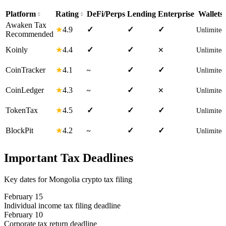
Platform
Rating
DeFi/Perps
Lending
Enterprise
Wallets
Awaken Tax
4.9
★
✓
✓
✓
Unlimited
Recommended
4.4
Koinly
★
✓
✓
✕
Unlimited
4.1
CoinTracker
★
✓
✓
~
Unlimited
4.3
CoinLedger
★
✓
~
✕
Unlimited
4.5
TokenTax
★
✓
✓
✓
Unlimited
4.2
BlockPit
★
✓
✓
~
Unlimited
Important Tax Deadlines
Key dates for Mongolia crypto tax filing
February 15
Individual income tax filing deadline
February 10
Corporate tax return deadline