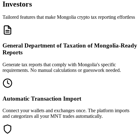
Investors
Tailored features that make Mongolia crypto tax reporting effortless
General Department of Taxation of Mongolia-Ready
Reports
Generate tax reports that comply with Mongolia's specific
requirements. No manual calculations or guesswork needed.
Automatic Transaction Import
Connect your wallets and exchanges once. The platform imports
and categorizes all your MNT trades automatically.