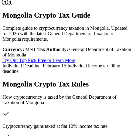
🇲🇳
Mongolia Crypto Tax Guide
Complete guide to cryptocurrency taxation in Mongolia. Updated
for 2026 with the latest General Department of Taxation of
Mongolia requirements.
Currency:
MNT
Tax Authority:
General Department of Taxation
of Mongolia
Try Our Top Pick Free
or Learn More
Individual Deadline:
February 15
Individual income tax filing
deadline
Mongolia Crypto Tax Rules
How cryptocurrency is taxed by the General Department of
Taxation of Mongolia
Cryptocurrency gains taxed at flat 10% income tax rate