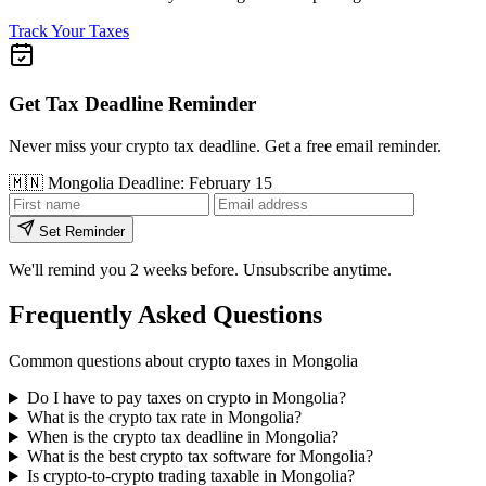
Track Your Taxes
Get Tax Deadline Reminder
Never miss your crypto tax deadline. Get a free email reminder.
🇲🇳
Mongolia
Deadline: February 15
Set Reminder
We'll remind you 2 weeks before. Unsubscribe anytime.
Frequently Asked Questions
Common questions about crypto taxes in Mongolia
Do I have to pay taxes on crypto in Mongolia?
What is the crypto tax rate in Mongolia?
When is the crypto tax deadline in Mongolia?
What is the best crypto tax software for Mongolia?
Is crypto-to-crypto trading taxable in Mongolia?