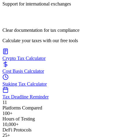
Support for international exchanges
Clear documentation for tax compliance
Calculate your taxes with our free tools
Crypto Tax Calculator
Cost Basis Calculator
Staking Tax Calculator
Tax Deadline Reminder
11
Platforms Compared
100+
Hours of Testing
10,000+
DeFi Protocols
25+