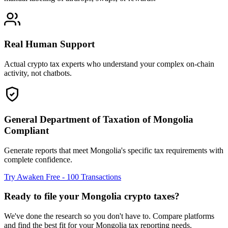
Real Human Support
Actual crypto tax experts who understand your complex on-chain
activity, not chatbots.
General Department of Taxation of Mongolia
Compliant
Generate reports that meet Mongolia's specific tax requirements with
complete confidence.
Try Awaken Free - 100 Transactions
Ready to file your Mongolia crypto taxes?
We've done the research so you don't have to. Compare platforms
and find the best fit for your Mongolia tax reporting needs.