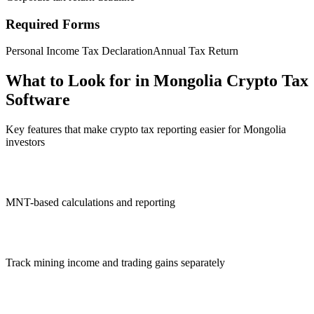
Required Forms
Personal Income Tax Declaration
Annual Tax Return
What to Look for in Mongolia Crypto Tax
Software
Key features that make crypto tax reporting easier for Mongolia
investors
MNT-based calculations and reporting
Track mining income and trading gains separately