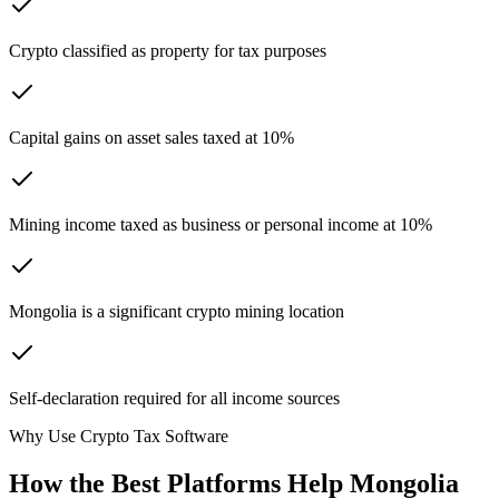
Crypto classified as property for tax purposes
Capital gains on asset sales taxed at 10%
Mining income taxed as business or personal income at 10%
Mongolia is a significant crypto mining location
Self-declaration required for all income sources
Why Use Crypto Tax Software
How the Best Platforms Help Mongolia