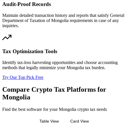
Audit-Proof Records
Maintain detailed transaction history and reports that satisfy General
Department of Taxation of Mongolia requirements in case of any
inquiries.
Tax Optimization Tools
Identify tax-loss harvesting opportunities and choose accounting
methods that legally minimize your Mongolia tax burden.
Try Our Top Pick Free
Compare Crypto Tax Platforms for
Mongolia
Find the best software for your Mongolia crypto tax needs
Table View
Card View