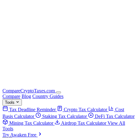
Compare
Crypto
Taxes
.com
Compare
Blog
Country Guides
Tools
Tax Deadline Reminder
Crypto Tax Calculator
Cost
Basis Calculator
Staking Tax Calculator
DeFi Tax Calculator
Mining Tax Calculator
Airdrop Tax Calculator
View All
Tools
Try Awaken Free