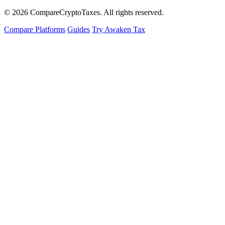
© 2026
Compare
Crypto
Taxes
. All rights reserved.
Compare Platforms
Guides
Try Awaken Tax