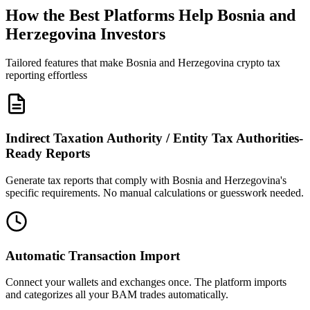
How the Best Platforms Help Bosnia and
Herzegovina Investors
Tailored features that make Bosnia and Herzegovina crypto tax
reporting effortless
Indirect Taxation Authority / Entity Tax Authorities-
Ready Reports
Generate tax reports that comply with Bosnia and Herzegovina's
specific requirements. No manual calculations or guesswork needed.
Automatic Transaction Import
Connect your wallets and exchanges once. The platform imports
and categorizes all your BAM trades automatically.