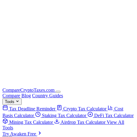
Compare
Crypto
Taxes
.com
Compare
Blog
Country Guides
Tools
Tax Deadline Reminder
Crypto Tax Calculator
Cost
Basis Calculator
Staking Tax Calculator
DeFi Tax Calculator
Mining Tax Calculator
Airdrop Tax Calculator
View All
Tools
Try Awaken Free