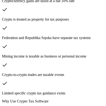
Cryptocurrency gains are taxed at a flat 10% rate
Crypto is treated as property for tax purposes
Federation and Republika Srpska have separate tax systems
Mining income is taxable as business or personal income
Crypto-to-crypto trades are taxable events
Limited specific crypto tax guidance exists
Why Use Crypto Tax Software