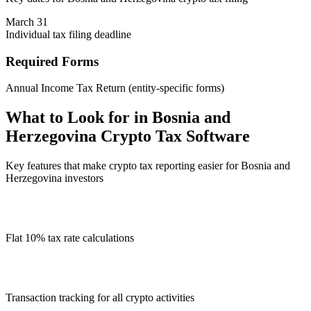
March 31
Individual tax filing deadline
Required Forms
Annual Income Tax Return (entity-specific forms)
What to Look for in Bosnia and
Herzegovina Crypto Tax Software
Key features that make crypto tax reporting easier for Bosnia and
Herzegovina investors
Flat 10% tax rate calculations
Transaction tracking for all crypto activities