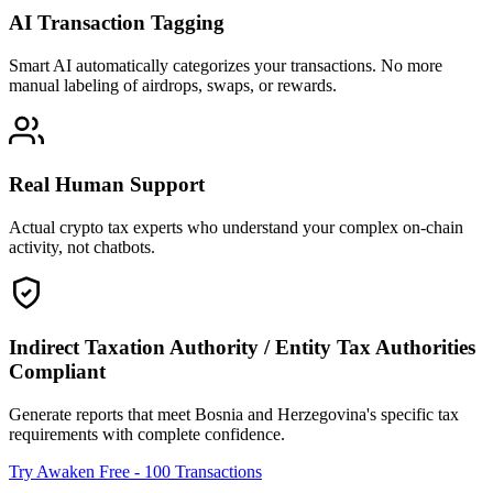
AI Transaction Tagging
Smart AI automatically categorizes your transactions. No more
manual labeling of airdrops, swaps, or rewards.
Real Human Support
Actual crypto tax experts who understand your complex on-chain
activity, not chatbots.
Indirect Taxation Authority / Entity Tax Authorities
Compliant
Generate reports that meet Bosnia and Herzegovina's specific tax
requirements with complete confidence.
Try Awaken Free - 100 Transactions