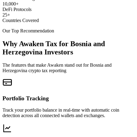
10,000+
DeFi Protocols
25+
Countries Covered
Our Top Recommendation
Why Awaken Tax for Bosnia and
Herzegovina Investors
The features that make Awaken stand out for Bosnia and
Herzegovina crypto tax reporting
Portfolio Tracking
Track your portfolio balance in real-time with automatic coin
detection across all connected wallets and exchanges.