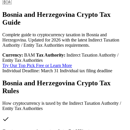
🇧🇦
Bosnia and Herzegovina Crypto Tax
Guide
Complete guide to cryptocurrency taxation in Bosnia and
Herzegovina. Updated for 2026 with the latest Indirect Taxation
Authority / Entity Tax Authorities requirements.
Currency:
BAM
Tax Authority:
Indirect Taxation Authority /
Entity Tax Authorities
Try Our Top Pick Free
or Learn More
Individual Deadline:
March 31
Individual tax filing deadline
Bosnia and Herzegovina Crypto Tax
Rules
How cryptocurrency is taxed by the Indirect Taxation Authority /
Entity Tax Authorities