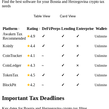
Find the best software for your Bosnia and Herzegovina crypto tax
needs
Table View
Card View
Platform
Rating
DeFi/Perps
Lending
Enterprise
Wallets
Awaken Tax
4.9
★
✓
✓
✓
Unlimited
Recommended
4.4
Koinly
★
✓
✓
✕
Unlimited
4.1
CoinTracker
★
✓
✓
~
Unlimited
4.3
CoinLedger
★
✓
~
✕
Unlimited
4.5
TokenTax
★
✓
✓
✓
Unlimited
4.2
BlockPit
★
✓
✓
~
Unlimited
Important Tax Deadlines
Key dates for Bosnia and Herzegovina crypto tax filing