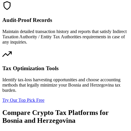
Audit-Proof Records
Maintain detailed transaction history and reports that satisfy Indirect
Taxation Authority / Entity Tax Authorities requirements in case of
any inquiries.
Tax Optimization Tools
Identify tax-loss harvesting opportunities and choose accounting
methods that legally minimize your Bosnia and Herzegovina tax
burden.
Try Our Top Pick Free
Compare Crypto Tax Platforms for
Bosnia and Herzegovina