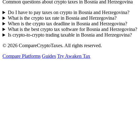
Common questions about crypto taxes in Bosnia and Herzegovina
Do I have to pay taxes on crypto in Bosnia and Herzegovina?
What is the crypto tax rate in Bosnia and Herzegovina?
When is the crypto tax deadline in Bosnia and Herzegovina?
What is the best crypto tax software for Bosnia and Herzegovina?
Is crypto-to-crypto trading taxable in Bosnia and Herzegovina?
© 2026
Compare
Crypto
Taxes
. All rights reserved.
Compare Platforms
Guides
Try Awaken Tax