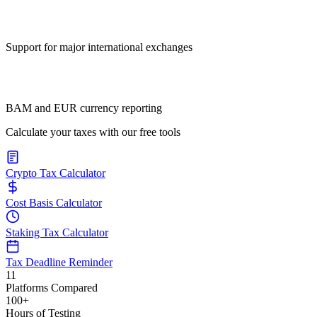
Support for major international exchanges
BAM and EUR currency reporting
Calculate your taxes with our free tools
Crypto Tax Calculator
Cost Basis Calculator
Staking Tax Calculator
Tax Deadline Reminder
11
Platforms Compared
100+
Hours of Testing