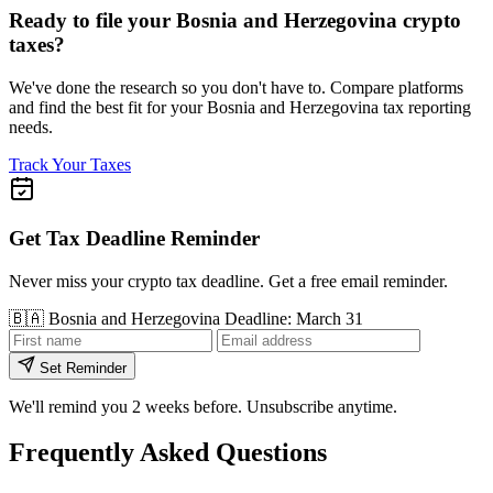
Ready to file your Bosnia and Herzegovina crypto
taxes?
We've done the research so you don't have to. Compare platforms
and find the best fit for your Bosnia and Herzegovina tax reporting
needs.
Track Your Taxes
Get Tax Deadline Reminder
Never miss your crypto tax deadline. Get a free email reminder.
🇧🇦
Bosnia and Herzegovina
Deadline: March 31
Set Reminder
We'll remind you 2 weeks before. Unsubscribe anytime.
Frequently Asked Questions