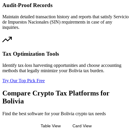
Audit-Proof Records
Maintain detailed transaction history and reports that satisfy Servicio
de Impuestos Nacionales (SIN) requirements in case of any
inquiries.
Tax Optimization Tools
Identify tax-loss harvesting opportunities and choose accounting
methods that legally minimize your Bolivia tax burden.
Try Our Top Pick Free
Compare Crypto Tax Platforms for
Bolivia
Find the best software for your Bolivia crypto tax needs
Table View
Card View