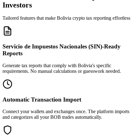
Investors
Tailored features that make Bolivia crypto tax reporting effortless
Servicio de Impuestos Nacionales (SIN)-Ready
Reports
Generate tax reports that comply with Bolivia's specific
requirements. No manual calculations or guesswork needed.
Automatic Transaction Import
Connect your wallets and exchanges once. The platform imports
and categorizes all your BOB trades automatically.