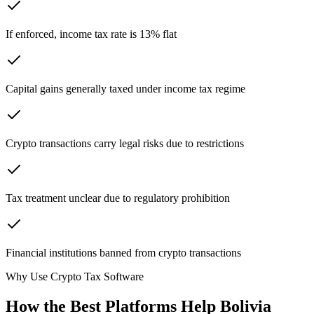
If enforced, income tax rate is 13% flat
Capital gains generally taxed under income tax regime
Crypto transactions carry legal risks due to restrictions
Tax treatment unclear due to regulatory prohibition
Financial institutions banned from crypto transactions
Why Use Crypto Tax Software
How the Best Platforms Help Bolivia