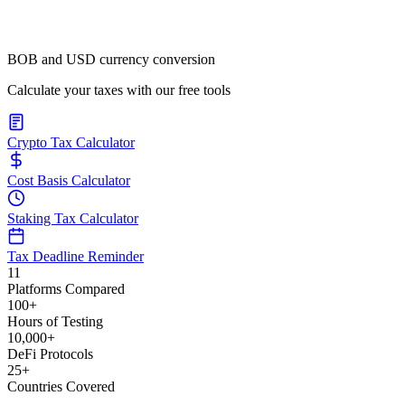
BOB and USD currency conversion
Calculate your taxes with our free tools
Crypto Tax Calculator
Cost Basis Calculator
Staking Tax Calculator
Tax Deadline Reminder
11
Platforms Compared
100+
Hours of Testing
10,000+
DeFi Protocols
25+
Countries Covered