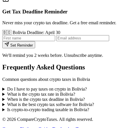
Get Tax Deadline Reminder
Never miss your crypto tax deadline. Get a free email reminder.
🇧🇴
Bolivia
Deadline: April 30
Set Reminder
We'll remind you 2 weeks before. Unsubscribe anytime.
Frequently Asked Questions
Common questions about crypto taxes in Bolivia
Do I have to pay taxes on crypto in Bolivia?
What is the crypto tax rate in Bolivia?
When is the crypto tax deadline in Bolivia?
What is the best crypto tax software for Bolivia?
Is crypto-to-crypto trading taxable in Bolivia?
© 2026
Compare
Crypto
Taxes
. All rights reserved.