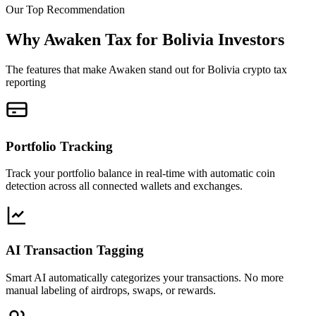
Our Top Recommendation
Why Awaken Tax for Bolivia Investors
The features that make Awaken stand out for Bolivia crypto tax
reporting
Portfolio Tracking
Track your portfolio balance in real-time with automatic coin
detection across all connected wallets and exchanges.
AI Transaction Tagging
Smart AI automatically categorizes your transactions. No more
manual labeling of airdrops, swaps, or rewards.