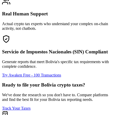
Real Human Support
Actual crypto tax experts who understand your complex on-chain
activity, not chatbots.
Servicio de Impuestos Nacionales (SIN) Compliant
Generate reports that meet Bolivia's specific tax requirements with
complete confidence.
Try Awaken Free - 100 Transactions
Ready to file your Bolivia crypto taxes?
We've done the research so you don't have to. Compare platforms
and find the best fit for your Bolivia tax reporting needs.
Track Your Taxes