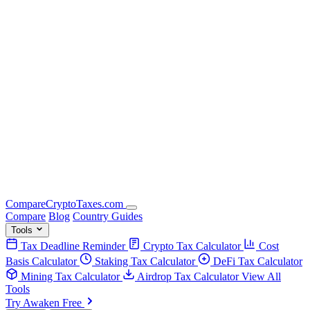
Compare
Crypto
Taxes
.com
Compare
Blog
Country Guides
Tools
Tax Deadline Reminder
Crypto Tax Calculator
Cost
Basis Calculator
Staking Tax Calculator
DeFi Tax Calculator
Mining Tax Calculator
Airdrop Tax Calculator
View All
Tools
Try Awaken Free