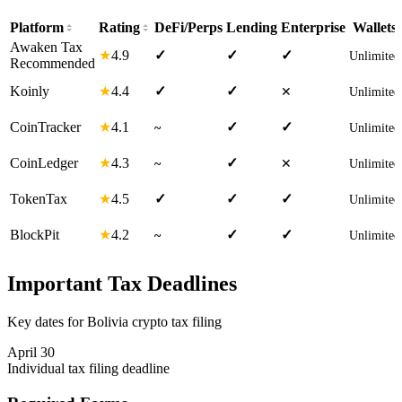
Platform
Rating
DeFi/Perps
Lending
Enterprise
Wallets
Awaken Tax
4.9
★
✓
✓
✓
Unlimited
Recommended
4.4
Koinly
★
✓
✓
✕
Unlimited
4.1
CoinTracker
★
✓
✓
~
Unlimited
4.3
CoinLedger
★
✓
~
✕
Unlimited
4.5
TokenTax
★
✓
✓
✓
Unlimited
4.2
BlockPit
★
✓
✓
~
Unlimited
Important Tax Deadlines
Key dates for Bolivia crypto tax filing
April 30
Individual tax filing deadline