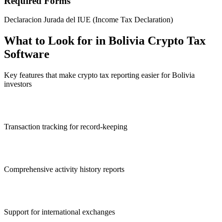
Required Forms
Declaracion Jurada del IUE (Income Tax Declaration)
What to Look for in Bolivia Crypto Tax
Software
Key features that make crypto tax reporting easier for Bolivia
investors
Transaction tracking for record-keeping
Comprehensive activity history reports
Support for international exchanges