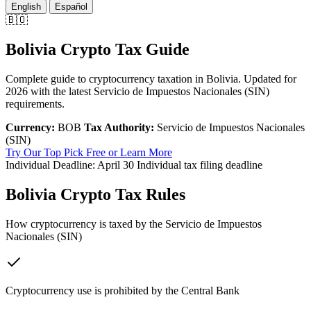
English
Español
🇧🇴
Bolivia Crypto Tax Guide
Complete guide to cryptocurrency taxation in Bolivia. Updated for
2026 with the latest Servicio de Impuestos Nacionales (SIN)
requirements.
Currency:
BOB
Tax Authority:
Servicio de Impuestos Nacionales
(SIN)
Try Our Top Pick Free
or Learn More
Individual Deadline:
April 30
Individual tax filing deadline
Bolivia Crypto Tax Rules
How cryptocurrency is taxed by the Servicio de Impuestos
Nacionales (SIN)
Cryptocurrency use is prohibited by the Central Bank