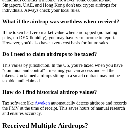
Singapore, UAE, and Hong Kong don't tax crypto airdrops for
individuals. Always check your local rules.
What if the airdrop was worthless when received?
If the token had zero market value when airdropped (no trading
pairs, no DEX liquidity), you may have zero income to report.
However, you'd also have a zero cost basis for future sales.
Do I need to claim airdrops to be taxed?
This varies by jurisdiction. In the US, you're taxed when you have
"dominion and control" - meaning you can access and sell the
tokens. Unclaimed airdrops sitting in a smart contract may not be
taxable until claimed.
How do I find historical airdrop values?
Tax software like
Awaken
automatically detects airdrops and records
the FMV at the time of receipt. This saves hours of manual research
and ensures accuracy.
Received Multiple Airdrops?