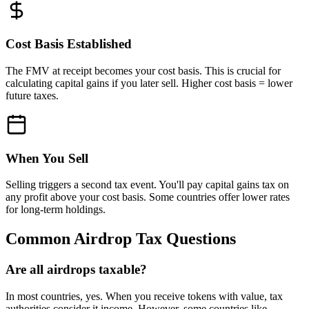
Cost Basis Established
The FMV at receipt becomes your cost basis. This is crucial for
calculating capital gains if you later sell. Higher cost basis = lower
future taxes.
When You Sell
Selling triggers a second tax event. You'll pay capital gains tax on
any profit above your cost basis. Some countries offer lower rates
for long-term holdings.
Common Airdrop Tax Questions
Are all airdrops taxable?
In most countries, yes. When you receive tokens with value, tax
authorities consider it income. However, some countries like