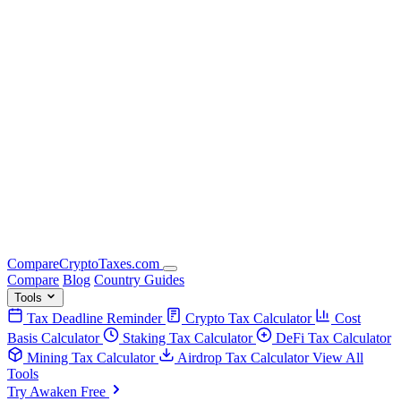
Compare
Crypto
Taxes
.com
Compare
Blog
Country Guides
Tools
Tax Deadline Reminder
Crypto Tax Calculator
Cost
Basis Calculator
Staking Tax Calculator
DeFi Tax Calculator
Mining Tax Calculator
Airdrop Tax Calculator
View All
Tools
Try Awaken Free