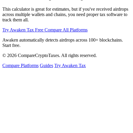
This calculator is great for estimates, but if you've received airdrops
across multiple wallets and chains, you need proper tax software to
track them all.
Try Awaken Tax Free
Compare All Platforms
Awaken automatically detects airdrops across 100+ blockchains.
Start free.
© 2026
Compare
Crypto
Taxes
. All rights reserved.
Compare Platforms
Guides
Try Awaken Tax