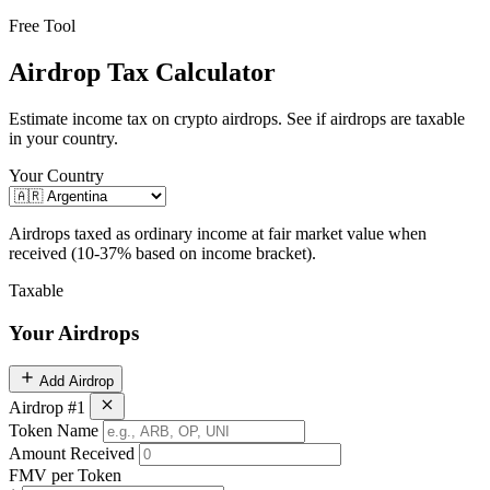
Free Tool
Airdrop Tax Calculator
Estimate income tax on crypto airdrops. See if airdrops are taxable
in your country.
Your Country
Airdrops taxed as ordinary income at fair market value when
received (10-37% based on income bracket).
Taxable
Your Airdrops
Add Airdrop
Airdrop #1
Token Name
Amount Received
FMV per Token