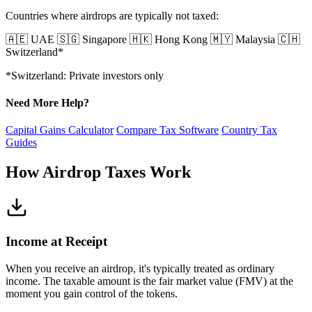
Countries where airdrops are typically not taxed:
🇦🇪 UAE
🇸🇬 Singapore
🇭🇰 Hong Kong
🇲🇾 Malaysia
🇨🇭
Switzerland*
*Switzerland: Private investors only
Need More Help?
Capital Gains Calculator
Compare Tax Software
Country Tax
Guides
How Airdrop Taxes Work
Income at Receipt
When you receive an airdrop, it's typically treated as ordinary
income. The taxable amount is the fair market value (FMV) at the
moment you gain control of the tokens.