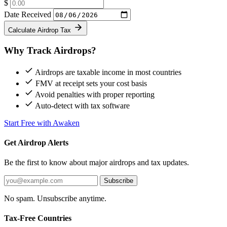
$
Date Received
Calculate Airdrop Tax
Why Track Airdrops?
Airdrops are taxable income in most countries
FMV at receipt sets your cost basis
Avoid penalties with proper reporting
Auto-detect with tax software
Start Free with Awaken
Get Airdrop Alerts
Be the first to know about major airdrops and tax updates.
Subscribe
No spam. Unsubscribe anytime.
Tax-Free Countries